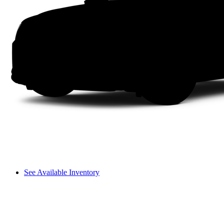
See Available Inventory