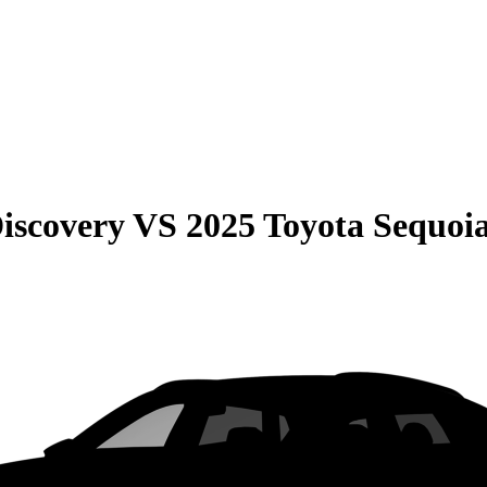
iscovery
VS
2025 Toyota Sequoi