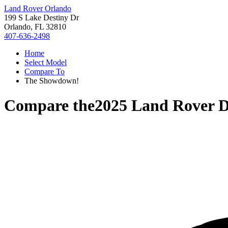
Land Rover Orlando
199 S Lake Destiny Dr
Orlando, FL 32810
407-636-2498
Home
Select Model
Compare To
The Showdown!
Compare the
2025 Land Rover D