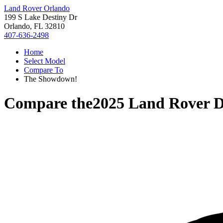
Land Rover Orlando
199 S Lake Destiny Dr
Orlando, FL 32810
407-636-2498
Home
Select Model
Compare To
The Showdown!
Compare the
2025 Land Rover D