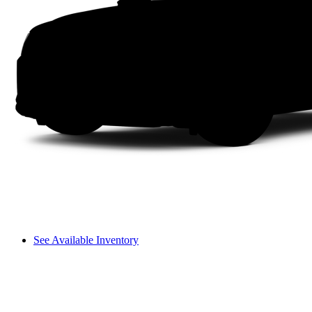
See Available Inventory