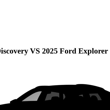
iscovery
VS
2025 Ford Explorer