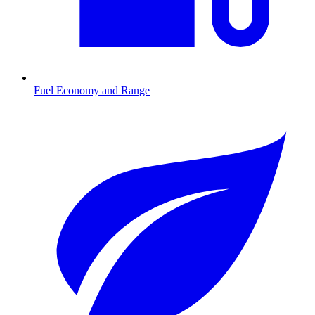
Fuel Economy and Range