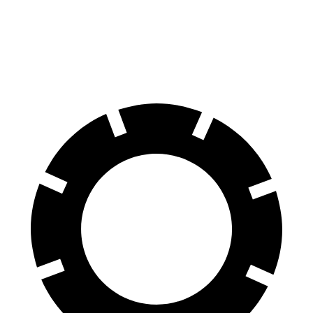
70 to 0 MPH
170 feet
171 feet
Car and Driver
60 to 0 MPH
128 feet
131 feet
Motor Trend