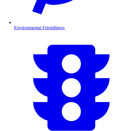
Environmental Friendliness