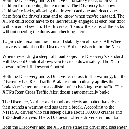
Both the Discovery and XT6 have child safety locks to prevent
children from opening the rear doors. The Discovery has power
child safety locks, allowing the driver to activate and deactivate
them from the driver's seat and to know when they're engaged. The
XT6’s child locks have to be individually engaged at each rear door
with a manual switch. The driver can’t know the status of the locks
without opening the doors and checking them.
To provide maximum traction and stability on all roads, All-Wheel
Drive is standard on the Discovery. But it costs extra on the XT6.
When descending a steep, off-road slope, the Discovery’s standard
Hill Descent Control allows you to creep down safely. The XT6
doesn’t offer Hill Descent Control.
Both the Discovery and XT6 have rear cross-traffic warning, but the
Discovery has Rear Traffic Braking (automatically applies the
brakes) to better prevent a collision when backing near traffic. The
XT6’s Rear Cross Traffic Alert doesn’t automatically brake.
The Discovery’s driver alert monitor detects an inattentive driver
then sounds a warning and suggests a break. According to the
NHTSA, drivers who fall asleep cause about 100,000 crashes and
1500 deaths a year. The XT6 doesn’t offer a driver alert monitor.
Both the Discovery and the XT6 have standard driver and passenger