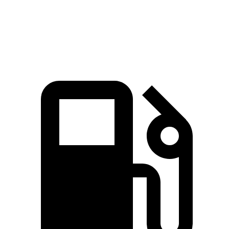
Discovery
XT6
Zero to 60 MPH
6.6 sec
6.8 sec