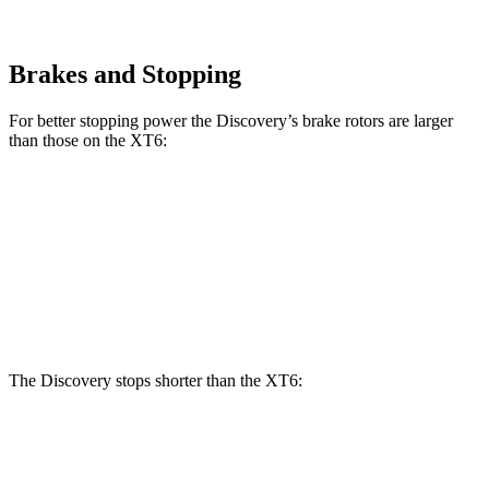
Brakes and Stopping
For better stopping power the Discovery’s brake rotors are larger
than those on the XT6:
Discovery P300
Discovery P360
XT6
Front Rotors
13.8 inches
14.4 inches
12.6 inches
Rear Rotors
13.8 inches
13.8 inches
12.4 inches
The Discovery stops shorter than the XT6:
Discovery
XT6