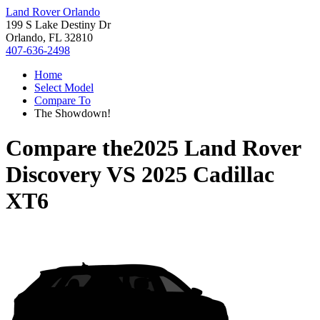
Land Rover Orlando
199 S Lake Destiny Dr
Orlando, FL 32810
407-636-2498
Home
Select Model
Compare To
The Showdown!
Compare the
2025 Land Rover
Discovery
VS
2025 Cadillac
XT6