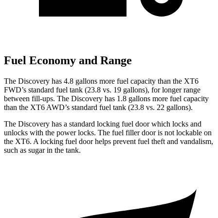
Fuel Economy and Range
The Discovery has 4.8 gallons more fuel capacity than the XT6
FWD’s standard fuel tank (23.8 vs. 19 gallons), for longer range
between fill-ups. The Discovery has 1.8 gallons more fuel capacity
than the XT6 AWD’s standard fuel tank (23.8 vs. 22 gallons).
The Discovery has a standard locking fuel
door which
locks and
unlocks with the power locks. The fuel filler door is not lockable on
the XT6. A locking fuel door helps prevent fuel theft and vandalism,
such as sugar in the tank.