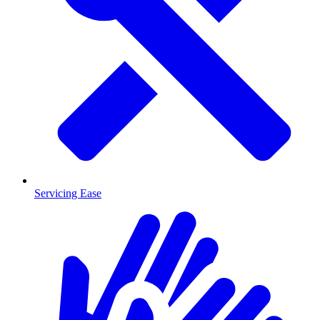
Servicing Ease