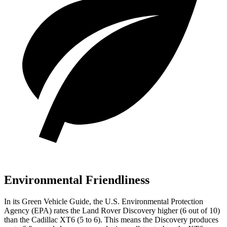
Environmental Friendliness
In its
Green Vehicle Guide
, the U.S. Environmental Protection
Agency (EPA) rates the Land Rover Discovery higher (6 out of 10)
than the Cadillac XT6 (5 to 6). This means the Discovery produces