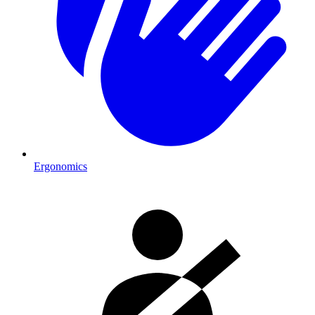
Ergonomics