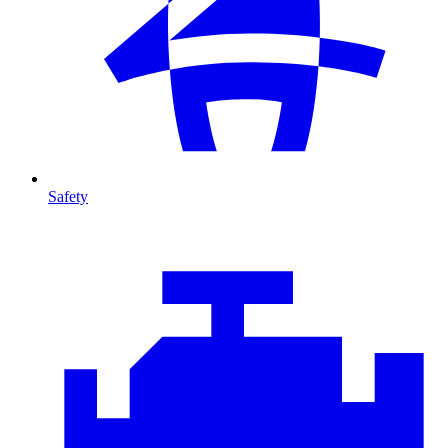
Safety