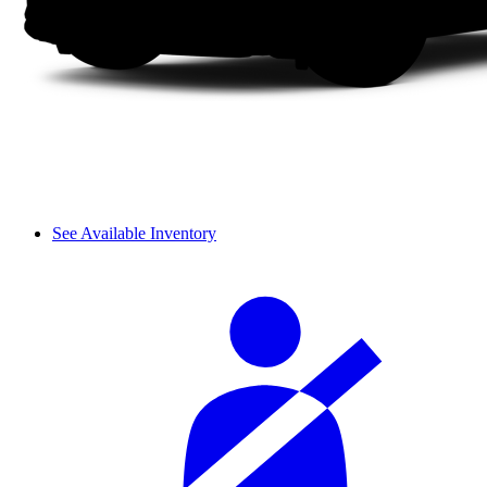
See Available Inventory