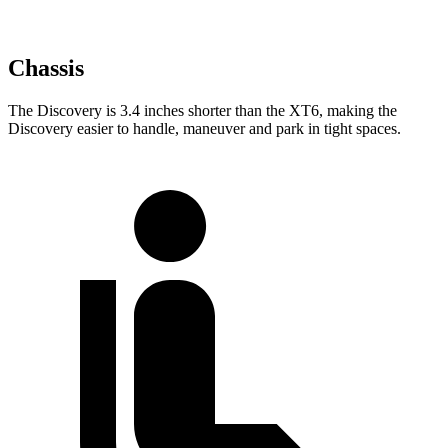
Chassis
The Discovery is 3.4 inches shorter than the XT6, making the
Discovery easier to handle, maneuver and park in tight spaces.