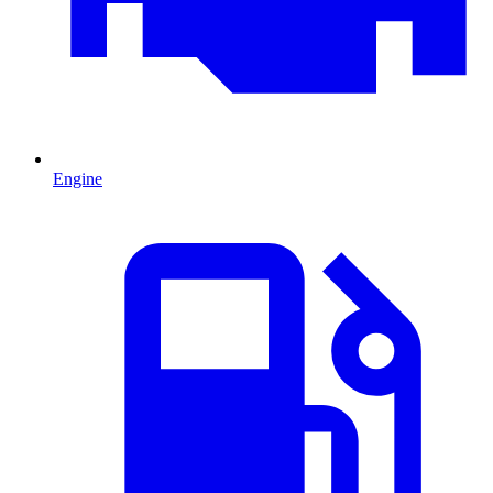
Engine