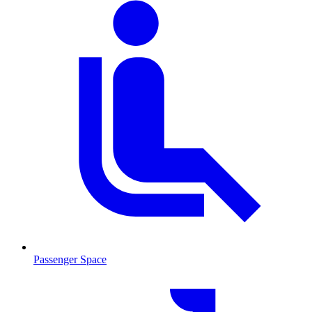
Passenger Space