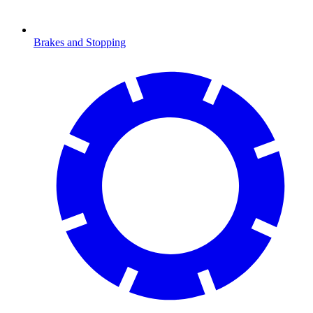
Brakes and Stopping