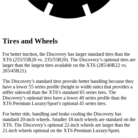
Tires and Wheels
For better traction, the Discovery has larger standard tires than the
XT6 (255/55R20 vs. 235/55R20). The Discovery’s optional tires are
larger than the largest tires available on the XT6 (285/40R22 vs.
265/45R21).
The Discovery’s standard tires provide better handling because they
have a lower 55 series profile (height to width ratio) that provides a
stiffer sidewall than the XT6’s standard 65 series tires. The
Discovery’s optional tires have a lower 40 series profile than the
XT6 Premium Luxury/Sport’s optional 45 series tires.
For better ride, handling and brake cooling the Discovery has
standard 20-inch wheels. Smaller 18-inch wheels are standard on the
XT6. The Discovery’s optional 22-inch wheels are larger than the
21-inch wheels optional on the XT6 Premium Luxury/Sport.