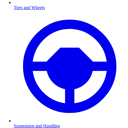
Tires and Wheels
Suspension and Handling