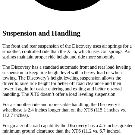
Suspension and Handling
The front and rear suspension of the Discovery uses air springs for a
smoother, controlled ride than the XT6, which uses coil springs. Air
springs maintain proper ride height and ride more smoothly.
The Discovery has a standard automatic front and rear load leveling
suspension to keep ride height level with a heavy load or when
towing. The Discovery’s height leveling suspension allows the
driver to raise ride height for better off-road clearance and then
lower it again for easier entering and exiting and better on-road
handling. The XT6 doesn’t offer a load leveling suspension.
For a smoother ride and more stable handling, the Discovery’s
wheelbase is 2.4 inches longer than on the XT6 (115.1 inches vs.
112.7 inches).
For greater off-road capability the Discovery has a 4.5 inches greater
minimum ground clearance than the XT6 (11.2 vs. 6.7 inches),