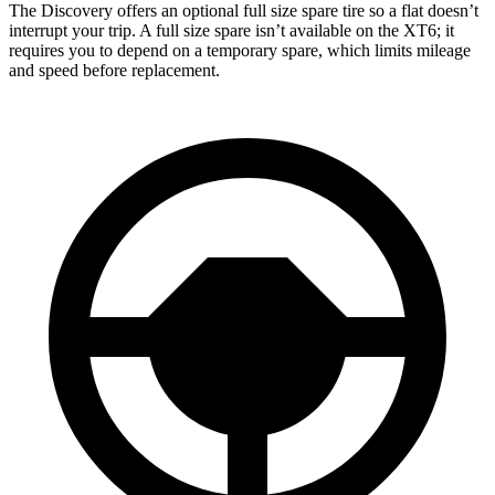
The Discovery offers an optional full size spare tire so a flat doesn’t
interrupt your trip. A full size spare isn’t available on the XT6; it
requires you to depend on a temporary spare, which limits mileage
and speed before replacement.