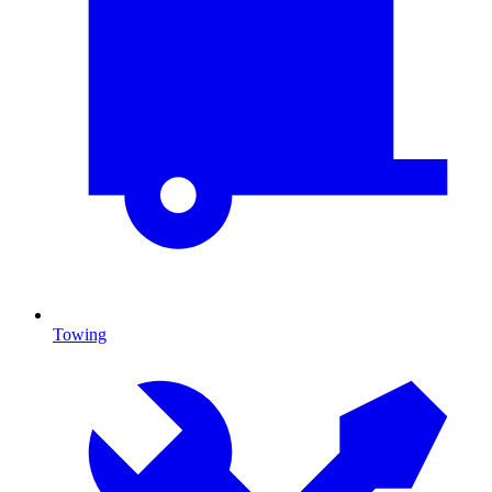
Towing