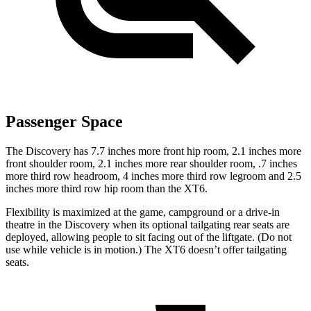
Passenger Space
The Discovery has 7.7 inches more front hip room, 2.1 inches more
front shoulder room, 2.1 inches more rear shoulder room, .7 inches
more third row headroom, 4 inches more third row legroom and 2.5
inches more third row hip room than the XT6.
Flexibility is maximized at the game, campground or a drive-in
theatre in the Discovery when its optional tailgating rear seats are
deployed, allowing people to sit facing out of the liftgate. (Do not
use while vehicle is in motion.) The XT6 doesn’t offer tailgating
seats.