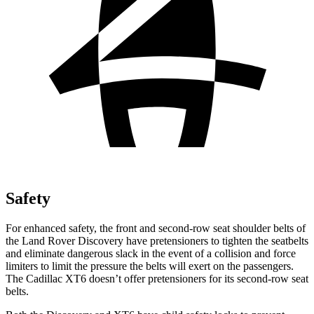
Safety
For enhanced safety, the front and second-row seat shoulder belts of
the Land Rover Discovery have pretensioners to tighten the seatbelts
and eliminate dangerous slack in the event of a collision and force
limiters to limit the pressure the belts will exert on the passengers.
The Cadillac XT6 doesn’t offer pretensioners for its second-row seat
belts.