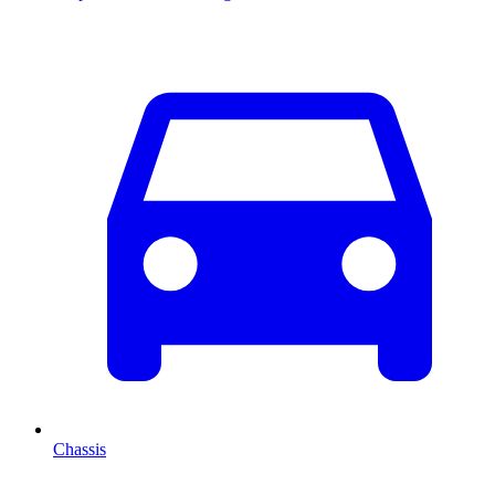
Chassis