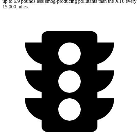
up to 6.9 pounds less smog-producing pollutants than the XT6 every
15,000 miles.