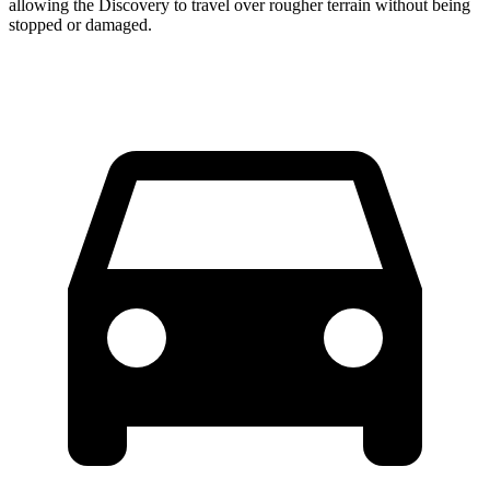
allowing the Discovery to travel over rougher terrain without being
stopped or
damaged.