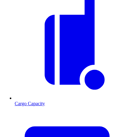
Cargo Capacity