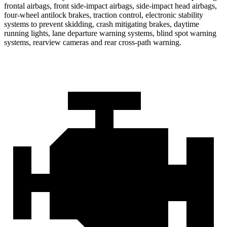
frontal airbags, front side-impact airbags, side-impact head airbags,
four-wheel antilock brakes, traction control, electronic stability
systems to prevent skidding, crash mitigating brakes, daytime
running lights, lane departure warning systems, blind spot warning
systems, rearview cameras and rear cross-path warning.