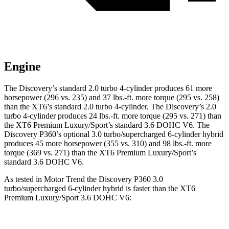
Engine
The Discovery’s standard 2.0 turbo 4-cylinder produces 61 more
horsepower (296 vs. 235) and
37 lbs.-ft.
more torque (295 vs. 258)
than the XT6’s standard 2.0 turbo 4-cylinder. The Discovery’s 2.0
turbo 4-cylinder produces 24 lbs.-ft. more torque (295 vs. 271) than
the XT6 Premium Luxury/Sport’s standard 3.6 DOHC V6. The
Discovery P360’s optional 3.0 turbo/supercharged 6-cylinder hybrid
produces 45 more horsepower (355 vs. 310) and 98 lbs.-ft. more
torque (369 vs. 271) than the XT6 Premium Luxury/Sport’s
standard 3.6 DOHC V6.
As tested in
Motor Trend
the Discovery P360 3.0
turbo/supercharged 6-cylinder hybrid is faster than the XT6
Premium Luxury/Sport 3.6 DOHC V6: