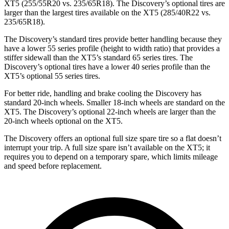
XT5 (255/55R20 vs. 235/65R18). The Discovery’s optional tires are
larger than the largest tires available on the XT5 (285/40R22 vs.
235/65R18).
The Discovery’s standard tires provide better handling because they
have a lower 55 series profile (height to width ratio) that provides a
stiffer sidewall than the XT5’s standard 65 series tires. The
Discovery’s optional tires have a lower 40 series profile than the
XT5’s optional 55 series tires.
For better ride, handling and brake cooling the Discovery has
standard 20-inch wheels. Smaller 18-inch wheels are standard on the
XT5. The Discovery’s optional 22-inch wheels are larger than the
20-inch wheels optional on the XT5.
The Discovery offers an optional full size spare tire so a flat doesn’t
interrupt your trip. A full size spare isn’t available on the XT5; it
requires you to depend on a temporary spare, which limits mileage
and speed before replacement.