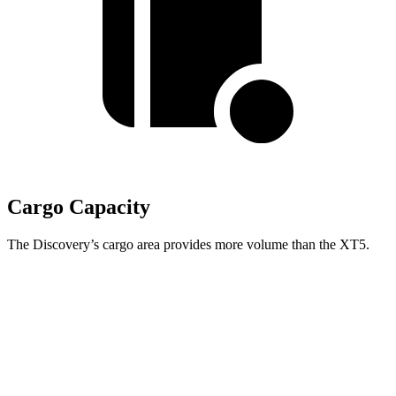
Cargo Capacity
The Discovery’s cargo area provides more volume than the XT5.
Discovery
XT5
Third Seat Folded
35 cubic feet
n/a
Third Seat Removed
n/a
30 cubic feet