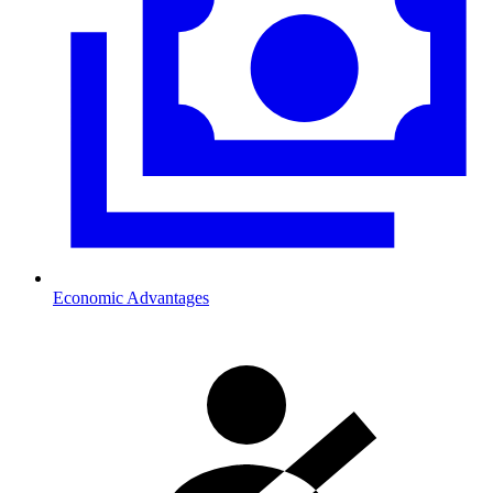
Economic Advantages