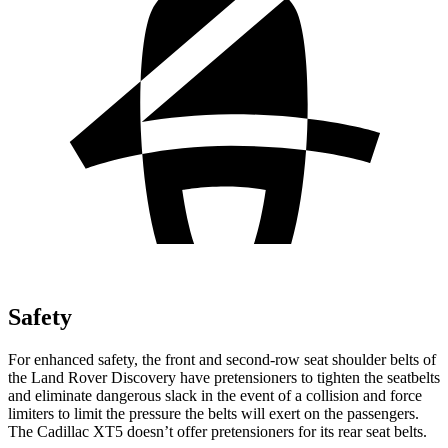
Safety
For enhanced safety, the front and second-row seat shoulder belts of
the Land Rover Discovery have pretensioners to tighten the seatbelts
and eliminate dangerous slack in the event of a collision and force
limiters to limit the pressure the belts will exert on the passengers.
The Cadillac XT5 doesn’t offer pretensioners for its rear seat belts.