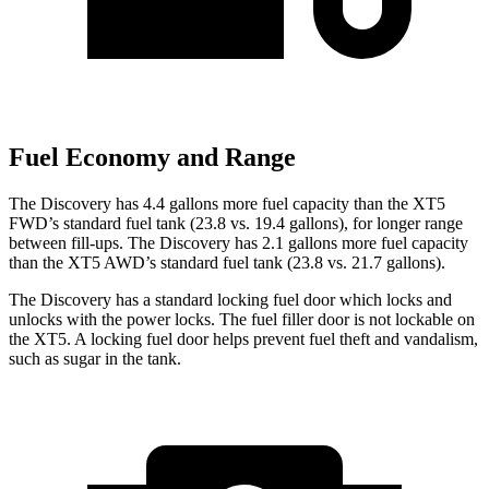
Fuel Economy and Range
The Discovery has 4.4 gallons more fuel capacity than the XT5
FWD’s standard fuel tank (23.8 vs. 19.4 gallons), for longer range
between fill-ups. The Discovery has 2.1 gallons more fuel capacity
than the XT5 AWD’s standard fuel tank (23.8 vs. 21.7 gallons).
The Discovery has a standard locking fuel
door which
locks and
unlocks with the power locks. The fuel filler door is not lockable on
the XT5. A locking fuel door helps prevent fuel theft and vandalism,
such as sugar in the tank.