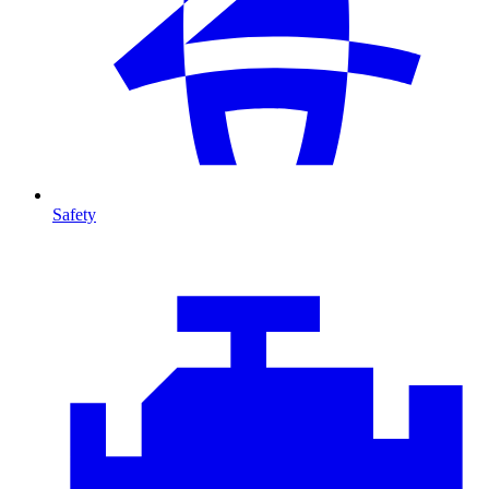
Safety