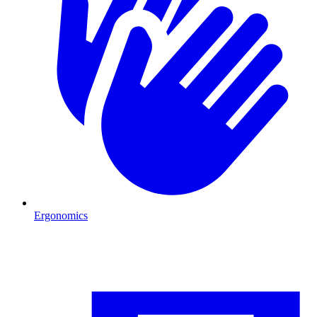
Ergonomics