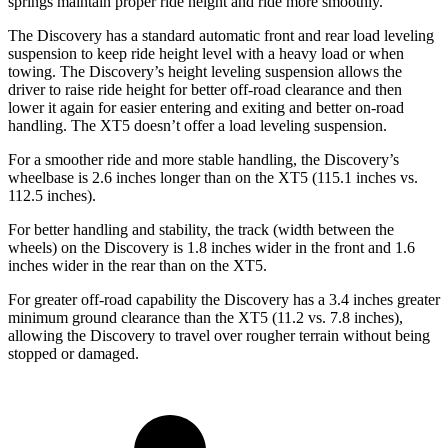
springs maintain proper ride height and ride more smoothly.
The Discovery has a standard automatic front and rear load leveling
suspension to keep ride height level with a heavy load or when
towing. The Discovery’s height leveling suspension allows the
driver to raise ride height for better off-road clearance and then
lower it again for easier entering and exiting and better on-road
handling. The XT5 doesn’t offer a load leveling suspension.
For a smoother ride and more stable handling, the Discovery’s
wheelbase is 2.6 inches longer than on the XT5 (115.1 inches vs.
112.5 inches).
For better handling and stability, the track (width between the
wheels) on the Discovery is 1.8 inches wider in the front and 1.6
inches wider in the rear than on the XT5.
For greater off-road capability the Discovery has a 3.4 inches greater
minimum ground clearance than the XT5 (11.2 vs. 7.8 inches),
allowing the Discovery to travel over rougher terrain without being
stopped or
damaged.