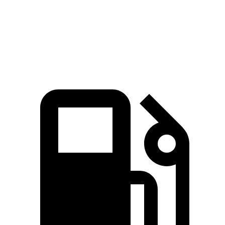
Speed in 1/4 Mile
96 MPH
93 MPH
Top Speed
132 MPH
130 MPH