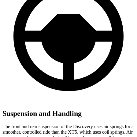
Suspension and Handling
The front and rear suspension of the Discovery uses air springs for a
smoother, controlled ride than the XT5, which uses coil springs. Air