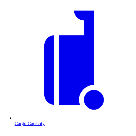
Cargo Capacity