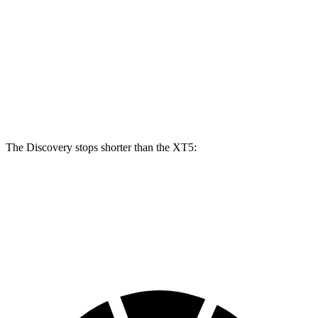
Discovery P300
Discovery P360
XT5
Front Rotors
13.8 inches
14.4 inches
13.6 inches
Rear Rotors
13.8 inches
13.8 inches
12.4 inches
The Discovery stops shorter than the XT5:
Discovery
XT5
70 to 0 MPH
170 feet
174 feet
Car and Driver