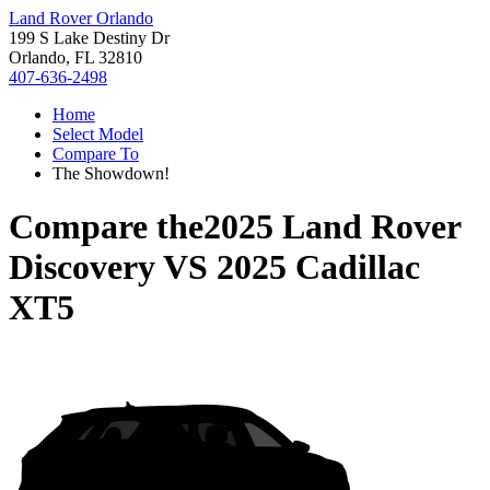
Land Rover Orlando
199 S Lake Destiny Dr
Orlando, FL 32810
407-636-2498
Home
Select Model
Compare To
The Showdown!
Compare the
2025 Land Rover
Discovery
VS
2025 Cadillac
XT5