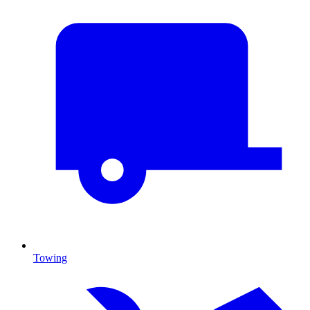
Towing