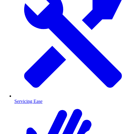
Servicing Ease