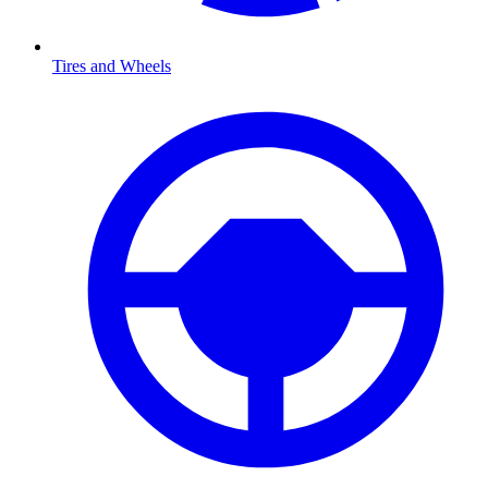
Tires and Wheels