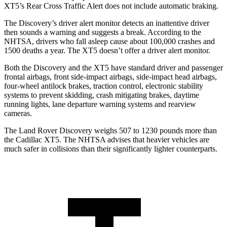
XT5’s Rear Cross Traffic Alert does not include automatic braking.
The Discovery’s driver alert monitor detects an inattentive driver
then sounds a warning and suggests a break. According to the
NHTSA, drivers who fall asleep cause about 100,000 crashes and
1500 deaths a year. The XT5 doesn’t offer a driver alert monitor.
Both the Discovery and the XT5 have standard driver and passenger
frontal airbags, front side-impact airbags, side-impact head airbags,
four-wheel antilock brakes, traction control, electronic stability
systems to prevent skidding, crash mitigating brakes, daytime
running lights, lane departure warning systems and rearview
cameras.
The Land Rover Discovery weighs 507 to 1230 pounds more than
the Cadillac XT5. The NHTSA advises that heavier vehicles are
much safer in collisions than their significantly lighter counterparts.