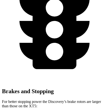
Brakes and Stopping
For better stopping power the Discovery’s brake rotors are larger
than those on the XT5: