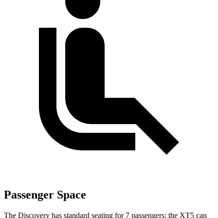
Passenger Space
The Discovery has standard seating for 7 passengers; the XT5 can