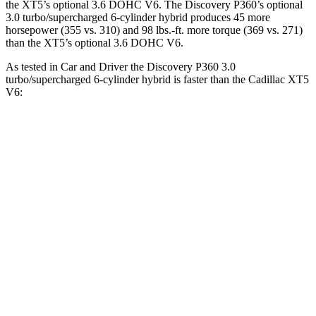
the XT5’s optional 3.6 DOHC V6. The Discovery P360’s optional
3.0 turbo/supercharged 6-cylinder hybrid produces 45 more
horsepower (355 vs. 310) and
98 lbs.-ft.
more torque (369 vs. 271)
than the XT5’s optional 3.6 DOHC V6.
As tested in
Car and Driver
the Discovery P360 3.0
turbo/supercharged 6-cylinder hybrid is faster than the Cadillac XT5
V6:
Discovery
XT5
Zero to 60 MPH
6.3 sec
6.6 sec
Zero to 100 MPH
16.1 sec
17.8 sec
5 to 60 MPH Rolling Start
6.9 sec
7 sec
Passing 50 to 70 MPH
4.5 sec
4.7 sec
Quarter Mile
14.7 sec
15.2 sec