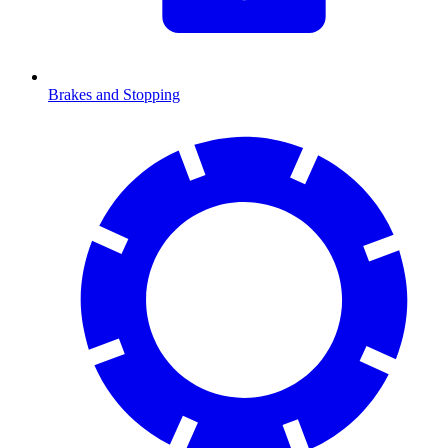
Brakes and Stopping