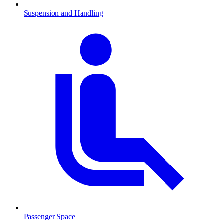
Suspension and Handling
Passenger Space