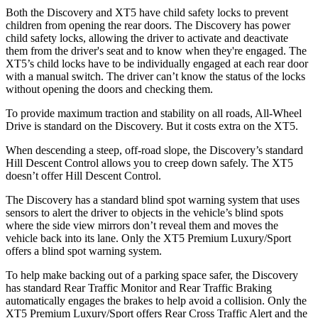
Both the Discovery and XT5 have child safety locks to prevent
children from opening the rear doors. The Discovery has power
child safety locks, allowing the driver to activate and deactivate
them from the driver's seat and to know when they're engaged. The
XT5’s child locks have to be individually engaged at each rear door
with a manual switch. The driver can’t know the status of the locks
without opening the doors and checking them.
To provide maximum traction and stability on all roads, All-Wheel
Drive is standard on the Discovery. But it costs extra on the XT5.
When descending a steep, off-road slope, the Discovery’s standard
Hill Descent Control allows you to creep down safely. The XT5
doesn’t offer Hill Descent Control.
The Discovery has a standard blind spot warning system that uses
sensors to alert the driver to objects in the vehicle’s blind spots
where the side view mirrors don’t reveal them and moves the
vehicle back into its lane. Only the XT5 Premium Luxury/Sport
offers a blind spot warning system.
To help make backing out of a parking space safer, the Discovery
has standard Rear Traffic Monitor and Rear Traffic Braking
automatically engages the brakes to help avoid a collision. Only the
XT5 Premium Luxury/Sport offers Rear Cross Traffic Alert and the