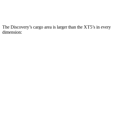
Second Seat Folded
70.5 cubic feet
63 cubic feet
The Discovery’s cargo area is larger than the XT5’s in every
dimension:
Discovery
XT5
Length to seat (3rd/2nd/1st)
11.5”/43.4”/76.9”
n.a./41.5”/75”
Max Width
55.6”
51”
Min Width
47.24”
41.6”
Height
33.6”
30”