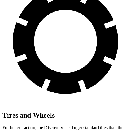
Tires and Wheels
For better traction, the Discovery has larger standard tires than the