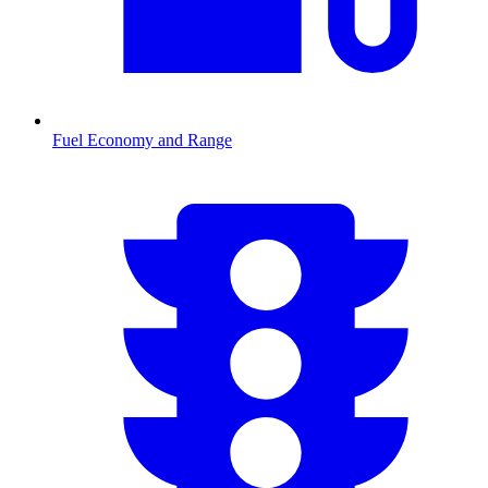
Fuel Economy and Range