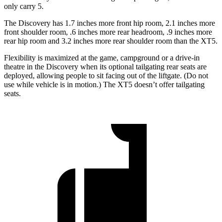
only carry 5.
The Discovery has 1.7 inches more front hip room, 2.1 inches more
front shoulder room, .6 inches more rear headroom, .9 inches more
rear hip room and 3.2 inches more rear shoulder room than the XT5.
Flexibility is maximized at the game, campground or a drive-in
theatre in the Discovery when its optional tailgating rear seats are
deployed, allowing people to sit facing out of the liftgate. (Do not
use while vehicle is in motion.) The XT5 doesn’t offer tailgating
seats.