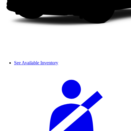
See Available Inventory