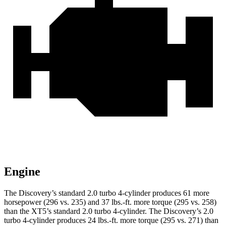
Engine
The Discovery’s standard 2.0 turbo 4-cylinder produces 61 more
horsepower (296 vs. 235) and
37 lbs.-ft.
more torque (295 vs. 258)
than the XT5’s standard 2.0 turbo 4-cylinder. The Discovery’s 2.0
turbo 4-cylinder produces 24 lbs.-ft. more torque (295 vs. 271) than