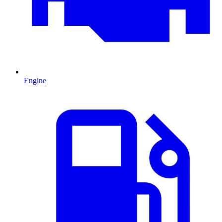
Engine