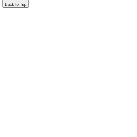
Back to Top