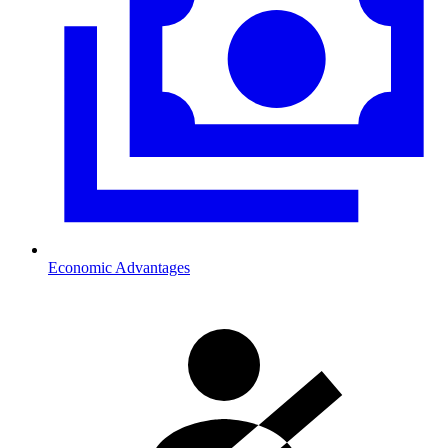
Economic Advantages