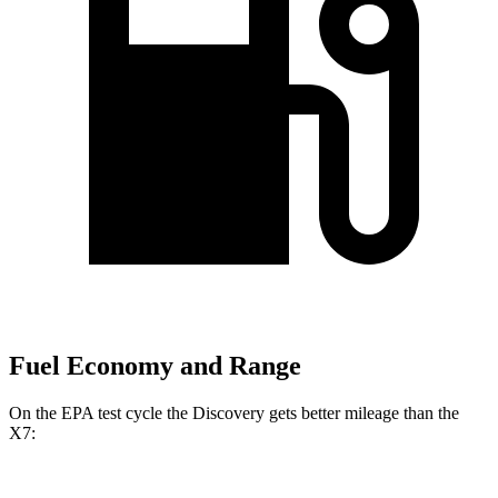
Fuel Economy and Range
On the EPA test cycle the Discovery gets better mileage than the
X7: