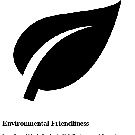
Environmental Friendliness