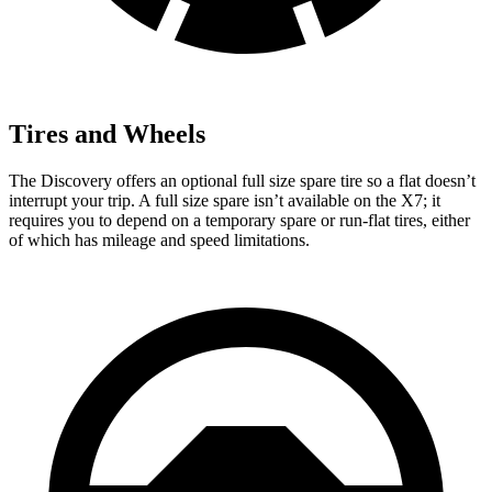
Tires and Wheels
The Discovery offers an optional full size spare tire so a flat doesn’t
interrupt your trip. A full size spare isn’t available on the X7; it
requires you to depend
on a temporary spare or run-flat tires, either
of which has mileage and speed limitations.