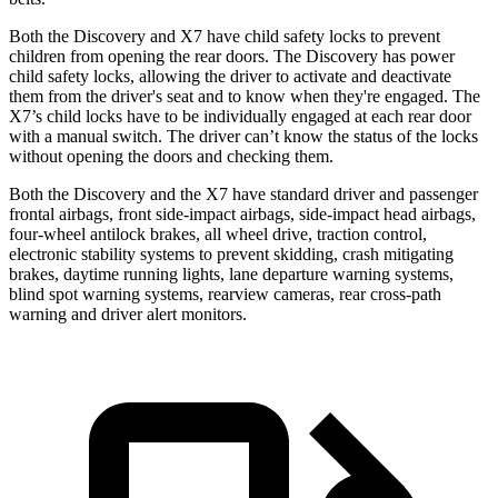
Both the Discovery and X7 have child safety locks to prevent
children from opening the rear doors. The Discovery has power
child safety locks, allowing the driver to activate and deactivate
them from the driver's seat and to know when they're engaged. The
X7’s child locks have to be individually engaged at each rear door
with a manual switch. The driver can’t know the status of the locks
without opening the doors and checking them.
Both the Discovery and the X7 have standard driver and passenger
frontal airbags, front side-impact airbags, side-impact head airbags,
four-wheel antilock brakes, all wheel drive, traction control,
electronic stability systems to prevent skidding, crash mitigating
brakes, daytime running lights, lane departure warning systems,
blind spot warning systems, rearview cameras, rear cross-path
warning and driver alert monitors.