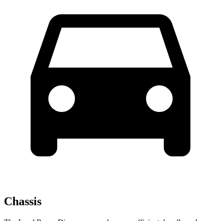
Chassis