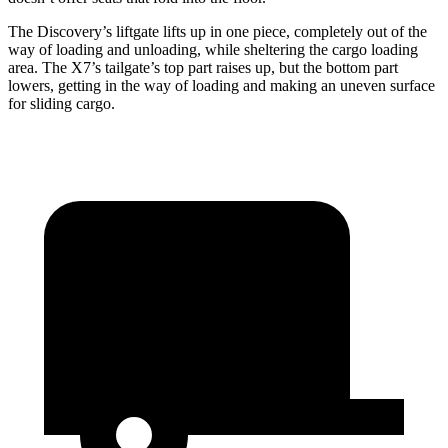
The Discovery’s liftgate lifts up in one piece, completely out of the
way of loading and unloading, while sheltering the cargo loading
area. The X7’s tailgate’s top part
raises
up, but the bottom part
lowers, getting in the way of loading and making an uneven surface
for sliding cargo.