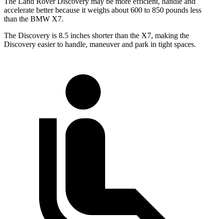
The Land Rover Discovery may be more efficient, handle and
accelerate better because it weighs about 600 to 850 pounds less
than the BMW X7.
The Discovery is 8.5 inches shorter than the X7, making the
Discovery easier to handle, maneuver and park in tight spaces.