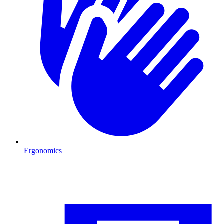
Ergonomics