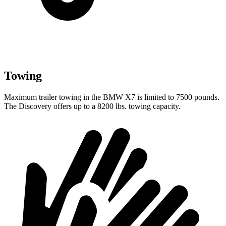
Towing
Maximum trailer towing in the BMW X7 is limited to 7500 pounds.
The Discovery offers up to
a
8200 lbs. towing capacity.