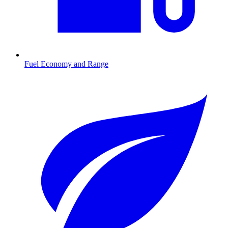
Fuel Economy and Range