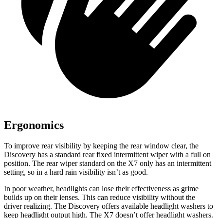
Ergonomics
To improve rear visibility by keeping the rear window clear, the
Discovery has a standard rear fixed intermittent wiper with a full on
position. The rear wiper standard on the X7 only has an intermittent
setting, so in a hard rain visibility isn’t as good.
In poor weather, headlights can lose their effectiveness as grime
builds up on their lenses. This can reduce visibility without the
driver realizing. The Discovery offers available headlight washers to
keep headlight output high. The X7 doesn’t offer headlight washers.