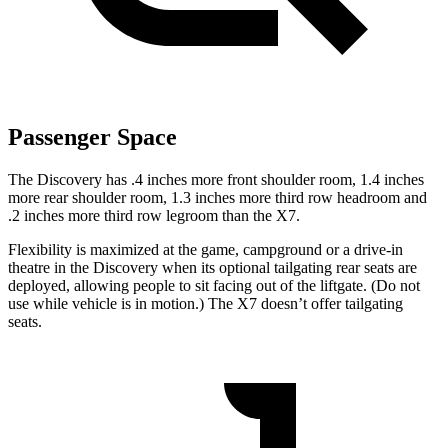
Passenger Space
The Discovery has .4 inches more front shoulder room, 1.4 inches
more rear shoulder room, 1.3 inches more third row headroom and
.2 inches more third row legroom than the X7.
Flexibility is maximized at the game, campground or a drive-in
theatre in the Discovery when its optional tailgating rear seats are
deployed, allowing people to sit facing out of the liftgate. (Do not
use while vehicle is in motion.) The X7 doesn’t offer tailgating
seats.