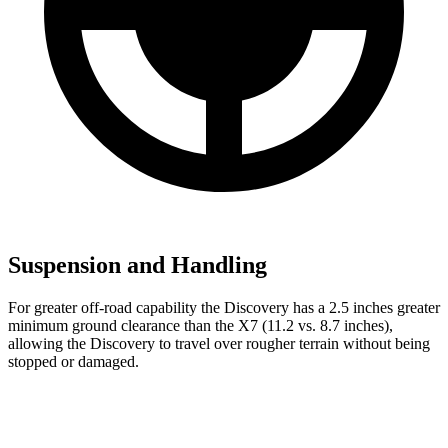
Suspension and Handling
For greater off-road capability the Discovery has a 2.5 inches greater
minimum ground clearance than the X7 (11.2 vs. 8.7 inches),
allowing the Discovery to travel over rougher terrain without being
stopped or
damaged.