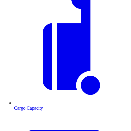
Cargo Capacity