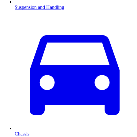
Suspension and Handling
Chassis