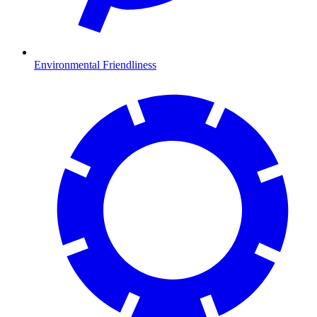
Environmental Friendliness