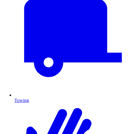
Towing