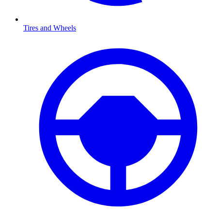
Tires and Wheels