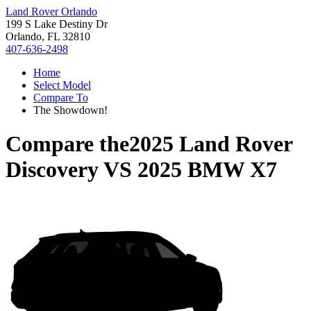
Land Rover Orlando
199 S Lake Destiny Dr
Orlando, FL 32810
407-636-2498
Home
Select Model
Compare To
The Showdown!
Compare the
2025 Land Rover
Discovery
VS
2025 BMW X7