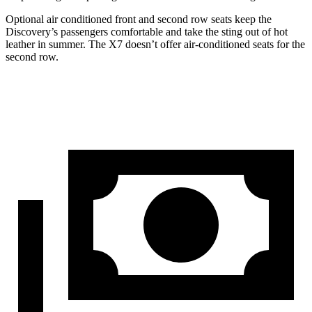
Optional air conditioned front and second row seats keep the
Discovery’s passengers comfortable and take the sting out of hot
leather in summer. The X7 doesn’t offer air-conditioned seats for the
second row.