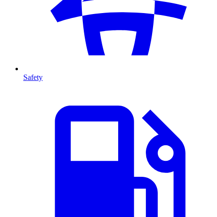
Safety