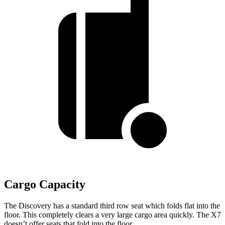
Cargo Capacity
The Discovery has a standard third row seat which folds flat into the
floor. This completely clears a very large cargo area quickly. The X7
doesn’t offer seats that fold into the floor.