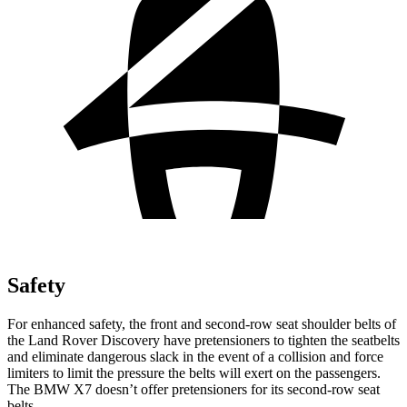
Safety
For enhanced safety, the front and second-row seat shoulder belts of
the Land Rover Discovery have pretensioners to tighten the seatbelts
and eliminate dangerous slack in the event of a collision and force
limiters to limit the pressure the belts will exert on the passengers.
The BMW X7 doesn’t offer pretensioners for its second-row seat
belts.