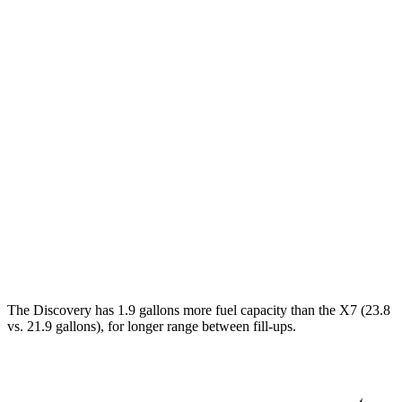
MPG
Discovery
AWD
3.0 turbo/supercharged 6-cyl. Hybrid
19 city/24 hwy
2.0 turbo 4-cyl.
17 city/23 hwy
X7
AWD
M60i 4.4 turbo V8
16 city/20 hwy
Alpina XB7 4.4 turbo V8
16 city/20 hwy
The Discovery has 1.9 gallons more fuel capacity than the X7 (23.8
vs. 21.9 gallons), for longer range between fill-ups.