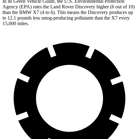
In its
Green Vehicle Guide
, the U.S. Environmental Protection
Agency (EPA) rates the Land Rover Discovery higher (6 out of 10)
than the BMW X7 (4 to 6). This means the Discovery produces up
to 12.1 pounds less smog-producing pollutants than the X7 every
15,000 miles.