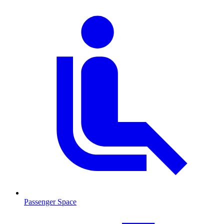
Passenger Space