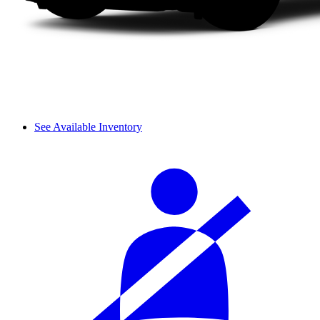
See Available Inventory