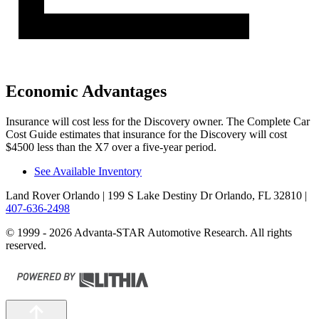
Economic Advantages
Insurance will cost less for the Discovery owner.
The Complete Car
Cost Guide
estimates that insurance for the Discovery will cost
$4500 less than the X7 over a five-year period.
See Available Inventory
Land Rover Orlando
| 199 S Lake Destiny Dr Orlando, FL 32810
|
407-636-2498
© 1999 - 2026 Advanta-STAR Automotive Research. All rights
reserved.