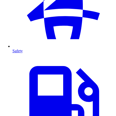
Safety