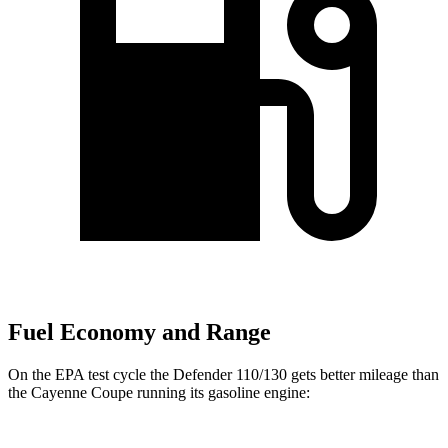
Fuel Economy and Range
On
the EPA test cycle the Defender 110/130 gets better mileage than
the Cayenne Coupe running its gasoline engine: