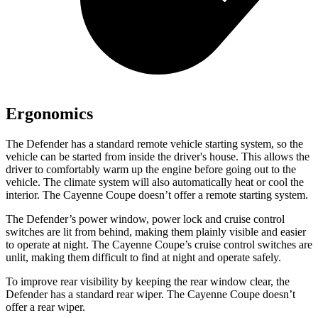
Ergonomics
The Defender has a standard remote vehicle starting system, so the
vehicle can be started from inside the driver's house. This allows the
driver to comfortably warm up the engine before going out to the
vehicle. The climate system will also automatically heat or cool the
interior. The Cayenne Coupe doesn’t offer a remote starting system.
The Defender’s power window, power lock and cruise control
switches are lit from behind, making them plainly visible and easier
to operate at night. The Cayenne Coupe’s cruise control switches are
unlit, making them difficult to find at night and operate safely.
To improve rear visibility by keeping the rear window clear, the
Defender has a standard rear wiper. The Cayenne Coupe doesn’t
offer a rear wiper.