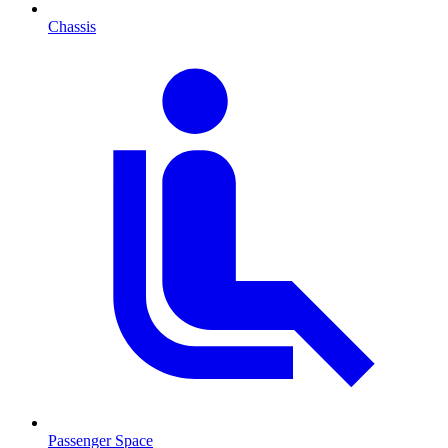
Chassis
Passenger Space