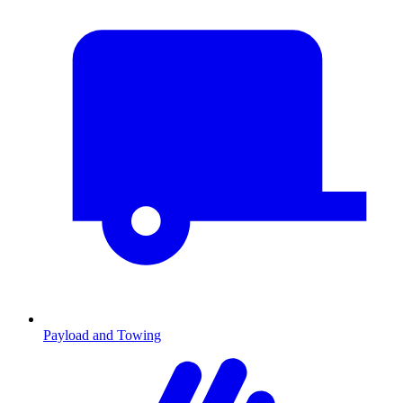
Payload and Towing