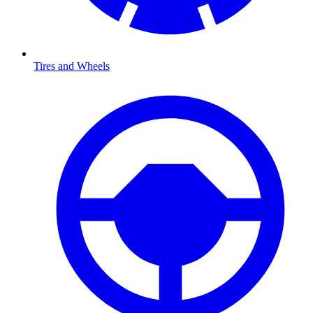
Tires and Wheels