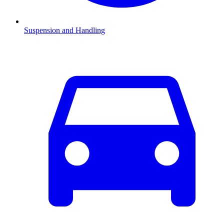
Suspension and Handling