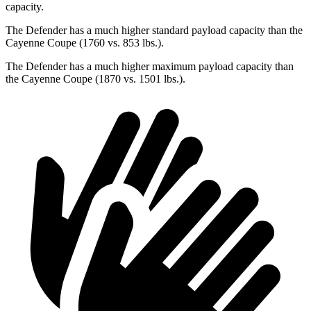
capacity.
The Defender has a much higher standard payload capacity than the
Cayenne Coupe (1760 vs. 853 lbs.).
The Defender has a much higher maximum payload capacity than
the Cayenne Coupe (1870 vs. 1501 lbs.).