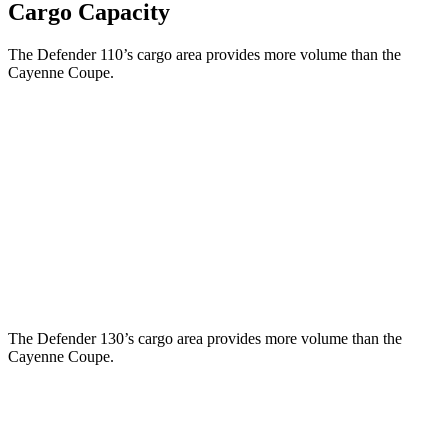
Cargo Capacity
The Defender 110’s cargo area provides more volume than the
Cayenne Coupe.
Defender
Cayenne Coupe
Third Seat Folded
34.6 cubic feet
n/a
Third Seat Removed
34 cubic feet
20.9 cubic feet
Second Seat Folded
78.8 cubic feet
53 cubic feet
The
Defender 130’s cargo area provides more volume than the
Cayenne Coupe.
Defender
Cayenne Coupe