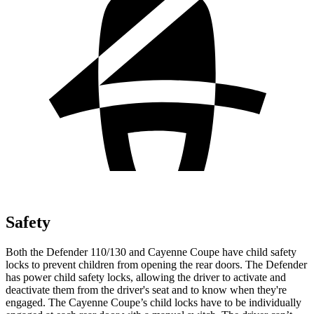
Safety
Both the Defender 110/130 and Cayenne Coupe have child safety
locks to prevent children from opening the rear doors. The Defender
has power child safety locks, allowing the driver to activate and
deactivate them from the driver's seat and to know when they're
engaged. The Cayenne Coupe’s child locks have to be individually