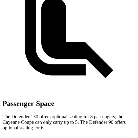
Passenger Space
The Defender 130 offers optional seating for 8 passengers; the
Cayenne Coupe can only carry up to 5. The Defender 90 offers
optional seating for 6.