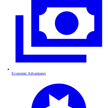
Economic Advantages