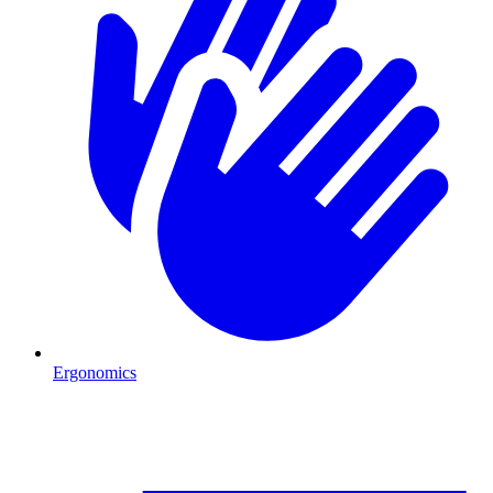
Ergonomics