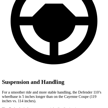
Suspension and Handling
For a smoother ride and more stable handling, the Defender 110’s
wheelbase is 5 inches longer than on the Cayenne Coupe (119
inches vs. 114 inches).