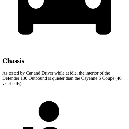
Chassis
As tested by
Car and Driver
while at idle, the inter
ior of the
Defender 130 Outbound is quieter than the Cayenne S Coupe (40
vs. 41 dB).