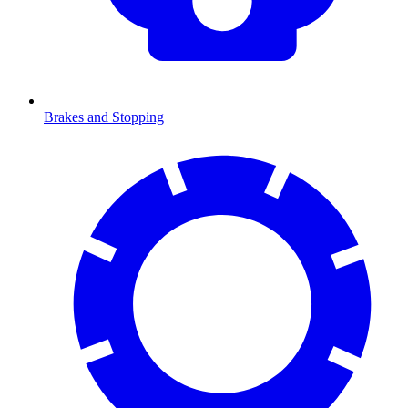
Brakes and Stopping