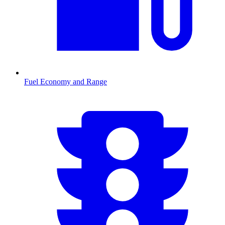
Fuel Economy and Range