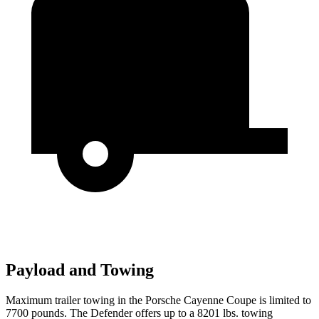
Payload and Towing
Maximum trailer towing in the Porsche Cayenne Coupe is limited to
7700 pounds. The Defender offers up to
a
8201 lbs. towing