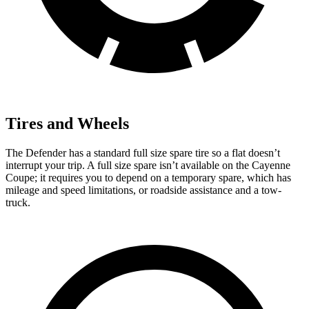
Tires and Wheels
The Defender has a standard full size spare tire so a flat doesn’t
interrupt your trip. A full size spare isn’t available on the Cayenne
Coupe; it requires you to depend on a temporary spare, which has
mileage and speed limitations, or roadside assistance and a tow-
truck.