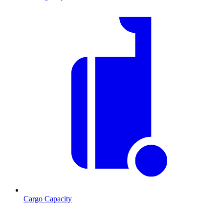
Cargo Capacity