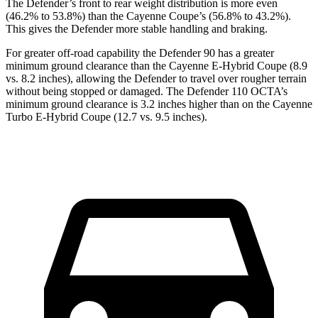
The Defender’s front to rear weight distribution is more even
(46.2% to 53.8%) than the Cayenne Coupe’s (56.8% to 43.2%).
This gives the Defender more stable handling and braking.
For greater off-road capability the Defender 90 has a greater
minimum ground clearance than the Cayenne E-Hybrid Coupe (8.9
vs. 8.2 inches), allowing the Defender to travel over rougher terrain
without being stopped or damaged. The Defender 110 OCTA’s
minimum ground clearance is 3.2 inches higher than on the Cayenne
Turbo E-Hybrid Coupe (12.7 vs. 9.5 inches).