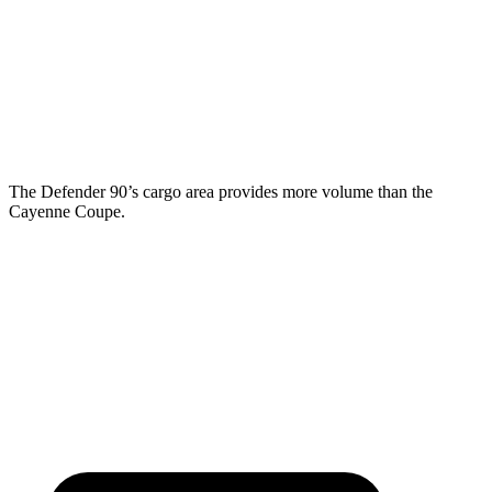
Third Seat Folded
43.7 cubic feet
n/a
Third Seat Removed
n/a
20.9 cubic feet
Second Seat Folded
89 cubic feet
53 cubic feet
The Defender 90’s cargo area provides more volume than the
Cayenne Coupe.
Defender
Cayenne Coupe
Second Seat Folded
58.3 cubic feet
53 cubic feet