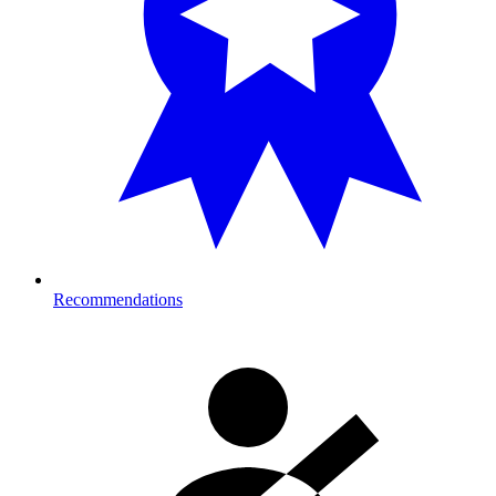
Recommendations