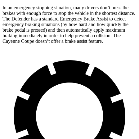
In an emergency stopping situation, many drivers don’t press the
brakes with enough force to stop the vehicle in the shortest distance.
The Defender has a standard Emergency Brake Assist to detect
emergency braking situations (by how hard and how quickly the
brake pedal is pressed) and then automatically apply maximum
braking immediately in order to help prevent a collision. The
Cayenne Coupe doesn’t offer a brake assist feature.