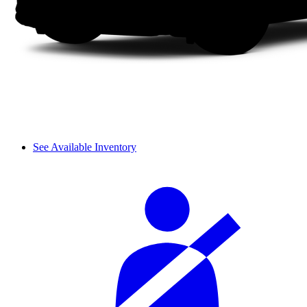
See Available Inventory