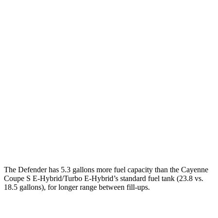
MPG
Defender 110/130
AWD
2.0 turbo 4-cyl.
18 city/20 hwy
3.0 turbo/supercharged 6-cyl. Hybrid
17 city/20 hwy
130 3.0 turbo/supercharged 6-cyl. Hybrid
18 city/20 hwy
Cayenne Coupe
AWD
4.0 turbo V8
15 city/21 hwy
The Defender has 5.3 gallons more fuel capacity than the Cayenne
Coupe S E-Hybrid/Turbo E-Hybrid’s standard fuel tank (23.8 vs.
18.5 gallons), for longer range between fill
-ups.