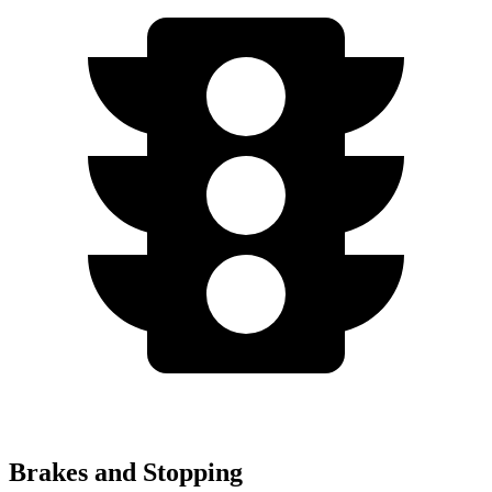
Brakes and Stopping