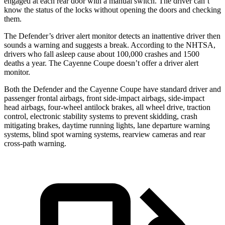
engaged at each rear door with a manual switch. The driver can’t
know the status of the locks without opening the doors and checking
them.
The Defender’s driver alert monitor detects an inattentive driver then
sounds a warning and suggests a break. According to the NHTSA,
drivers who fall asleep cause about 100,000 crashes and 1500
deaths a year. The Cayenne Coupe doesn’t offer a driver alert
monitor.
Both the Defender and the Cayenne Coupe have standard driver and
passenger frontal airbags, front side-impact airbags, side-impact
head airbags, four-wheel antilock brakes, all wheel drive, traction
control, electronic stability systems to prevent skidding, crash
mitigating brakes, daytime running lights, lane departure warning
systems, blind spot warning systems, rearview cameras and rear
cross-path warning.