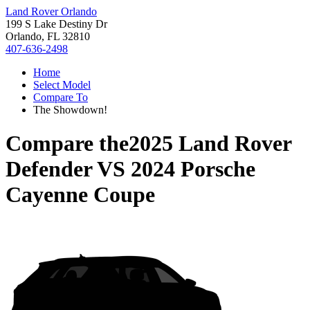
Land Rover Orlando
199 S Lake Destiny Dr
Orlando, FL 32810
407-636-2498
Home
Select Model
Compare To
The Showdown!
Compare the
2025 Land Rover
Defender
VS
2024 Porsche
Cayenne Coupe