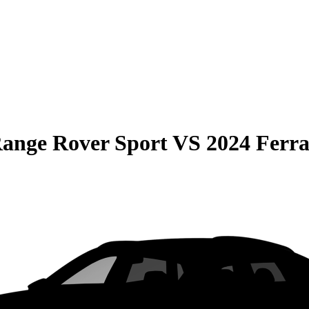
ange Rover Sport
VS
2024 Ferra