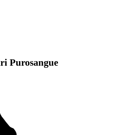
ri Purosangue