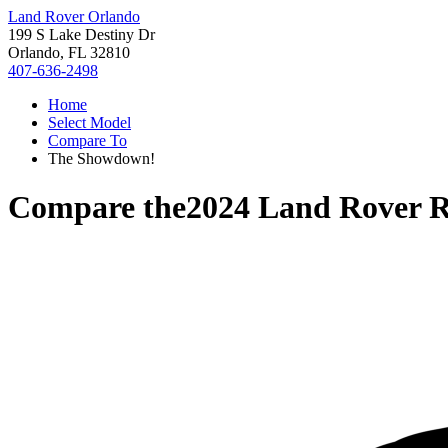
Land Rover Orlando
199 S Lake Destiny Dr
Orlando, FL 32810
407-636-2498
Home
Select Model
Compare To
The Showdown!
Compare the
2024 Land Rover R