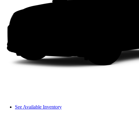
See Available Inventory