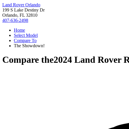
Land Rover Orlando
199 S Lake Destiny Dr
Orlando, FL 32810
407-636-2498
Home
Select Model
Compare To
The Showdown!
Compare the
2024 Land Rover R