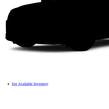
See Available Inventory