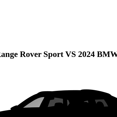
ange Rover Sport
VS
2024 BMW