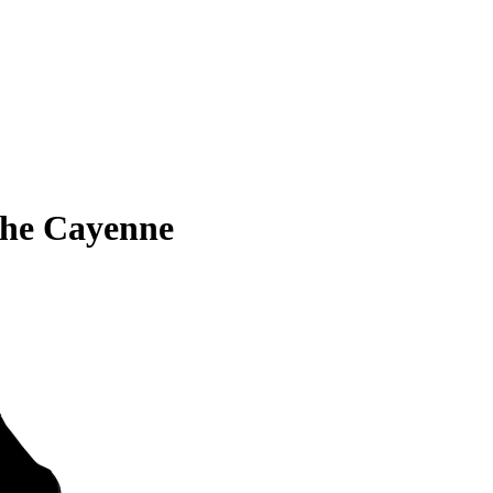
che Cayenne