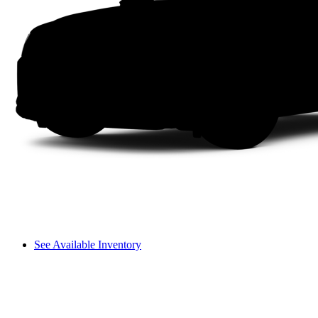
See Available Inventory