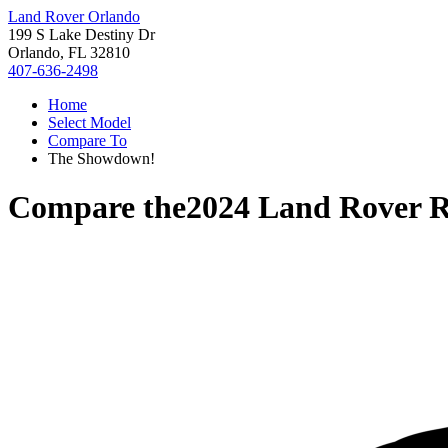
Land Rover Orlando
199 S Lake Destiny Dr
Orlando, FL 32810
407-636-2498
Home
Select Model
Compare To
The Showdown!
Compare the
2024 Land Rover R