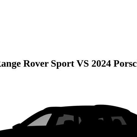
ange Rover Sport
VS
2024 Pors