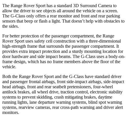
The Range Rover Sport has a standard 3D Surround Camera to
allow the driver to see objects all around the vehicle on a screen.
The G-Class only offers a rear monitor and front and rear parking
sensors that beep or flash a light. That doesn’t help with obstacles to
the sides.
For better protection of the passenger compartment, the Range
Rover Sport uses safety cell construction
with a three-dimensional
high-strength frame that surrounds the passenger compartment. It
provides extra impact protection and a sturdy mounting location for
door hardware and side impact beams. The G-Class uses a body-on-
frame design, which has no frame members above the floor of the
vehicle.
Both the Range Rover Sport and the G-Class have standard driver
and passenger frontal airbags, front side-impact airbags, side-impact
head airbags, front and rear seatbelt pretensioners, four-wheel
antilock brakes,
all wheel drive, traction control, electronic stability
systems to prevent skidding, crash mitigating brakes, daytime
running lights, lane departure warning systems, blind spot warning
systems, rearview cameras, rear cross-path warning and driver alert
monitors.