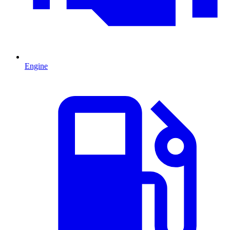
Engine