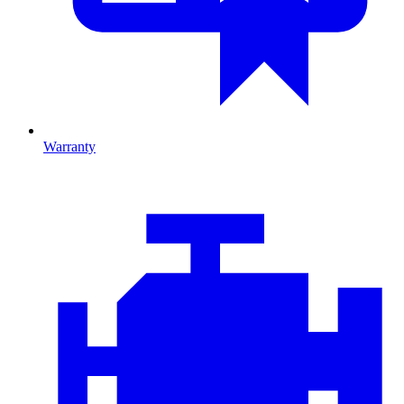
Warranty