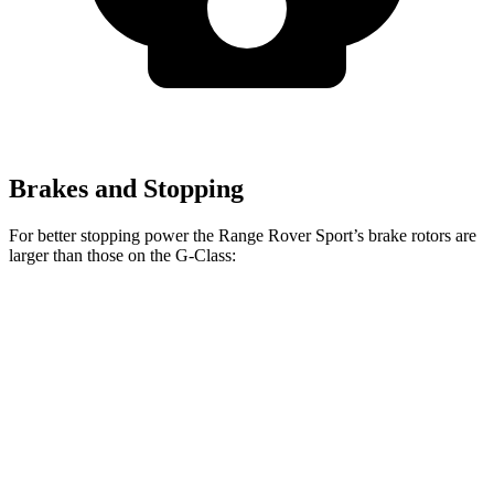
Brakes and Stopping
For better stopping power the Range Rover Sport’s brake rotors are
larger than those on the G-Class:
Range Rover
Range
Rover
AMG G
G 550
Sport
Sport SV
63
Front
13.9
14.8
14.9 inches
17.3 inches
Rotors
inches
inches
Rear
13.6
13
13.9 inches
15.3 inches
Rotors
inches
inches