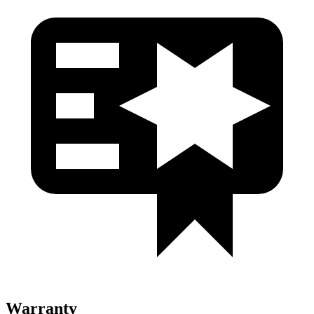
Warranty