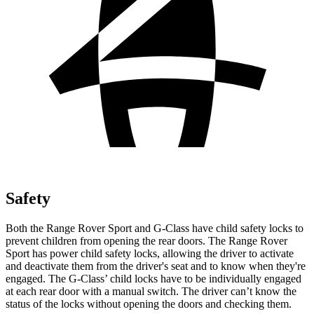
Safety
Both the Range Rover Sport and G-Class have child safety locks to
prevent children from opening the rear doors. The Range Rover
Sport has power child safety locks, allowing the driver to activate
and deactivate them from the driver's seat and to know when they're
engaged. The G-Class’ child locks have to be individually engaged
at each rear door with a manual switch. The driver can’t know the
status of the locks without opening the doors and checking them.