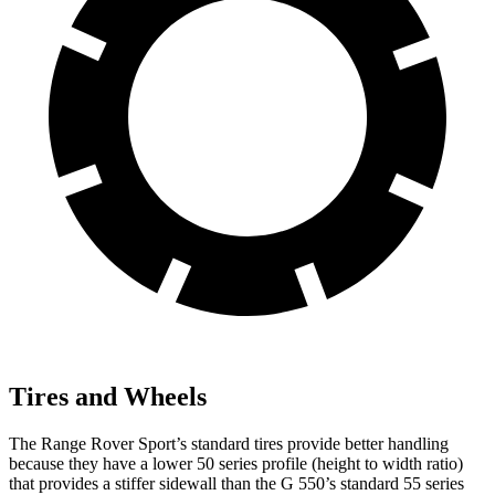
Tires and Wheels
The Range Rover Sport’s standard tires provide better handling
because they have a lower 50 series profile (height to width ratio)
that provides a stiffer sidewall than the G 550’s standard 55 series