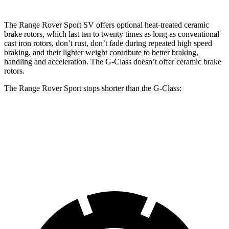
The Range Rover Sport SV offers optional heat-treated ceramic
brake rotors, which last ten to twenty times as long as conventional
cast iron rotors, don’t rust, don’t fade during repeated high speed
braking, and their lighter weight contribute to better braking,
handling and acceleration. The G-Class doesn’t offer ceramic brake
rotors.
The Range Rover Sport stops shorter than the G-Class:
Range Rover Sport
G-Class
60 to 0 MPH
127 feet
136 feet
Motor Trend