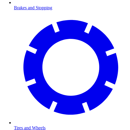
Brakes and Stopping
Tires and Wheels