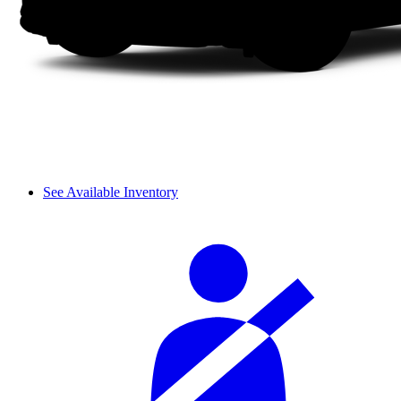
See Available Inventory