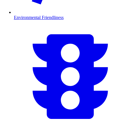
Environmental Friendliness