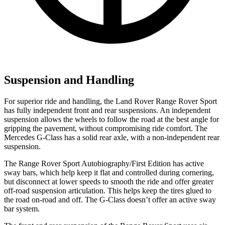
Suspension and Handling
For superior ride and handling, the Land Rover Range Rover Sport
has fully independent front and rear suspensions. An independent
suspension allows the wheels to follow the road at the best angle for
gripping the pavement, without compromising ride comfort. The
Mercedes G-Class has a solid rear axle, with a non-independent rear
suspension.
The Range Rover Sport Autobiography/First Edition has active
sway bars, which help keep it flat and controlled during cornering,
but disconnect at lower speeds to smooth the ride and offer greater
off-road suspension articulation. This helps keep the tires glued to
the road on-road and off. The G-Class doesn’t offer an active sway
bar system.