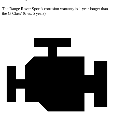
The Range Rover Sport’s corrosion warranty is 1 year longer than
the G-Class’ (6 vs. 5 years).