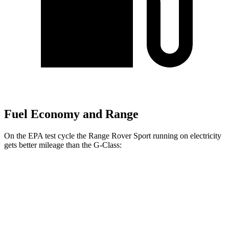
Fuel Economy and Range
On the EPA test cycle the Range Rover Sport running on electricity
gets better mileage than the G-Class:
MPGe
Range Rover Sport
AWD
P550e Electric Motor
48 city/55 hwy