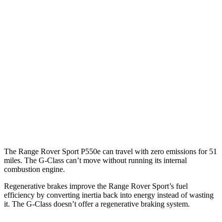
P550e 3.0 turbo/supercharged 6-cyl. Hybrid
19 city/24 hwy
P360 3.0 turbo/supercharged 6-cyl. Hybrid
18 city/24 hwy
4.4 turbo V8 Hybrid
16 city/22 hwy
G-Class
AWD
550 4.0 turbo V8
13 city/16 hwy
63 4.0 turbo V8
13 city/16 hwy
The Range Rover Sport P550e can travel with zero emissions for 51
miles. The G-Class can’t move without running its internal
combustion engine.
Regenerative brakes improve the Range Rover Sport’s fuel
efficiency by converting inertia back into energy instead of wasting
it. The G-Class doesn’t
offer a regenerative braking system.