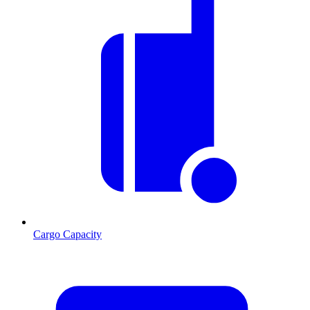
Cargo Capacity