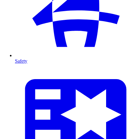
Safety