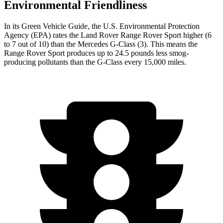
Environmental Friendliness
In its
Green Vehicle Guide
, the U.S. Environmental Protection
Agency (EPA) rates the Land Rover Range Rover Sport higher (6
to 7 out of 10) than the Mercedes G-Class (3). This means the
Range Rover Sport produces up to 24.5 pounds less smog-
producing pollutants than the G-Class every 15,000 miles.