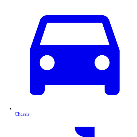
Chassis