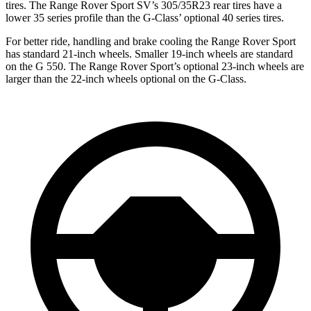
tires. The Range Rover Sport SV’s 305/35R23 rear tires have a
lower 35 series profile than the G-Class’ optional 40 series tires.
For better ride, handling and brake cooling the Range Rover Sport
has standard 21-inch wheels. Smaller 19-inch wheels are standard
on the G 550. The Range Rover Sport’s optional 23-inch wheels are
larger than the 22-inch wheels optional on the G-Class.