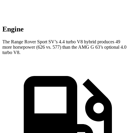
Engine
The Range Rover Sport SV’s 4.4 turbo V8 hybrid produces 49
more horsepower (626 vs. 577) than the AMG G 63’s optional 4.0
turbo V8.