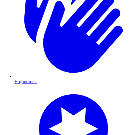
Ergonomics