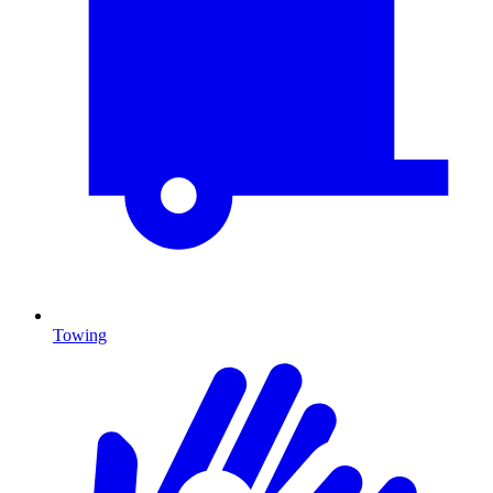
Towing