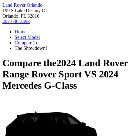
Land Rover Orlando
199 S Lake Destiny Dr
Orlando, FL 32810
407-636-2498
Home
Select Model
Compare To
The Showdown!
Compare the
2024 Land Rover
Range Rover Sport
VS
2024
Mercedes G-Class