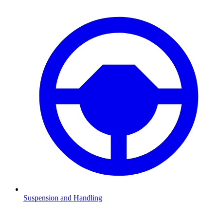
Suspension and Handling