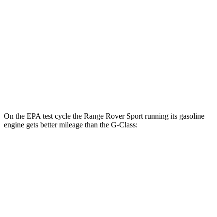
G-Class
MPG
AWD
550 4.0 turbo V8
13 city/16 hwy
63 4.0 turbo V8
13 city/16 hwy
On the EPA test cycle the Range Rover Sport running its gasoline
engine gets better mileage than the G-Class:
MPG
Range Rover Sport
AWD
P400 3.0 turbo/supercharged 6-cyl. Hybrid
19 city/25 hwy