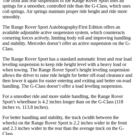
The front and rear suspension of the Range Rover Sport uses air
springs for a smoother, controlled ride than the G-Class, which uses
coil springs. Air springs maintain proper ride height and ride more
smoothly.
The Range Rover Sport Autobiography/First Edition offers an
available adjustable active suspension system, which counteracts
cornering forces actively, limiting body roll and improving handling
and stability. Mercedes doesn’t offer an active suspension on the G-
Class.
The Range Rover Sport has a standard automatic front and rear load
leveling suspension to keep ride height level with a heavy load or
when towing. The Range Rover Sport’s height leveling suspension
allows the driver to raise ride height for better off-road clearance and
then lower it again for easier entering and exiting and better on-road
handling. The G-Class doesn’t offer a load leveling suspension.
For a smoother ride and more stable handling, the Range Rover
Sport’s wheelbase is 4.2 inches longer than on the G-Class (118
inches vs. 113.8 inches).
For better handling and stability, the track (width between the
wheels) on the Range Rover Sport is 2.2 inches wider in the front
and 2.3 inches wider in the rear than the average track on the G-
Class.