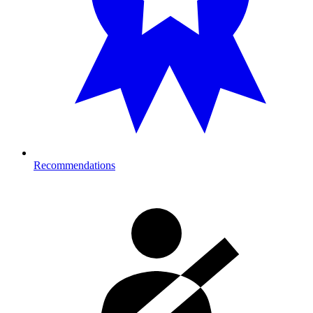
Recommendations