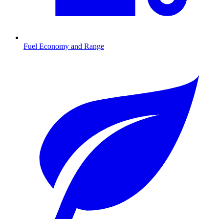
Fuel Economy and Range