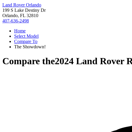
Land Rover Orlando
199 S Lake Destiny Dr
Orlando, FL 32810
407-636-2498
Home
Select Model
Compare To
The Showdown!
Compare the
2024 Land Rover R