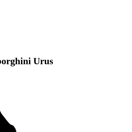
orghini Urus