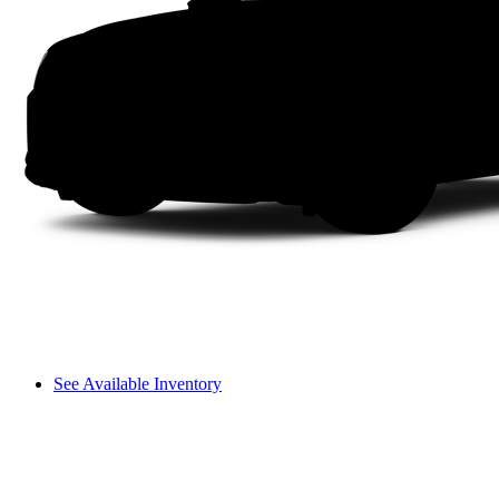
See Available Inventory