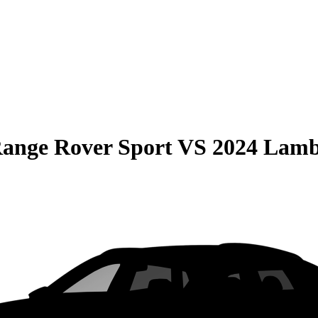
ange Rover Sport
VS
2024 Lamb