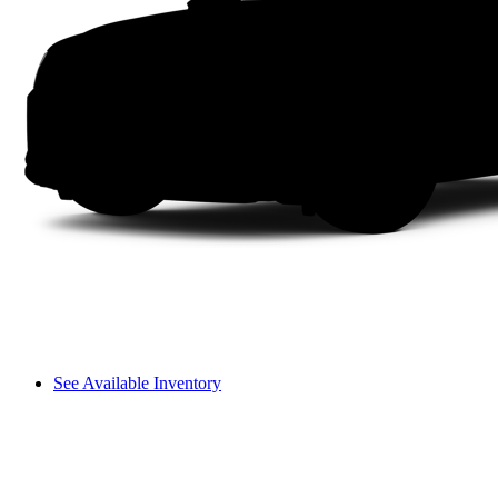
See Available Inventory