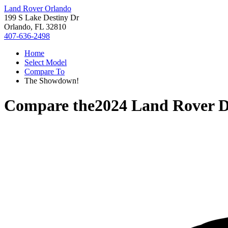
Land Rover Orlando
199 S Lake Destiny Dr
Orlando, FL 32810
407-636-2498
Home
Select Model
Compare To
The Showdown!
Compare the
2024 Land Rover D