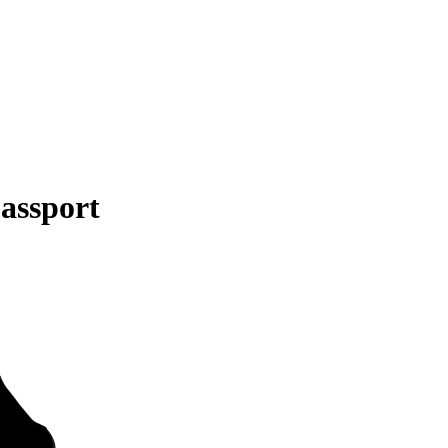
assport