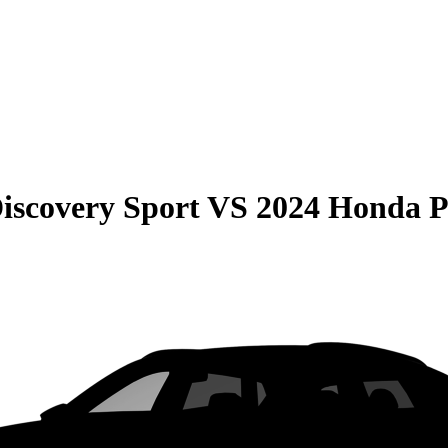
iscovery Sport
VS
2024 Honda P