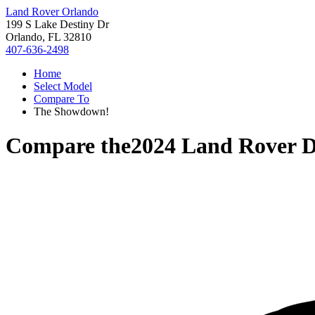
Land Rover Orlando
199 S Lake Destiny Dr
Orlando, FL 32810
407-636-2498
Home
Select Model
Compare To
The Showdown!
Compare the
2024 Land Rover D