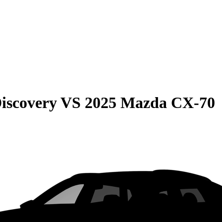
iscovery
VS
2025 Mazda CX-70