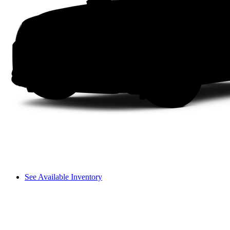
See Available Inventory