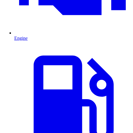
Engine