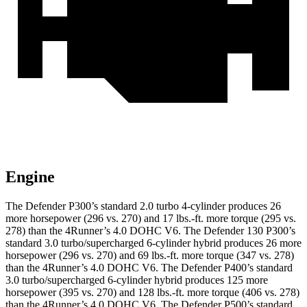
Engine
The Defender P300’
s standard 2.0 turbo 4-cylinder produces 26
more horsepower (296 vs. 270) and
17 lbs.-ft.
more torque (295 vs.
278) than the 4Runner’s 4.0 DOHC V6. The Defender 130 P300’s
standard 3.0 turbo/supercharged 6-cylinder hybrid produces 26 more
horsepower (296 vs. 270) and
69 lbs.-ft.
more torque (347 vs. 278)
than the 4Runner’s 4.0 DOHC V6. The Defender P400’s standard
3.0 turbo/supercharged 6-cylinder hybrid produces 125 more
horsepower (395 vs. 270) and
128 lbs.-ft.
more torque (406 vs. 278)
than the 4Runner’s 4.0 DOHC V6. The Defender P500’s standard