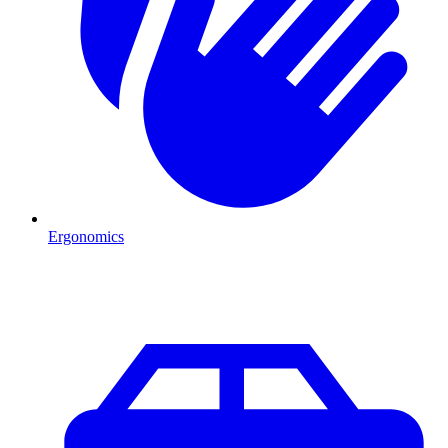
Ergonomics