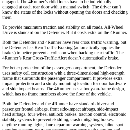
engaged. The 4Runner’s child locks have to be individually
engaged at each rear door with a manual switch. The driver can’t
know the status of the locks without opening the doors and checking
them.
To provide maximum
traction and stability on all roads, All-Wheel
Drive is standard on the Defender. But it costs extra on the 4Runner.
Both the Defender and 4Runner have rear cross-traffic warning, but
the Defender has Rear Traffic Braking (automatically applies the
brakes) to better prevent a collision when backing near traffic. The
4Runner’s Rear Cross-Traffic Alert doesn’t automatically brake.
For better protection of the passenger compartment, the Defender
uses safety cell construction with a three-dimensional high-strength
frame that surrounds the passenger compartment. It provides extra
impact protection and a sturdy mounting location for door hardware
and side impact beams. The 4Runner uses a body-on-frame design,
which has no frame members above the floor of the vehicle.
Both the Defender and the 4Runner have standard driver and
passenger frontal airbags, front side-impact airbags, side-impact
head airbags, four-wheel antilock brakes, traction control, electronic
stability systems to prevent skidding, crash mitigating brakes,
daytime running lights, lane departure warning systems, blind spot
warning systems, rearview cameras, rear cross-path warning and