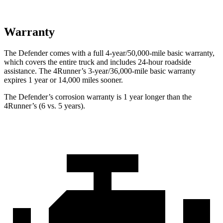
Warranty
The Defender comes with a full 4-year/50,000-mile basic warranty,
which covers the entire truck and includes 24-hour roadside
assistance. The 4Runner’s 3-year/36,000
-mile basic warranty
expires 1 year or
14,000
miles sooner.
The Defender’s corrosion warranty is 1 year longer than the
4Runner’s (6 vs. 5 years).