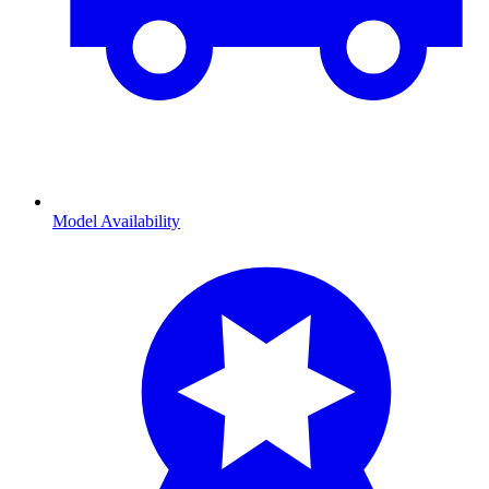
Model Availability