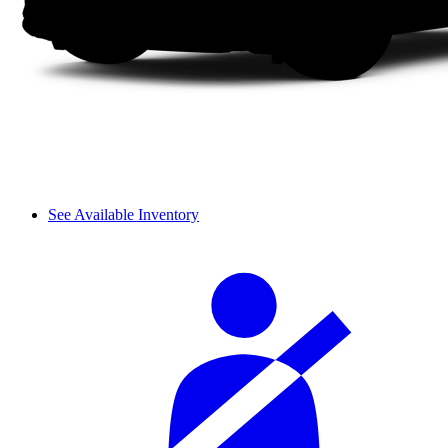
See Available Inventory