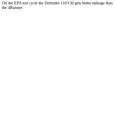
On the EPA test cycle the Defender 110/130 gets better mileage than
the 4Runner:
MPG
Defender 110/130
AWD
2.0 turbo 4-cyl.
18 city/20 hwy
3.0 turbo/supercharged 6-cyl. Hybrid
17 city/20 hwy
130 3.0 turbo/supercharged 6-cyl. Hybrid
17 city/20 hwy
4Runner
RWD
4.0 DOHC V6
16 city/19 hwy
AWD
4.0 DOHC V6
16 city/19 hwy