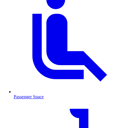
Passenger Space