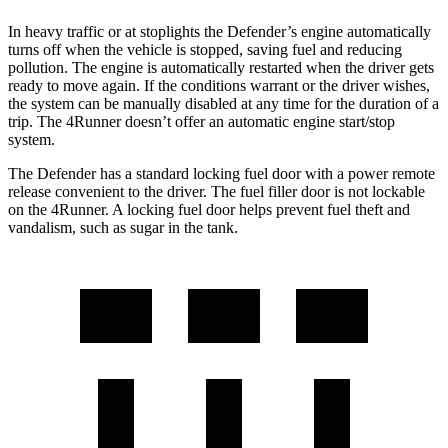
In heavy traffic or at stoplights the Defender’s engine automatically
turns off when the vehicle is stopped, saving fuel and reducing
pollution. The engine is automatically restarted when the driver gets
ready to move again. If the conditions warrant or the driver wishes,
the system can be manually disabled at any time for the duration of a
trip. The 4Runner doesn’t offer an automatic engine start/stop
system.
The Defender has a standard locking fuel door with a power remote
release convenient to the driver. The fuel filler door is not lockable
on the 4Runner. A locking fuel door helps prevent fuel theft and
vandalism, such as sugar in the tank.