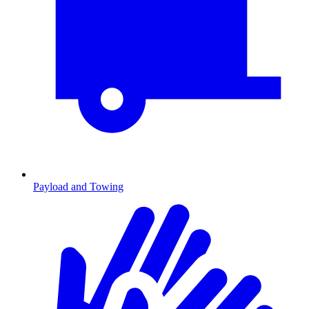
Payload and Towing