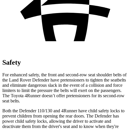
Safety
For enhanced safety, the front and second-row seat shoulder belts of
the Land Rover Defender have pretensioners to tighten the seatbelts
and eliminate dangerous slack in the event of a collision and force
limiters to limit the pressure the belts will exert on the passengers.
The Toyota 4Runner doesn’t offer pretensioners for its second-row
seat belts.
Both the Defender 110/130 and 4Runner have child safety locks to
prevent children from opening the rear doors. The Defender has
power child safety locks, allowing the driver to activate and
deactivate them from the driver's seat and to know when they're