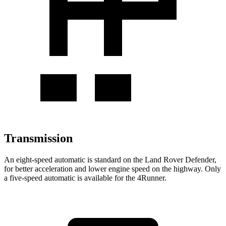
Transmission
An eight-speed automatic is standard on the Land Rover Defender,
for better acceleration and lower engine speed on the highway. Only
a five-speed automatic is available for the 4Runner.