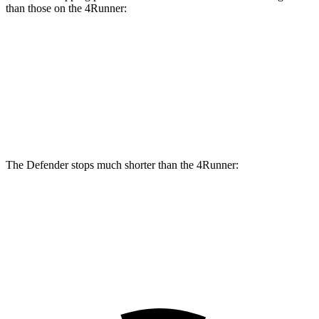
than those on the 4Runner:
Defender
Defender V8
4Runner
Front Rotors
14.3 inches
14.9 inches
13.3 inches
Rear Rotors
13.8 inches
14.3 inches
12.3 inches
The Defender stops much shorter than the 4Runner:
Defender
4Runner
60 to 0 MPH
120 feet
138 feet
Motor Trend