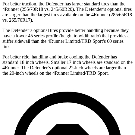
For better traction, the Defender has larger standard tires than the
4Runner (255/70R18 vs. 245/60R20). The Defender’s optional tires
are larger than the largest tires available on the 4Runner (285/65R18
vs. 265/70R17).
The Defender’s optional tires provide better handling because they
have a lower 45 series profile (height to width ratio) that provides a
stiffer sidewall than
the 4Runner Limited/TRD Sport’s 60 series
tires.
For better ride, handling and brake cooling the Defender has
standard 18-inch wheels. Smaller 17-inch wheels are standard on the
4Runner. The Defender’s optional 22-inch wheels are larger than
the 20-inch wheels on the 4Runner Limited/TRD Sport.