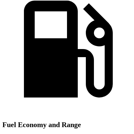
Fuel Economy and Range