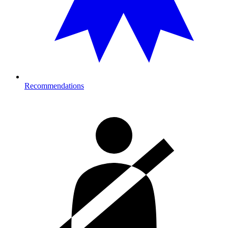
Recommendations