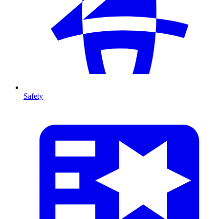
Safety