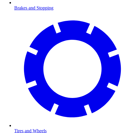
Brakes and Stopping
Tires and Wheels