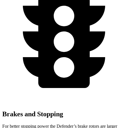
Brakes and Stopping
For better stopping power the Defender’s brake rotors are larger