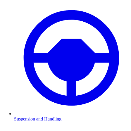
Suspension and Handling