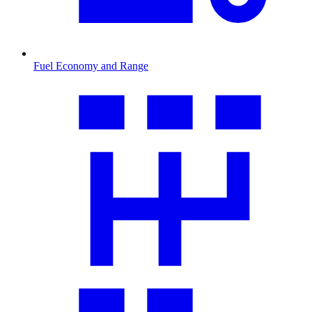
Fuel Economy and Range