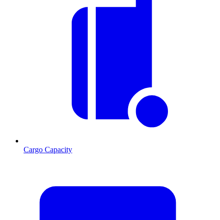
Cargo Capacity