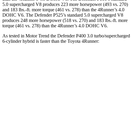
5.0 supercharged V8 produces 223 more horsepower (493 vs. 270)
and
183 lbs.-ft.
more torque (461 vs. 278) than the 4Runner’s 4.0
DOHC V6. The Defender P525’s standard 5.0 supercharged V8
produces 248 more horsepower (518 vs. 270) and
183 lbs.-ft.
more
torque (461 vs. 278) than the 4Runner’s 4.0 DOHC V6.
As tested in
Motor Trend
the Defender P400 3.0 turbo/supercharged
6-cylinder hybrid is faster than the Toyota 4Runner:
Defender
4Runner
Zero to 60 MPH
6.2 sec
7.8 sec
Quarter Mile
14.8 sec
15.9 sec
Speed in 1/4 Mile
92 MPH
87.3 MPH