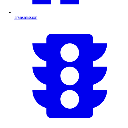
Transmission