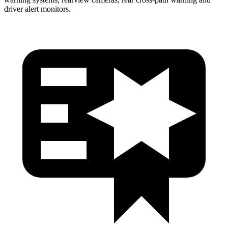
driver alert monitors.