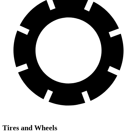
Tires and Wheels