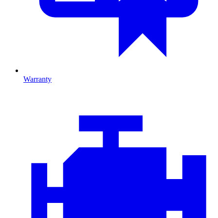
Warranty