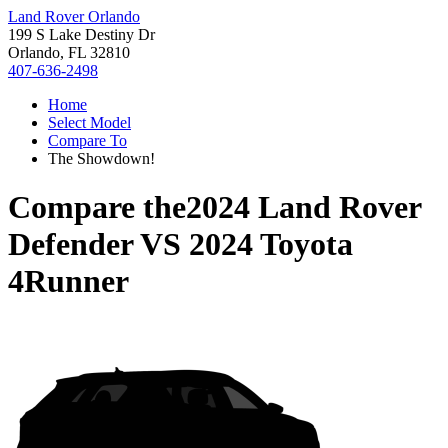
Land Rover Orlando
199 S Lake Destiny Dr
Orlando, FL 32810
407-636-2498
Home
Select Model
Compare To
The Showdown!
Compare the
2024 Land Rover
Defender
VS
2024 Toyota
4Runner