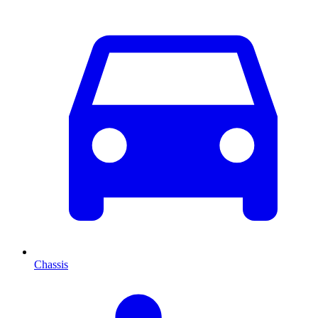
Chassis