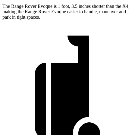
The Range Rover Evoque is 1 foot, 3.5 inches shorter than the X4,
making the Range Rover Evoque easier to handle, maneuver and
park in tight spaces.