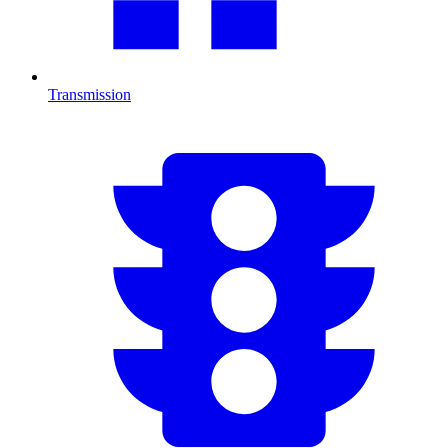
Transmission