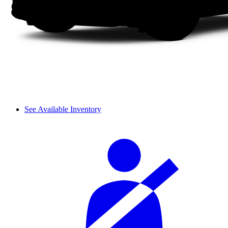
See Available Inventory