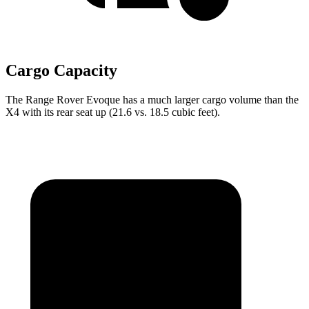
Cargo Capacity
The Range Rover Evoque has a much larger cargo volume than the
X4 with its rear seat up (21.6 vs. 18.5 cubic feet).