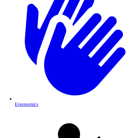
Ergonomics