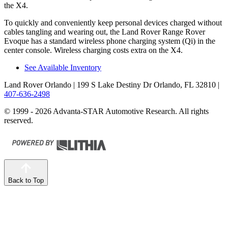
the X4.
To quickly and conveniently keep personal devices charged without
cables tangling and wearing out, the Land Rover Range Rover
Evoque has a standard wireless phone charging system (Qi) in the
center console. Wireless charging costs extra on the X4.
See Available Inventory
Land Rover Orlando
| 199 S Lake Destiny Dr Orlando, FL 32810
|
407-636-2498
© 1999 - 2026 Advanta-STAR Automotive Research. All rights
reserved.
Back to Top