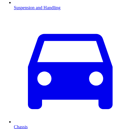
Suspension and Handling
Chassis