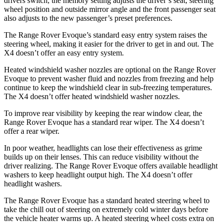
drivers switch, the memory setting adjusts the driver’s seat, steering
wheel position and outside mirror angle and the front passenger seat
also adjusts to the new passenger’s preset preferences.
The Range Rover Evoque’s standard easy entry system raises the
steering wheel, making it easier for the driver to get in and out. The
X4 doesn’t offer an easy entry system.
Heated windshield washer nozzles are optional on the Range Rover
Evoque to prevent washer fluid and nozzles from freezing and help
continue to keep the windshield clear in sub-freezing temperatures.
The X4 doesn’t offer heated windshield washer nozzles.
To improve rear visibility by keeping the rear window clear, the
Range Rover Evoque has a standard rear wiper. The X4 doesn’t
offer a rear wiper.
In poor weather, headlights can lose their effectiveness as grime
builds up on their lenses.
This can reduce visibility without the
driver realizing. The Range Rover Evoque offers available headlight
washers to keep headlight output high. The X4 doesn’t offer
headlight washers.
The Range Rover Evoque has a standard heated steering wheel to
take the chill out of steering on extremely cold winter days before
the vehicle heater warms up. A heated steering wheel costs extra on