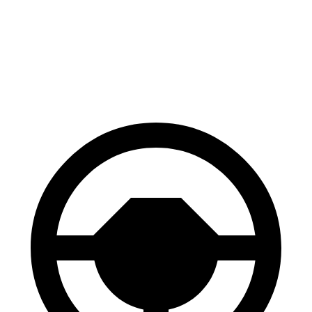
Range Rover Evoque
X4
Front Rotors
13.7 inches
13 inches