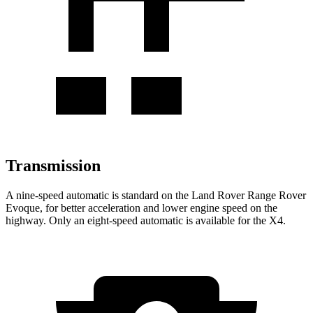
Transmission
A nine-speed automatic is standard on the Land Rover Range Rover
Evoque, for better acceleration and lower engine speed on the
highway. Only an eight-speed automatic is available for the X4.