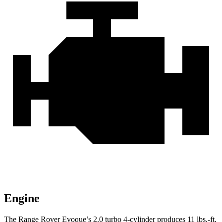
Engine
The Range Rover Evoque’s 2.0 turbo 4-cylinder produces
11 lbs.-ft.