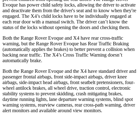
Evoque has
power child safety locks, allowing the driver to activate
and deactivate them from the driver's seat and to know when they're
engaged. The X4’s child locks have to be individually engaged at
each rear door with a manual switch. The driver can’t know the
status of the locks without opening the doors and checking them.
Both the Range Rover Evoque and X4 have rear cross-traffic
warning, but the Range Rover Evoque has Rear Traffic Braking
(automatically applies the brakes) to better prevent a collision when
backing near traffic. The X4’s Cross Traffic Warning doesn’t
automatically brake.
Both the Range Rover Evoque and the X4 have standard driver and
passenger frontal airbags, front side-impact airbags, driver knee
airbags, side-impact head airbags, front seatbelt pretensioners, four-
wheel antilock brakes, all wheel drive, traction control, electronic
stability systems to prevent skidding, crash mitigating brakes,
daytime running lights, lane departure warning systems, blind spot
warning systems, rearview cameras, rear cross-path warning, driver
alert monitors and available around view monitors.