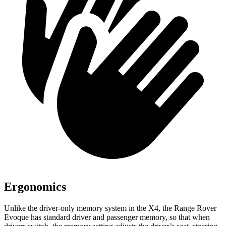
Ergonomics
Unlike the driver-only memory system in the X4, the Range Rover
Evoque has standard driver and passenger memory, so that when