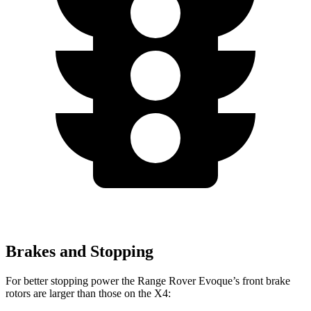
Brakes and Stopping
For better stopping power the Range Rover Evoque’s front brake
rotors are larger than those on the X4: