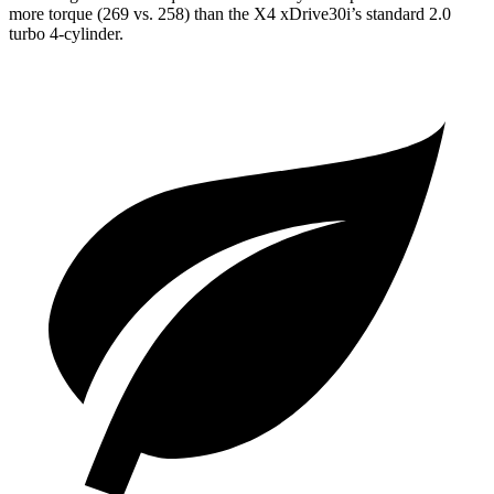
more torque (269 vs. 258) than the X4 xDrive30i’s standard 2.0
turbo 4-cylinder.