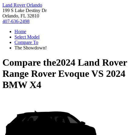
Land Rover Orlando
199 S Lake Destiny Dr
Orlando, FL 32810
407-636-2498
Home
Select Model
Compare To
The Showdown!
Compare the
2024 Land Rover
Range Rover Evoque
VS
2024
BMW X4