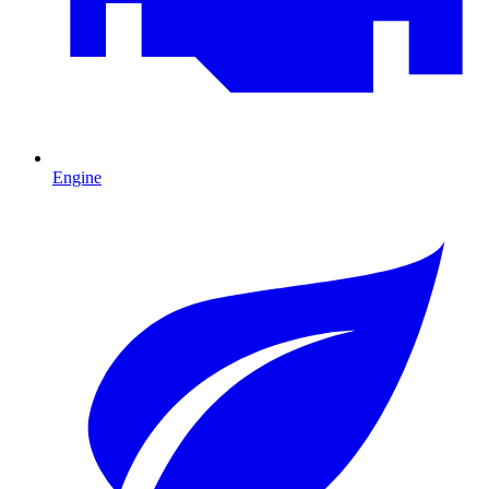
Engine