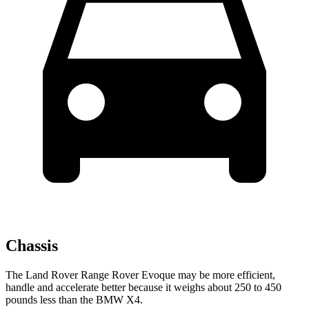
Chassis
The Land Rover Range Rover Evoque may be more efficient,
handle and accelerate better because it weighs about 250 to 450
pounds less than the BMW X4.