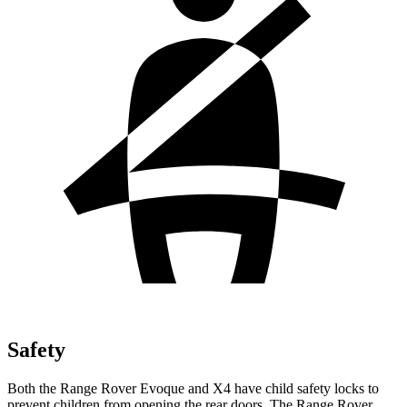
Safety
Both the Range Rover Evoque and X4 have child safety locks to
prevent children from opening the rear doors. The Range Rover