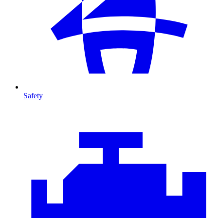
Safety