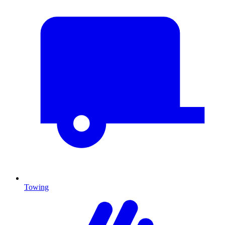
Towing