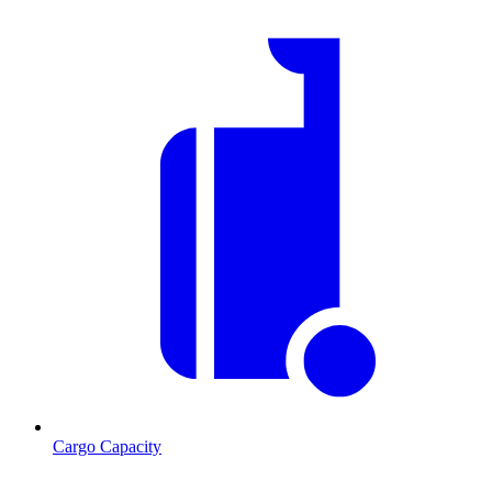
Cargo Capacity