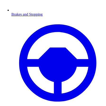
Brakes and Stopping