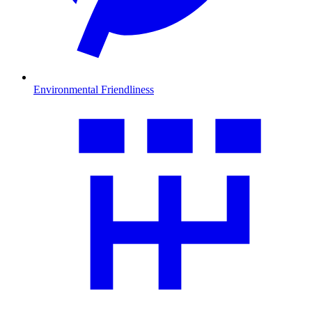
Environmental Friendliness