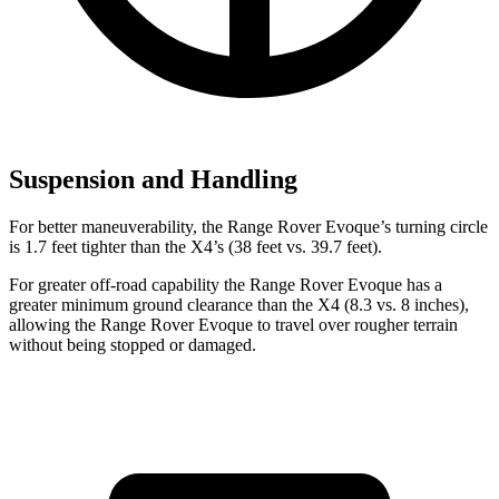
Suspension and Handling
For better maneuverability, the Range Rover Evoque’s turning circle
is 1.7 feet tighter than the X4’s (38 feet vs. 39.7 feet).
For greater off-road capability the Range Rover Evoque has a
greater minimum ground clearance than the X4 (8.3 vs. 8 inches),
allowing the Range Rover Evoque to travel over rougher terrain
without being stopped or damaged.