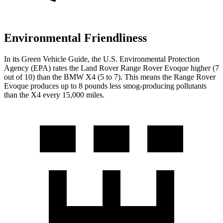
Environmental Friendliness
In its
Green Vehicle Guide
, the U.S. Environmental Protection
Agency (EPA) rates the Land Rover Range Rover Evoque higher (7
out of 10) than the BMW X4 (5 to 7). This means the Range Rover
Evoque produces up to 8 pounds less smog-producing
pollutants
than the X4 every 15,000 miles.