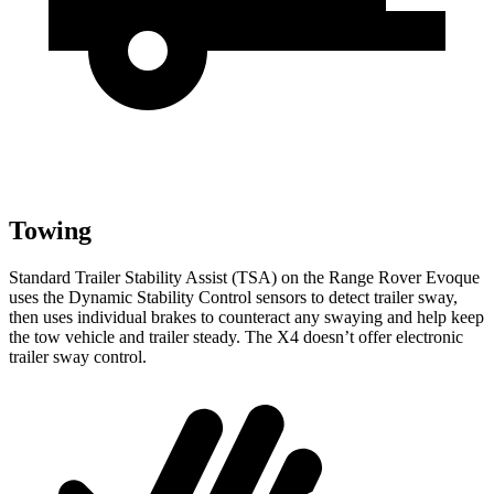
Towing
Standard Trailer Stability Assist (TSA) on the Range Rover Evoque
uses the Dynamic Stability Control sensors to detect trailer sway,
then uses individual brakes to counteract any swaying and help keep
the tow vehicle and trailer steady. The X4 doesn’t offer electronic
trailer sway control.