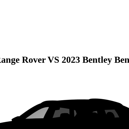
Range Rover
VS
2023 Bentley Be