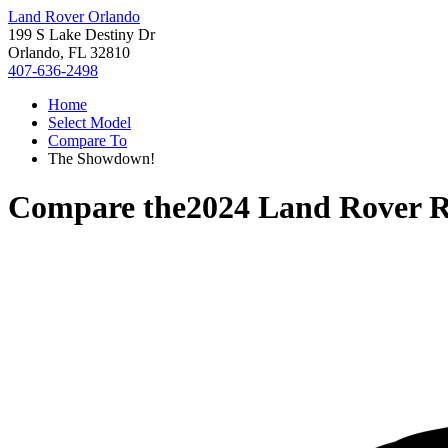
Land Rover Orlando
199 S Lake Destiny Dr
Orlando, FL 32810
407-636-2498
Home
Select Model
Compare To
The Showdown!
Compare the
2024 Land Rover 