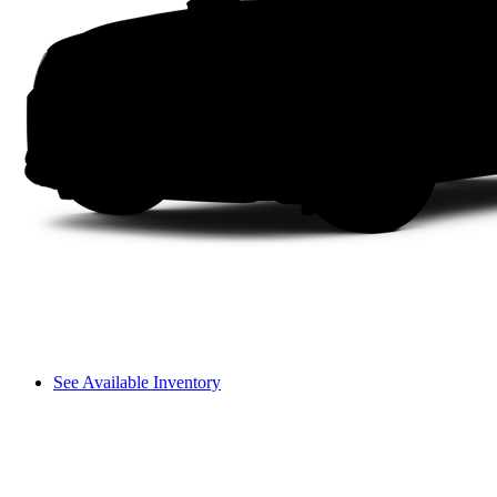
See Available Inventory