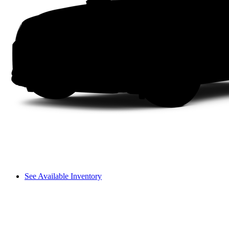
See Available Inventory