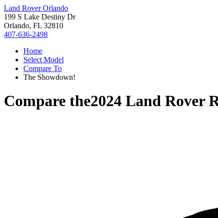
Land Rover Orlando
199 S Lake Destiny Dr
Orlando, FL 32810
407-636-2498
Home
Select Model
Compare To
The Showdown!
Compare the
2024 Land Rover 