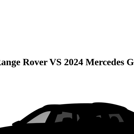
Range Rover
VS
2024 Mercedes 