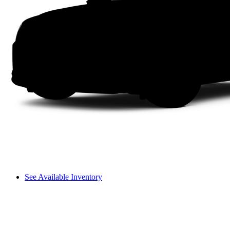
See Available Inventory