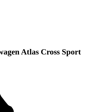
wagen Atlas Cross Sport