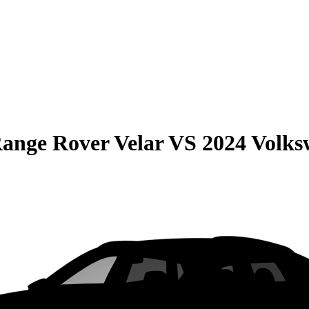
ange Rover Velar
VS
2024 Volks