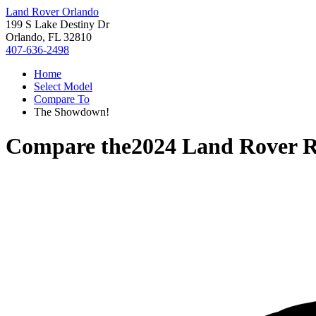
Land Rover Orlando
199 S Lake Destiny Dr
Orlando, FL 32810
407-636-2498
Home
Select Model
Compare To
The Showdown!
Compare the
2024 Land Rover R