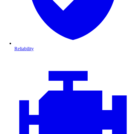
Reliability