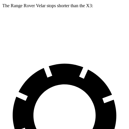
The Range Rover Velar stops shorter than the X3:
Range Rover Velar
X3
60 to 0 MPH
124 feet
127 feet
Motor Trend