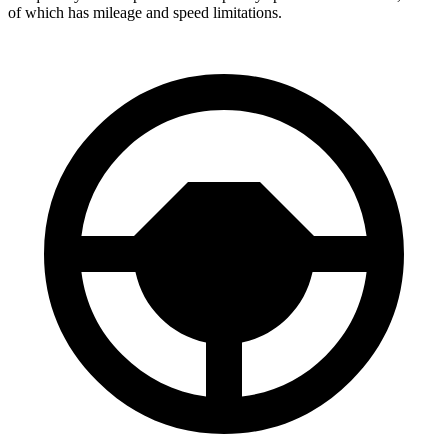
of which has mileage and speed limitations.