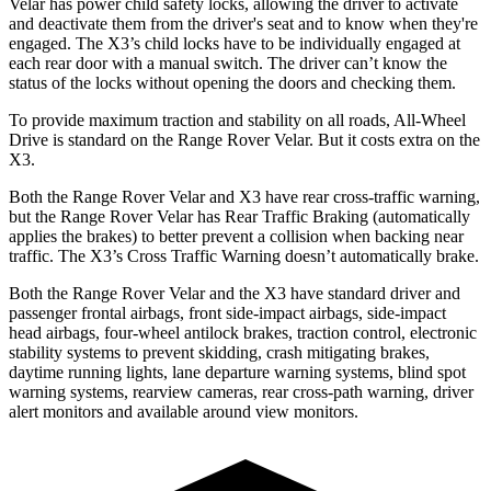
Velar has power child safety locks, allowing the driver to activate
and deactivate them from the driver's seat and to know when they're
engaged. The X3’s child locks have to be individually engaged at
each rear door with a manual switch. The driver can’t know the
status of the locks without opening the doors and checking them.
To provide maximum traction and stability on all roads, All-Wheel
Drive is standard on the Range Rover Velar. But it costs extra on the
X3.
Both the Range Rover Velar and X3 have rear cross-traffic warning,
but the Range Rover Velar has Rear Traffic Braking (automatically
applies the brakes) to better prevent a collision when backing near
traffic. The X3’s Cross Traffic Warning doesn’t automatically brake.
Both the Range Rover Velar and the X3 have standard driver and
passenger frontal airbags, front side-impact airbags, side-impact
head airbags, four-wheel antilock brakes, traction control, electronic
stability systems to prevent skidding, crash mitigating brakes,
daytime running lights, lane departure warning systems, blind spot
warning systems, rearview cameras, rear cross-path warning, driver
alert monitors and available around view monitors.