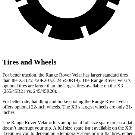
Tires and Wheels
For better traction, the Range Rover Velar has larger standard tires
than the X3 (255/50R20 vs. 245/50R19). The Range Rover Velar’s
optional
tires are larger than the largest tires available on the X3
(265/45R21 vs. 245/45R20).
For better ride, handling and brake cooling the Range Rover Velar
offers optional 22-inch wheels. The X3’s largest wheels are only 21-
inches.
The Range Rover Velar offers an optional full size spare tire so a flat
doesn’t interrupt your trip. A full size spare isn’t available on the X3;
it requires you to depend
on a temporary spare or run-flat tires, either