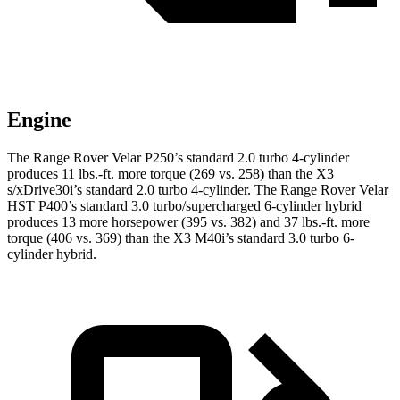
Engine
The Range Rover Velar P250’s standard 2.0 turbo 4-cylinder
produces
11 lbs.-ft.
more torque (269 vs. 258) than the X3
s/xDrive30i’s standard 2.0 turbo 4-cylinder. The Range Rover Velar
HST P400’s standard 3.0 turbo/supercharged 6-cylinder hybrid
produces 13 more horsepower (395 vs. 382) and 37 lbs.-ft. more
torque (406 vs. 369) than the X3 M40i’s standard 3.0 turbo 6-
cylinder hybrid.