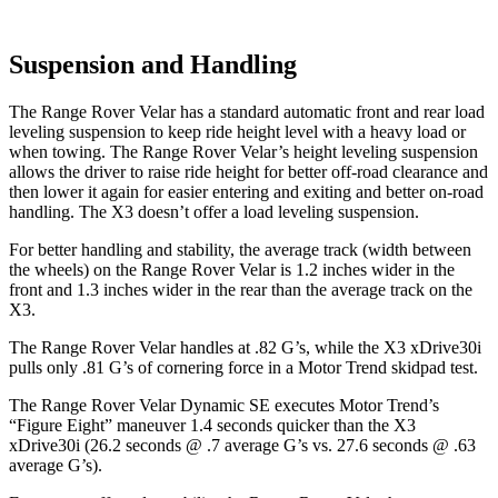
Suspension and Handling
The Range Rover Velar has a standard automatic front and rear load
leveling suspension to keep ride height level with a heavy load or
when towing. The Range Rover Velar’s height leveling suspension
allows the driver to raise ride height for better off-road clearance and
then lower it again for easier entering and exiting and better on-road
handling. The X3 doesn’t offer a load leveling suspension.
For better handling and stability, the average track (width between
the wheels) on the Range Rover Velar is 1.2 inches wider in the
front and 1.3 inches wider in the rear than the average track on the
X3.
The Range Rover Velar handles at .82 G’s, while the X3 xDrive30i
pulls only .81 G’s of cornering force in a
Motor Trend
skidpad test.
The Range Rover Velar Dynamic SE executes
Motor Trend
’s
“Figure Eight” maneuver 1.4 seconds quicker than the X3
xDrive30i (26.2 seconds @ .7 average G’s vs. 27.6 seconds @ .63
average G’s).