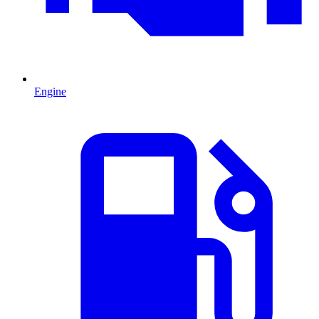
Engine