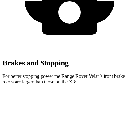
Brakes and Stopping
For better stopping power the Range Rover Velar’s front brake
rotors are larger than those on the X3:
Range Rover
Range Rover Velar
X3
X3 M40i
Velar
P400
Front
13
13.7
14 inches
15 inches
Rotors
inches
inches