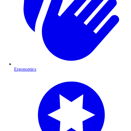
Ergonomics