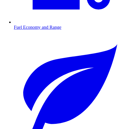
Fuel Economy and Range