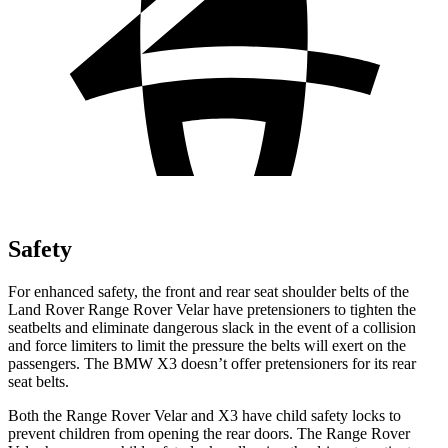
Safety
For enhanced safety, the front and rear seat shoulder belts of the
Land Rover Range Rover Velar have pretensioners to tighten the
seatbelts and eliminate dangerous slack in the event of a collision
and force limiters to limit the pressure the belts will exert on the
passengers. The BMW X3 doesn’t offer pretensioners for its rear
seat belts.
Both the Range Rover Velar and X3 have child safety locks to
prevent children from opening the rear doors. The Range Rover