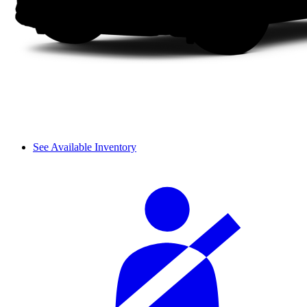
See Available Inventory