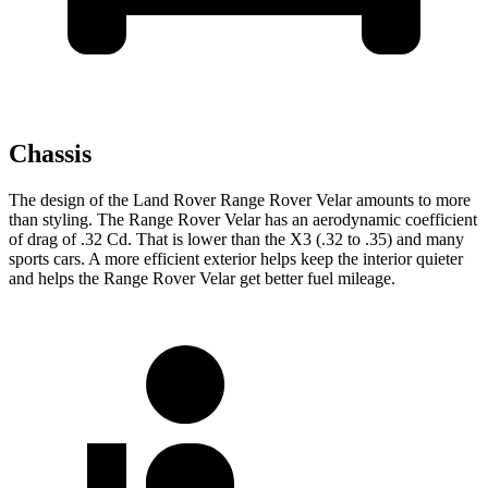
Chassis
The design of the Land Rover Range Rover Velar amounts to more
than styling. The Range Rover Velar has an aerodynamic coefficient
of drag of .32 Cd. That is lower than the X3 (.32 to .35) and many
sports cars. A more efficient exterior helps keep the interior quieter
and helps the Range Rover Velar get better fuel mileage.