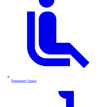
Passenger Space