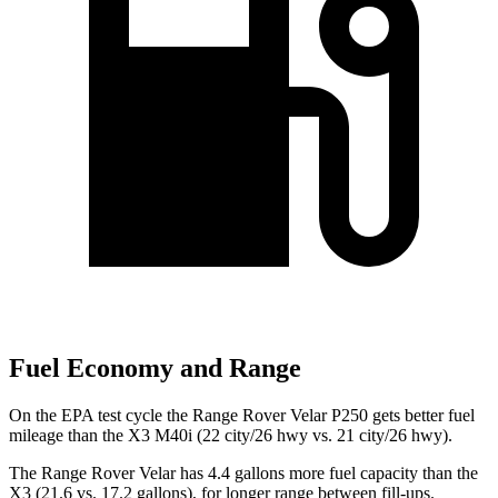
Fuel Economy and Range
On the EPA test cycle the Range Rover Velar P250 gets better fuel
mileage than the X3 M40i (22 city/26 hwy vs. 21 city/26 hwy).
The Range Rover Velar has 4.4 gallons more fuel capacity than the
X3 (21.6 vs. 17.2 gallons), for longer range between fill-ups.