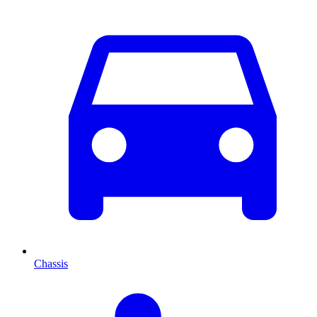
Chassis