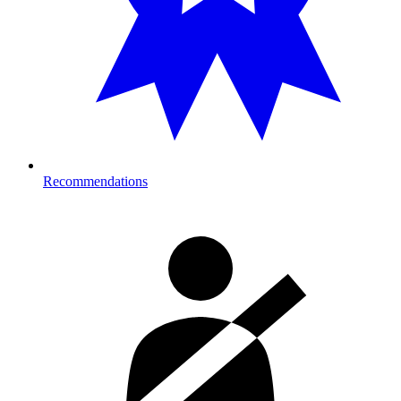
Recommendations