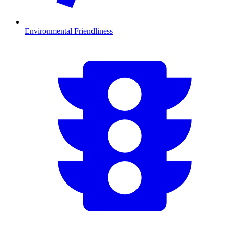
Environmental Friendliness