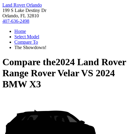
Land Rover Orlando
199 S Lake Destiny Dr
Orlando, FL 32810
407-636-2498
Home
Select Model
Compare To
The Showdown!
Compare the
2024 Land Rover
Range Rover Velar
VS
2024
BMW X3