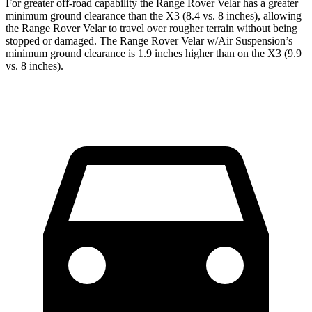
For greater off-road capability the Range Rover Velar has a greater
minimum ground clearance than the X3 (8.4 vs. 8 inches), allowing
the Range Rover Velar to travel over rougher terrain without being
stopped or damaged. The Range Rover Velar w/Air Suspension’s
minimum ground clearance is 1.9 inches higher than on the X3 (9.9
vs. 8 inches).