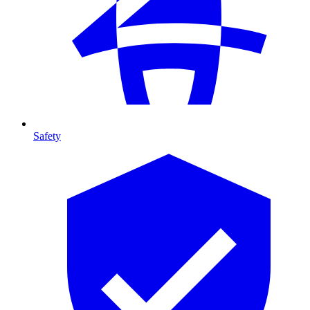
Safety