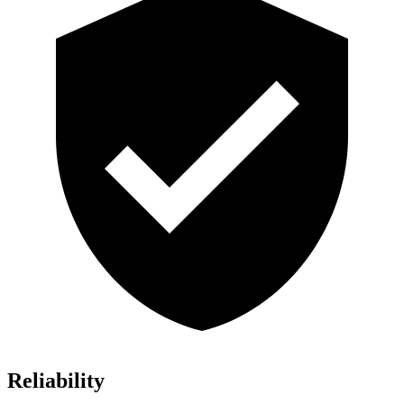
Reliability