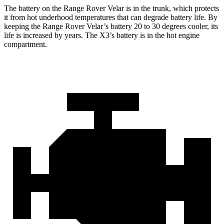
The battery on the Range Rover Velar is in the trunk, which protects
it from hot underhood temperatures that can degrade battery life. By
keeping the Range Rover Velar’s battery 20 to 30 degrees cooler, its
life is increased by years. The X3’s battery is in the hot engine
compartment.