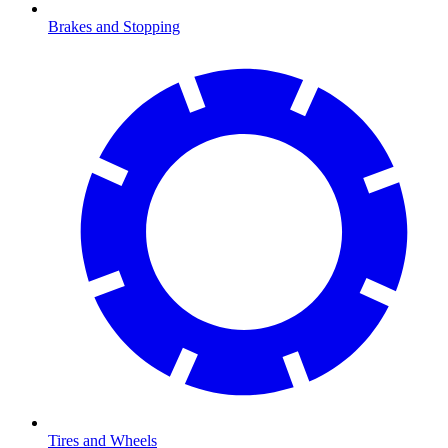
Brakes and Stopping
Tires and Wheels