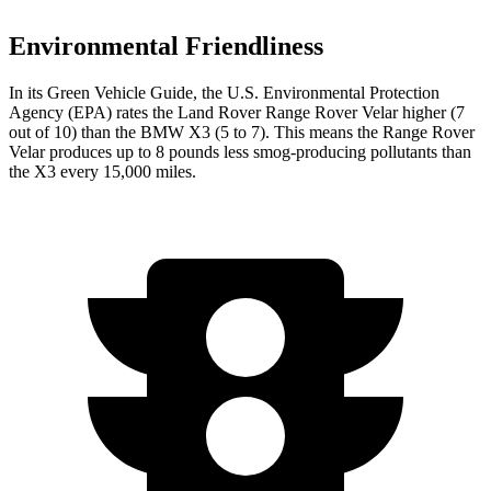
Environmental Friendliness
In its
Green Vehicle Guide
, the U.S. Environmental Protection
Agency (EPA) rates the Land Rover Range Rover Velar higher (7
out of 10) than the BMW X3 (5 to 7). This means the Range Rover
Velar produces up to 8 pounds less smog-producing pollutants than
the X3 every 15,000 miles.