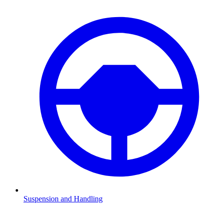
Suspension and Handling