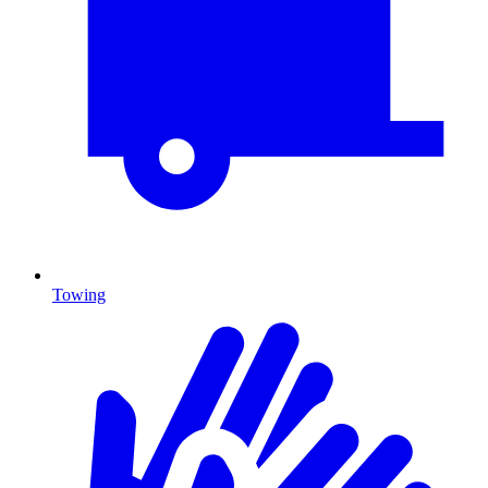
Towing