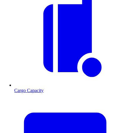
Cargo Capacity