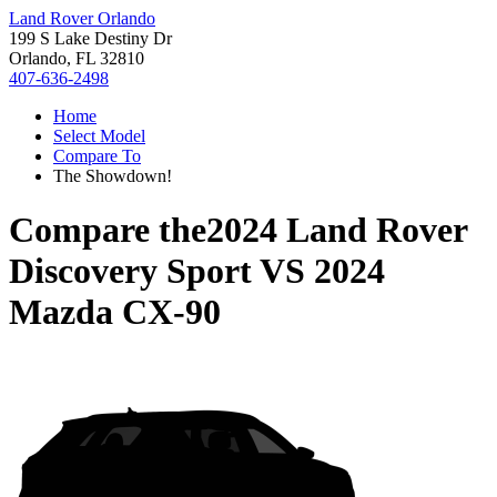
Land Rover Orlando
199 S Lake Destiny Dr
Orlando, FL 32810
407-636-2498
Home
Select Model
Compare To
The Showdown!
Compare the
2024 Land Rover
Discovery Sport
VS
2024
Mazda CX-90