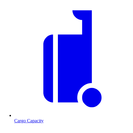
Cargo Capacity