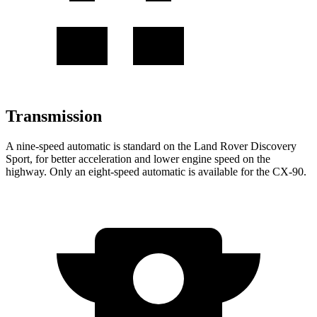
Transmission
A nine-speed automatic is standard on the Land Rover Discovery
Sport, for better acceleration and lower engine speed on the
highway. Only an eight-speed automatic is available for the CX-90.