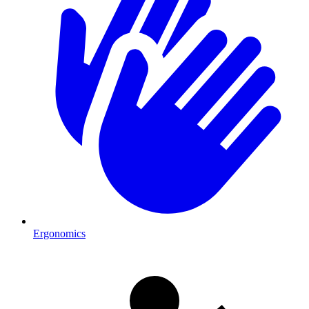
Ergonomics