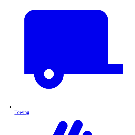
Towing