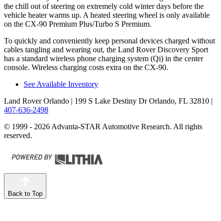
the chill out of steering on extremely cold winter days before the
vehicle heater warms up. A heated steering wheel is only available
on the CX-90 Premium Plus/Turbo S Premium.
To quickly and conveniently keep personal devices charged without
cables tangling and wearing out, the Land Rover Discovery Sport
has a standard wireless phone charging system (Qi) in the center
console. Wireless charging costs extra on the CX-90.
See Available Inventory
Land Rover Orlando
| 199 S Lake Destiny Dr Orlando, FL 32810
|
407-636-2498
© 1999 - 2026 Advanta-STAR Automotive Research. All rights
reserved.
Back to Top