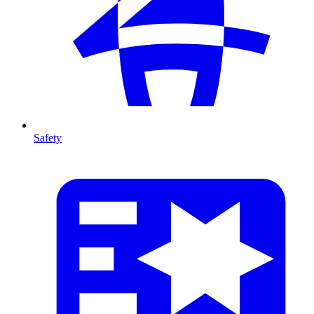
Safety