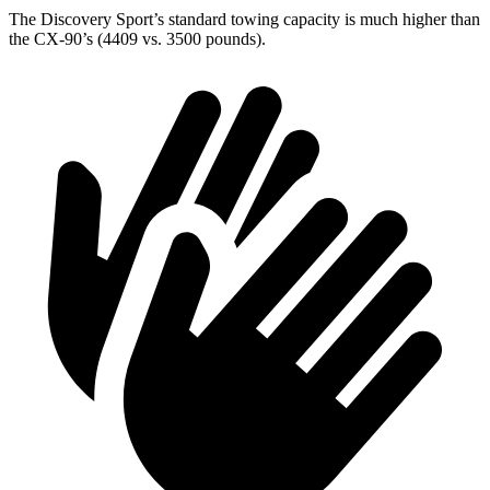
The Discovery Sport’s standard towing capacity is much higher than
the CX-90’s (4409 vs. 3500 pounds).