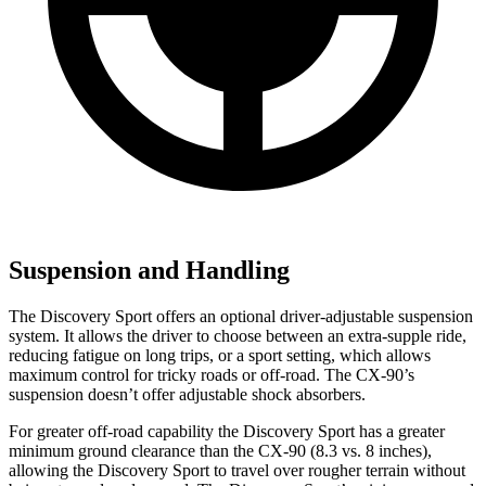
Suspension and Handling
The Discovery Sport offers an optional driver-adjustable suspension
system. It allows the driver to choose between an extra-supple ride,
reducing fatigue on long trips, or a sport setting, which allows
maximum control for tricky roads or off-road. The CX-90’s
suspension doesn’t offer adjustable shock absorbers.
For greater off-road capability the Discovery Sport has a greater
minimum ground clearance than the CX-90 (8.3 vs. 8 inches),
allowing the Discovery Sport to travel over rougher terrain without