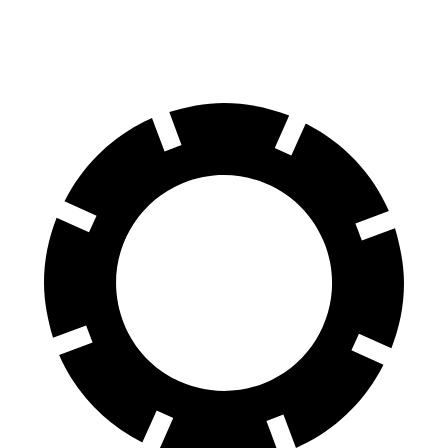
Front Rotors
13.7 inches
12.9 inches