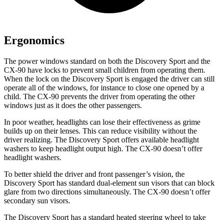
Ergonomics
The power windows standard on both the Discovery Sport and the
CX-90 have locks to prevent small children from operating them.
When the lock on the Discovery Sport is engaged the driver can still
operate all of the windows, for instance to close one opened by a
child. The CX-90 prevents the driver from operating the other
windows just as it does the other passengers.
In poor weather, headlights can lose their effectiveness as grime
builds up on their lenses. This can reduce visibility without the
driver realizing. The Discovery Sport offers available headlight
washers to keep headlight output high. The CX-90 doesn’t offer
headlight washers.
To better shield the driver and front passenger’s vision, the
Discovery Sport has standard dual-element sun visors that can block
glare from two directions simultaneously. The CX-90 doesn’t offer
secondary sun visors.
The Discovery Sport has a standard heated steering wheel to take