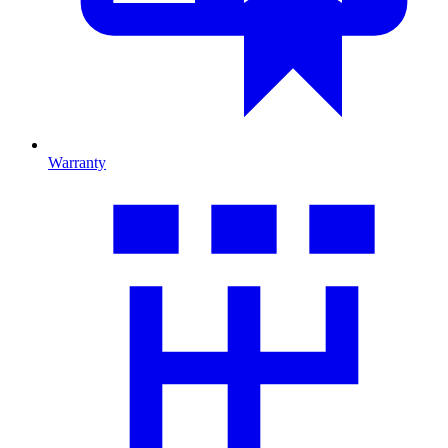
Warranty