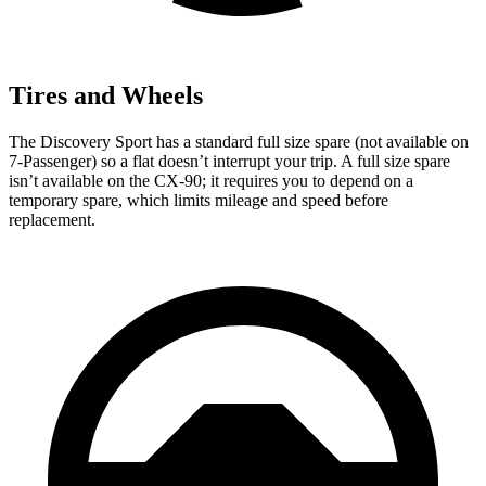
Tires and Wheels
The Discovery Sport has a standard full size spare (not available on
7-Passenger) so a flat doesn’t interrupt your trip. A full size spare
isn’t available on the CX-90; it requires you to depend on a
temporary spare, which limits mileage and speed before
replacement.