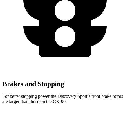
Brakes and Stopping
For better stopping power the Discovery Sport’s front brake rotors
are larger than those on the CX-90:
Discovery Sport
CX-90