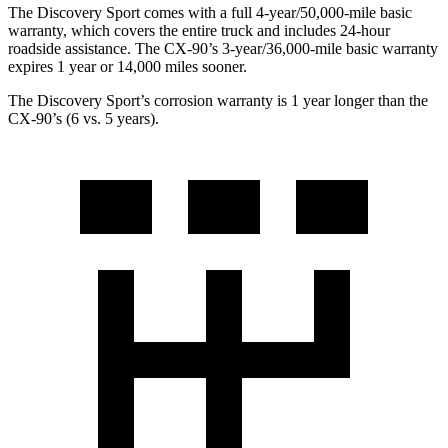
The Discovery Sport comes with a full 4-year/50,000-mile basic
warranty, which covers the entire truck and includes 24-hour
roadside assistance. The CX-90’s 3-year/36,000-mile basic warranty
expires 1 year or 14,000 miles sooner.
The Discovery Sport’s corrosion warranty is 1 year longer than the
CX-90’s (6 vs. 5 years).