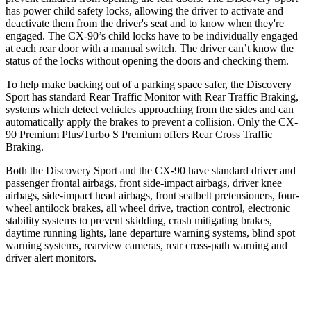
has power child safety locks, allowing the driver to activate and
deactivate them from the driver's seat and to know when they're
engaged. The CX-90’s child locks have to be individually engaged
at each rear door with a manual switch. The driver can’t know the
status of the locks without opening the doors and checking them.
To help make backing out of a parking space safer, the Discovery
Sport has standard Rear Traffic Monitor with Rear Traffic Braking,
systems which detect vehicles approaching from the sides and can
automatically apply the brakes to prevent a collision. Only the CX-
90 Premium Plus/Turbo S Premium offers Rear Cross Traffic
Braking.
Both the Discovery Sport and the CX-90 have standard driver and
passenger frontal airbags, front side-impact airbags, driver knee
airbags, side-impact head airbags, front seatbelt pretensioners, four-
wheel antilock brakes, all wheel drive, traction control, electronic
stability systems to prevent skidding, crash mitigating brakes,
daytime running lights, lane departure warning systems, blind spot
warning systems, rearview cameras, rear cross-path warning and
driver alert monitors.