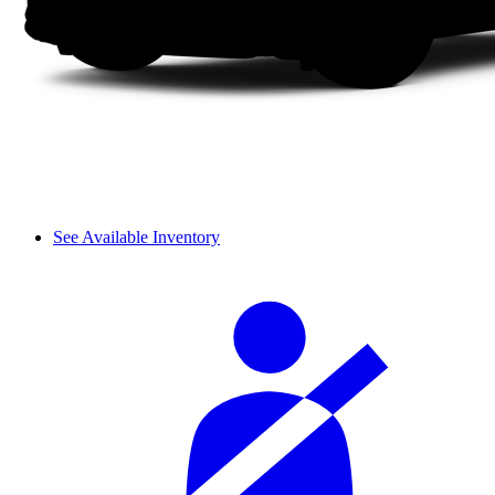
See Available Inventory