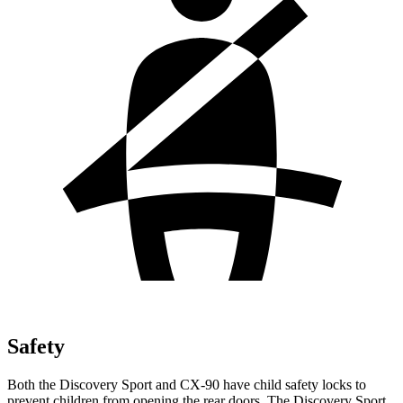
Safety
Both the Discovery Sport and CX-90 have child safety locks to
prevent children from opening the rear doors. The Discovery Sport