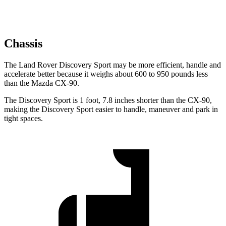
Chassis
The Land Rover Discovery Sport may be more efficient, handle and
accelerate better because it weighs about 600 to 950 pounds less
than the Mazda CX-90.
The Discovery Sport is 1 foot, 7.8 inches shorter than the CX-90,
making the Discovery Sport easier to handle, maneuver and park in
tight spaces.