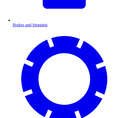
Brakes and Stopping