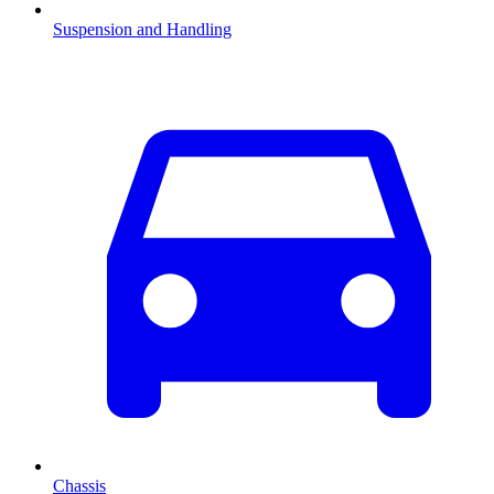
Suspension and Handling
Chassis