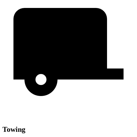
Towing