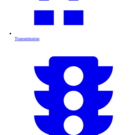
Transmission