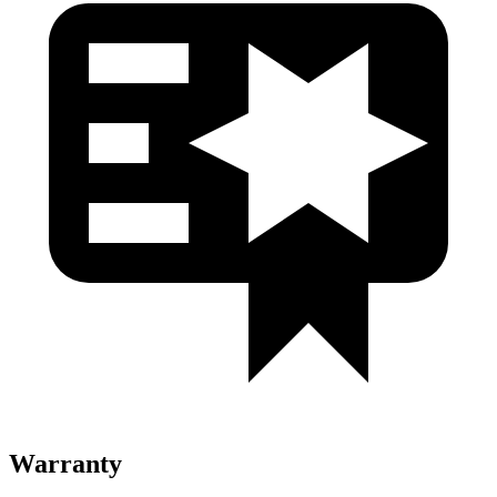
Warranty