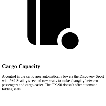
Cargo Capacity
A control in the cargo area automatically lowers the Discovery Sport
with 5+2 Seating’s second row seats, to make changing between
passengers and cargo easier. The CX-90 doesn’t offer automatic
folding seats.