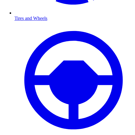
Tires and Wheels