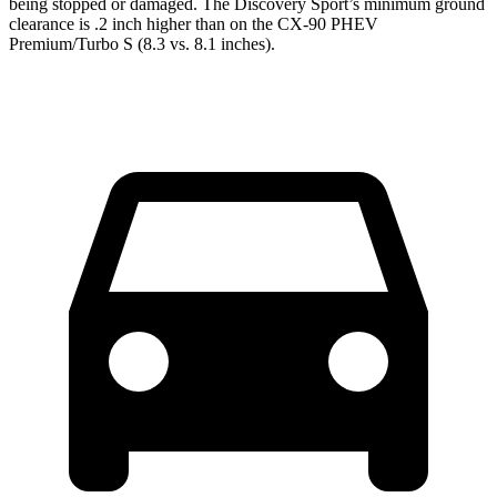
being stopped or damaged. The Discovery Sport’s minimum ground
clearance is .2 inch higher than on the CX-90 PHEV
Premium/Turbo S (8.3 vs. 8.1 inches).