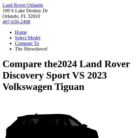
Land Rover Orlando
199 S Lake Destiny Dr
Orlando, FL 32810
407-636-2498
Home
Select Model
Compare To
The Showdown!
Compare the
2024 Land Rover
Discovery Sport
VS
2023
Volkswagen Tiguan