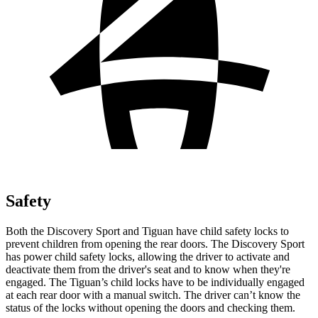
Safety
Both the Discovery Sport and Tiguan have child safety locks to
prevent children from opening the rear doors. The Discovery Sport
has power child safety locks, allowing the driver to activate and
deactivate them from the driver's seat and to know when they're
engaged. The Tiguan’s child locks have to be individually engaged
at each rear door with a manual switch. The driver can’t know the
status of the locks without opening the doors and checking them.