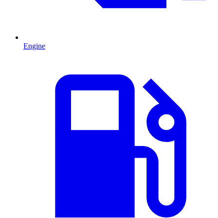
Engine