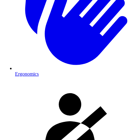
Ergonomics