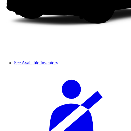
See Available Inventory