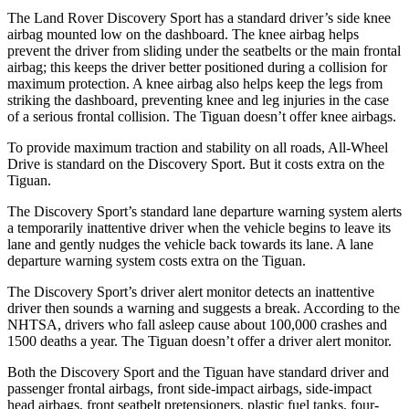
The Land Rover Discovery Sport has a standard driver’s side knee
airbag mounted low on the dashboard. The knee airbag helps
prevent the driver from sliding under the seatbelts or the main frontal
airbag; this keeps the driver better positioned during a collision for
maximum protection. A knee airbag also helps keep the legs from
striking the dashboard, preventing knee and leg injuries in the case
of a serious frontal collision. The Tiguan doesn’t offer knee airbags.
To provide maximum traction and stability on all roads, All-Wheel
Drive is standard on the Discovery Sport. But it costs extra on the
Tiguan.
The Discovery Sport’s standard lane departure warning system alerts
a temporarily inattentive driver when the vehicle begins to leave its
lane and gently nudges the vehicle back towards its lane. A lane
departure warning system costs extra on the Tiguan.
The Discovery Sport’s driver alert monitor detects an inattentive
driver then sounds a warning and suggests a break. According to the
NHTSA, drivers who fall asleep cause about 100,000 crashes and
1500 deaths a year. The Tiguan doesn’t offer a driver alert monitor.
Both the Discovery Sport and the Tiguan have standard driver and
passenger frontal airbags, front side-impact airbags, side-impact
head airbags, front seatbelt pretensioners, plastic fuel tanks, four-