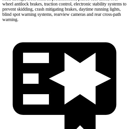
wheel antilock brakes, traction control, electronic stability systems to
prevent skidding, crash mitigating brakes, daytime running lights,
blind spot warning systems, rearview cameras and rear cross-path
warning.