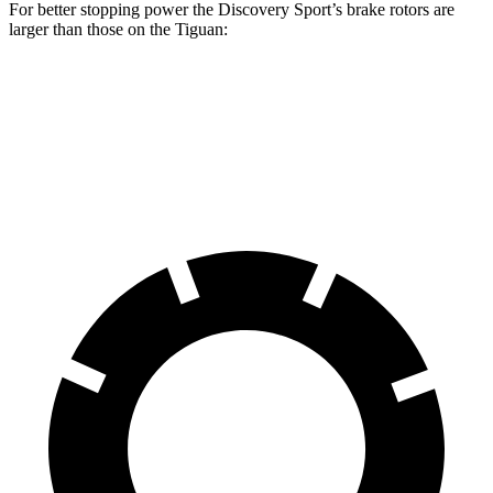
For better stopping power the Discovery Sport’s brake rotors are
larger than those on the Tiguan:
Discovery Sport
Tiguan
Front Rotors
13.7 inches
13.4 inches