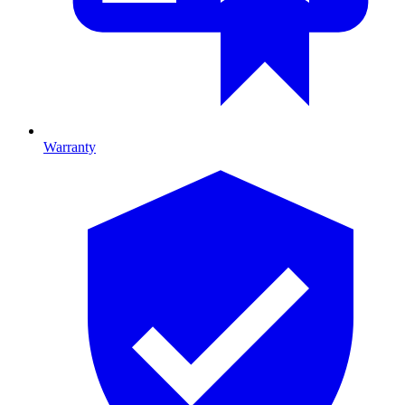
Warranty