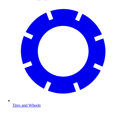
Tires and Wheels