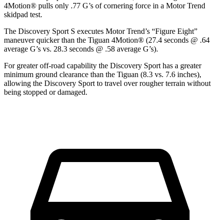
4Motion
®
pulls only .77 G’s of cornering force in a
Motor Trend
skidpad test.
The Discovery Sport S executes
Motor Trend
’s “Figure Eight”
maneuver quicker than the Tiguan 4Motion
®
(27.4 seconds @ .64
average G’s vs. 28.3 seconds @ .58 average G’s).
For greater off-road capability the Discovery Sport has a greater
minimum ground clearance than the Tiguan (8.3 vs. 7.6 inches),
allowing the Discovery Sport to travel over rougher terrain without
being stopped or damaged.