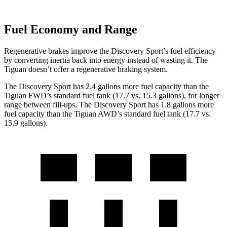
Fuel Economy and Range
Regenerative brakes improve the Discovery Sport’s fuel efficiency
by converting inertia back into energy instead of wasting it. The
Tiguan doesn’t offer a regenerative braking system.
The Discovery Sport has 2.4 gallons more fuel capacity than the
Tiguan FWD’s standard fuel tank (17.7 vs. 15.3 gallons), for longer
range between fill-ups. The Discovery Sport has 1.8 gallons more
fuel capacity than the Tiguan AWD’s standard fuel tank (17.7 vs.
15.9 gallons).