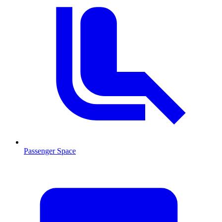
Passenger Space