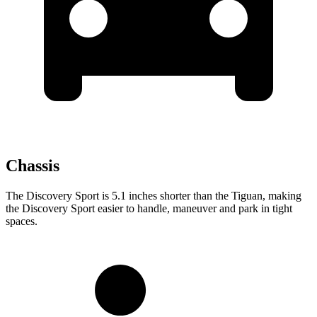
Chassis
The Discovery Sport is 5.1 inches shorter than the Tiguan, making
the Discovery Sport easier to handle, maneuver and park in tight
spaces.