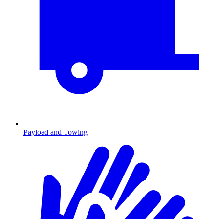
Payload and Towing