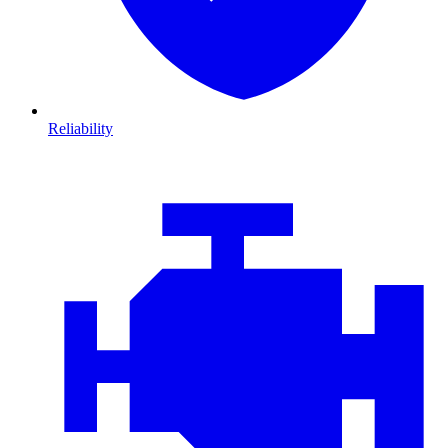
Reliability