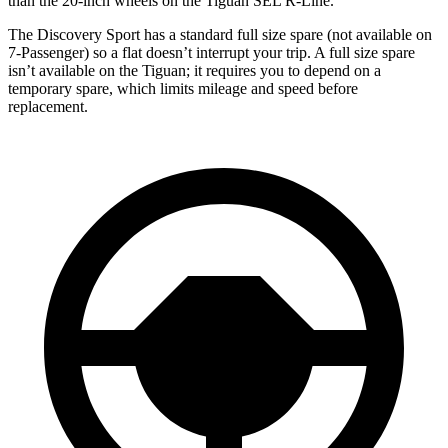
than the 20-inch wheels on the Tiguan SEL R-Line.
The Discovery Sport has a standard full size spare (not available on
7-Passenger) so a flat doesn’t interrupt your trip. A full size spare
isn’t available on the Tiguan; it requires you to depend on a
temporary spare, which limits mileage and speed before
replacement.