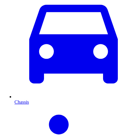
Chassis