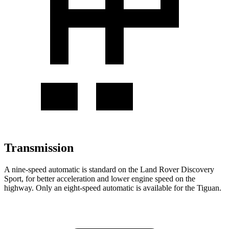
Transmission
A nine-speed automatic is standard on the Land Rover Discovery
Sport, for better acceleration and lower engine speed on the
highway. Only an eight-speed automatic is available for the Tiguan.