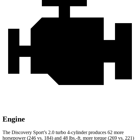
Engine
The Discovery Sport’s 2.0 turbo 4-cylinder produces 62 more
horsepower (246 vs. 184) and
48 lbs.-ft.
more torque (269 vs. 221)