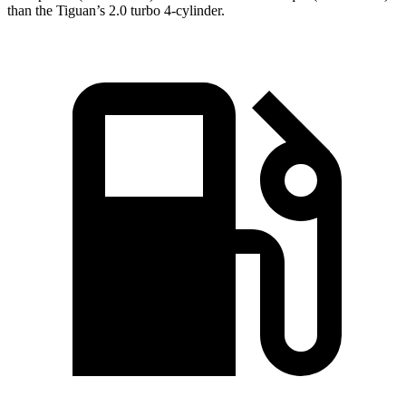
than the Tiguan’s 2.0 turbo 4-cylinder.