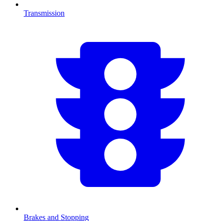
Transmission
Brakes and Stopping