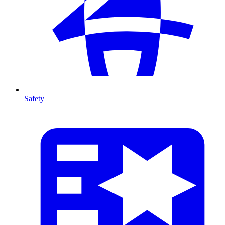
Safety