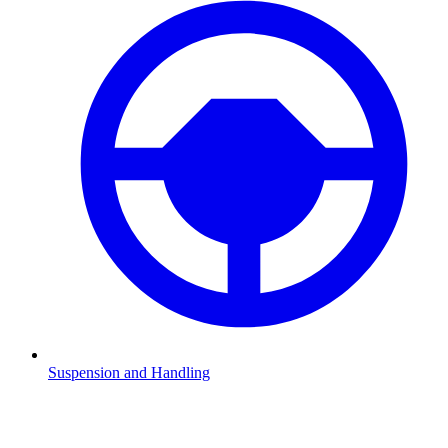
Suspension and Handling