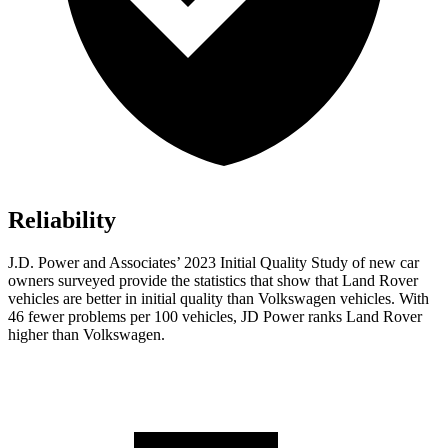
Reliability
J.D. Power and Associates’ 2023 Initial Quality Study of new car
owners surveyed provide the statistics that show that Land Rover
vehicles are better in initial quality than Volkswagen vehicles. With
46 fewer problems per 100 vehicles, JD Power ranks Land Rover
higher than Volkswagen.