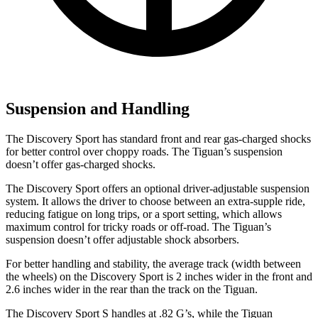
Suspension and Handling
The Discovery Sport has standard front and rear gas-charged shocks
for better control over choppy roads. The Tiguan’s suspension
doesn’t offer gas-charged shocks.
The Discovery Sport offers an optional driver-adjustable suspension
system. It allows the driver to choose between an extra-supple ride,
reducing fatigue on long trips, or a sport setting, which allows
maximum control for tricky roads or off-road. The Tiguan’s
suspension doesn’t offer adjustable shock absorbers.
For better handling and stability, the average track (width between
the wheels) on the Discovery Sport is 2 inches wider in the front and
2.6 inches wider in the rear than the track on the Tiguan.
The Discovery Sport S handles at .82 G’s, while the Tiguan