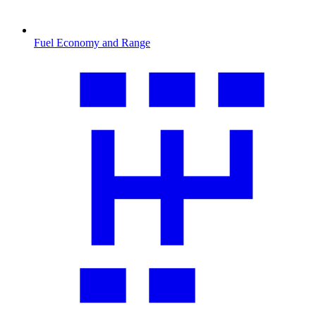
Fuel Economy and Range