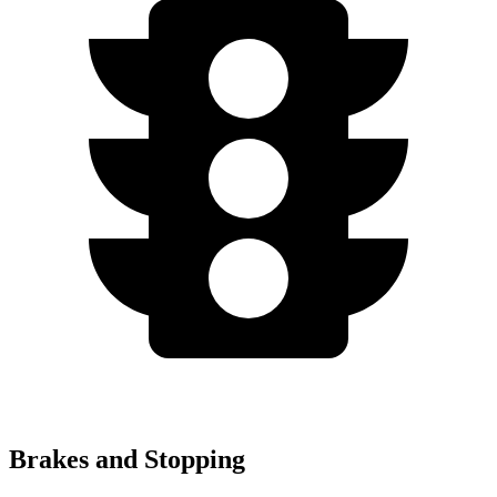
Brakes and Stopping