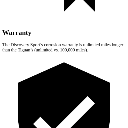
Warranty
The Discovery Sport’s corrosion warranty is unlimited miles longer
than the Tiguan’s (unlimited vs. 100,000 miles).