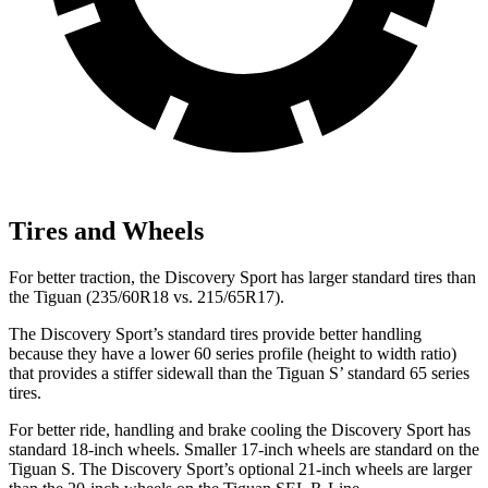
Tires and Wheels
For better traction, the Discovery Sport has larger standard tires than
the Tiguan (235/60R18 vs. 215/65R17).
The Discovery Sport’s standard tires provide better handling
because they have a lower 60 series profile (height to width ratio)
that provides a stiffer sidewall than the Tiguan S’ standard 65 series
tires.
For better ride, handling and brake cooling the Discovery Sport has
standard 18-inch wheels. Smaller 17-inch wheels are standard on the
Tiguan S. The Discovery Sport’s optional 21-inch wheels are larger