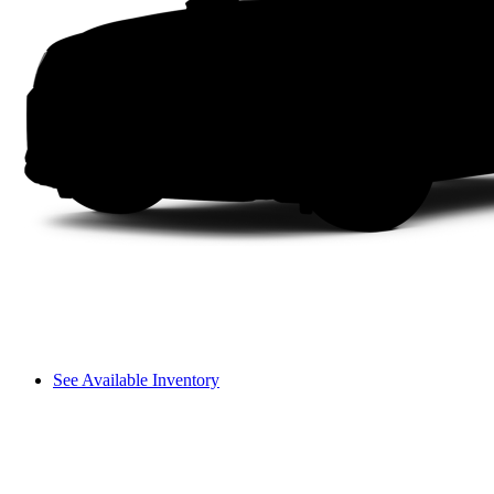
See Available Inventory