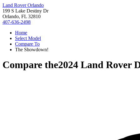
Land Rover Orlando
199 S Lake Destiny Dr
Orlando, FL 32810
407-636-2498
Home
Select Model
Compare To
The Showdown!
Compare the
2024 Land Rover D