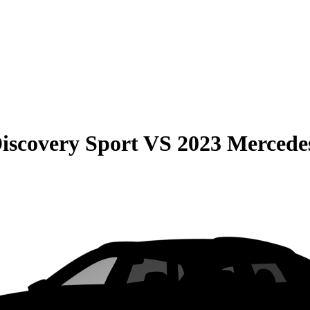
iscovery Sport
VS
2023 Merced