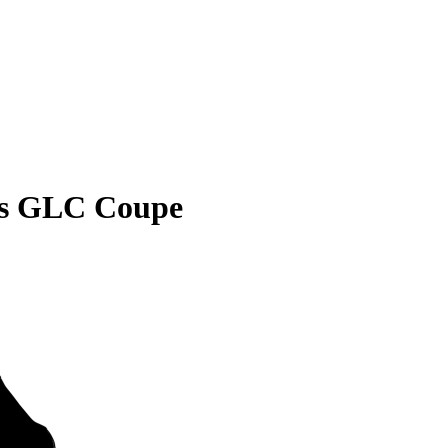
es GLC Coupe