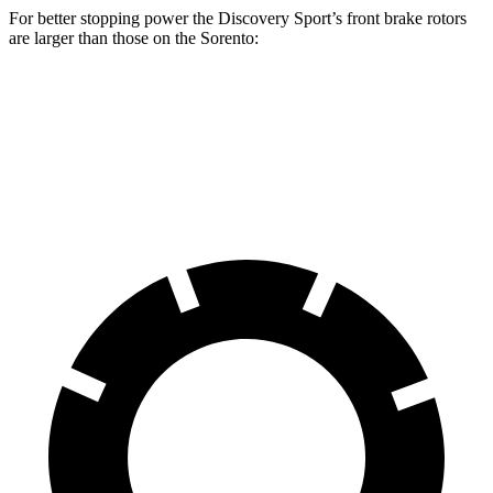
For better stopping power the Discovery Sport’s front brake rotors
are larger than those on the Sorento:
Discovery Sport
Sorento
Front Rotors
13.7 inches
12.8 inches