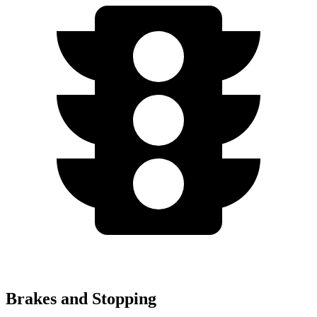
Brakes and Stopping