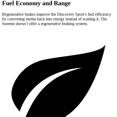
Fuel Economy and Range
Regenerative brakes improve the Discovery Sport’s fuel efficiency
by converting inertia back into energy instead of wasting it. The
Sorento doesn’t offer a regenerative braking system.