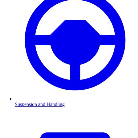
Suspension and Handling