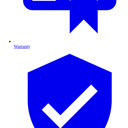
Warranty