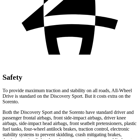
Safety
To provide maximum traction and stability on all roads, All-Wheel
Drive is standard on the Discovery Sport. But it costs extra on the
Sorento.
Both the Discovery Sport and the Sorento have standard driver and
passenger frontal airbags, front side-impact airbags, driver knee
airbags, side-impact head airbags, front seatbelt pretensioners, plastic
fuel tanks, four-wheel antilock brakes, traction control, electronic
stability systems to prevent skidding, crash mitigating brakes,