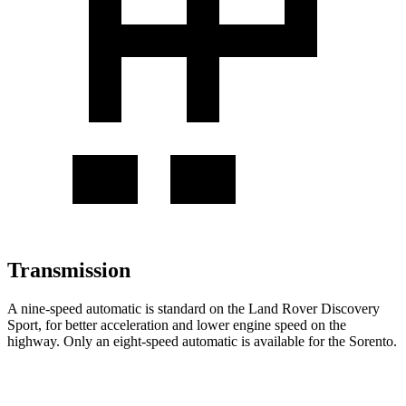
Transmission
A nine-speed automatic is standard on the Land Rover Discovery
Sport, for better acceleration and lower engine speed on the
highway. Only an eight-speed automatic is available for the Sorento.