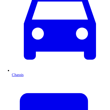
Chassis