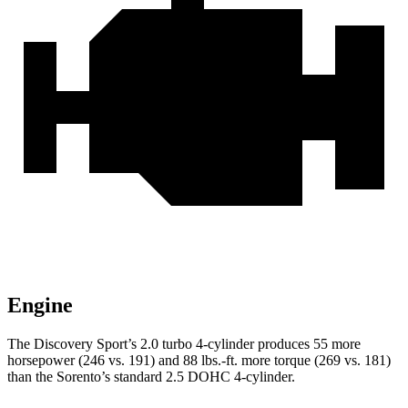
Engine
The Discovery Sport’s 2.0 turbo 4-cylinder produces 55 more
horsepower (246 vs. 191) and
88 lbs.-ft.
more torque (269 vs. 181)
than the Sorento’s standard 2.5 DOHC 4-cylinder.