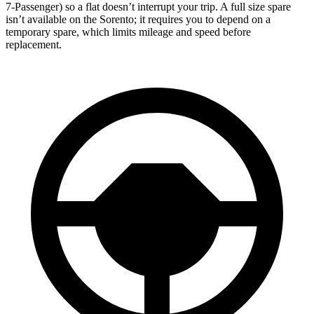
7-Passenger) so a flat doesn’t interrupt your trip. A full size spare
isn’t available on the Sorento; it requires you to depend on a
temporary spare, which limits mileage and speed before
replacement.