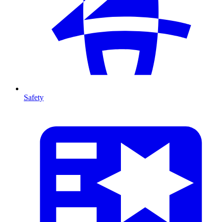
Safety