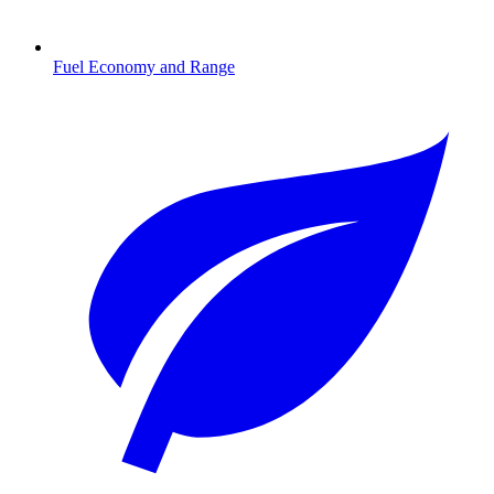
Fuel Economy and Range