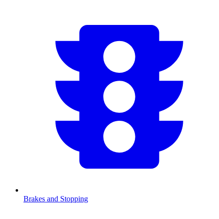
Brakes and Stopping