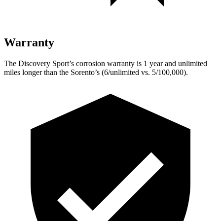
Warranty
The Discovery Sport’s corrosion warranty is 1 year and unlimited
miles longer than the Sorento’s (6/unlimited vs. 5/100,000).