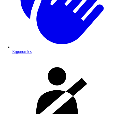
Ergonomics