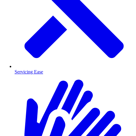
Servicing Ease