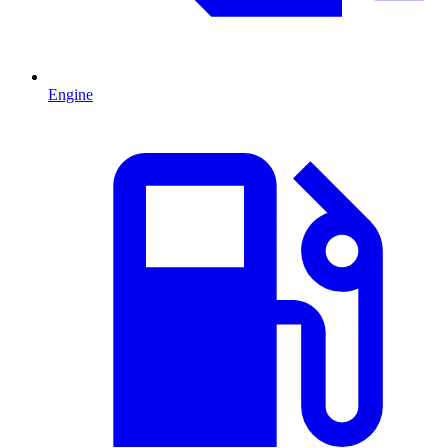
Engine