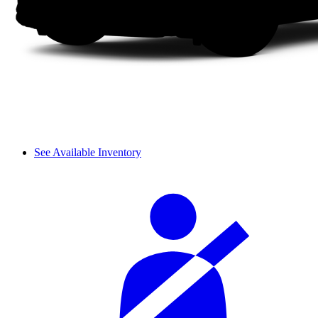
See Available Inventory