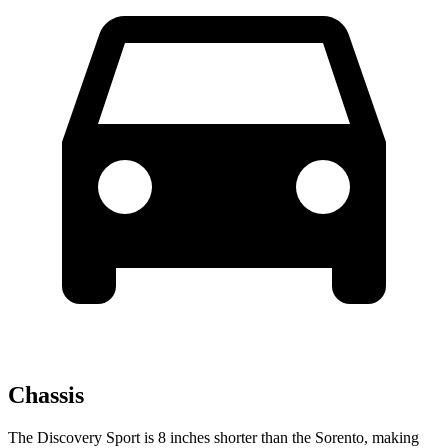
Chassis
The Discovery Sport is 8 inches shorter than the Sorento, making