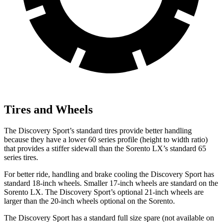
Tires and Wheels
The Discovery Sport’s standard tires provide better handling
because they have a lower 60 series profile (height to width ratio)
that provides a stiffer sidewall than the Sorento LX’s standard 65
series tires.
For better ride, handling and brake cooling the Discovery Sport has
standard 18-inch wheels. Smaller 17-inch wheels are standard on the
Sorento LX. The Discovery Sport’s optional 21-inch wheels are
larger than the 20-inch wheels optional on the Sorento.
The Discovery Sport has a standard full size spare (not available on