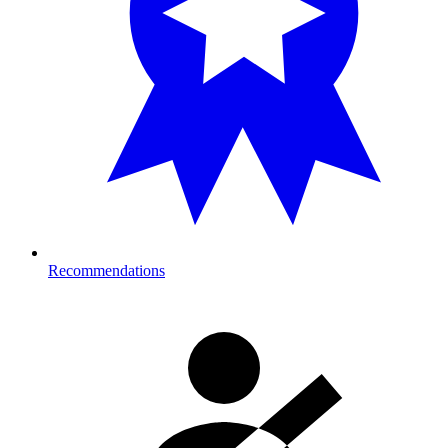
Recommendations