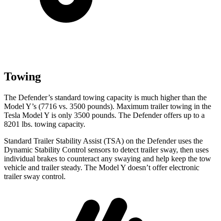
Towing
The Defender’s standard towing capacity is much higher than the
Model Y’s (7716 vs. 3500 pounds). Maximum trailer towing in the
Tesla Model Y is only 3500 pounds. The Defender offers up to a
8201 lbs. towing capacity.
Standard Trailer Stability Assist (TSA) on the Defender uses the
Dynamic Stability Control sensors to detect trailer sway, then uses
individual brakes to counteract any swaying and help keep the tow
vehicle and trailer steady. The Model Y doesn’t offer electronic
trailer sway control.