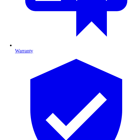
Warranty