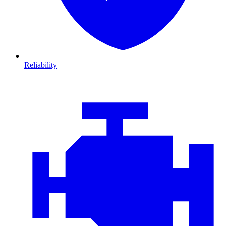
Reliability