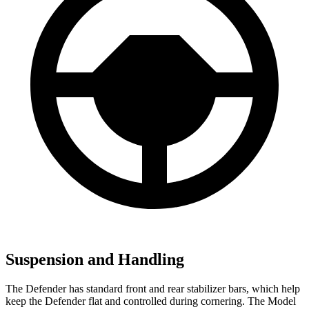
Suspension and Handling
The Defender has standard front and rear stabilizer bars, which help
keep the Defender flat and controlled during cornering. The Model