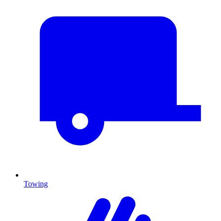
Towing