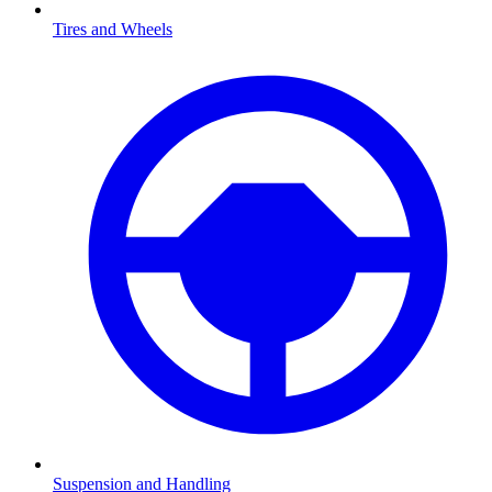
Tires and Wheels
Suspension and Handling