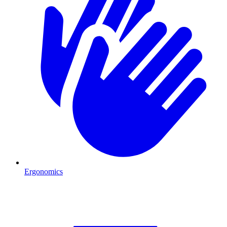
Ergonomics