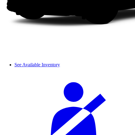
See Available Inventory