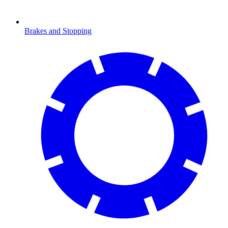
Brakes and Stopping