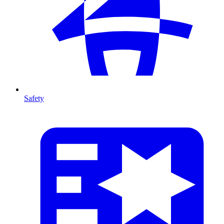
Safety