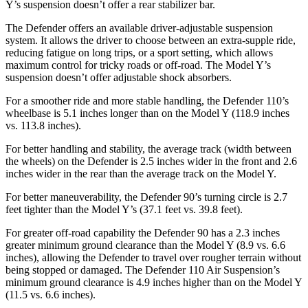
Y’s suspension doesn’t offer a rear stabilizer bar.
The Defender offers an available driver-adjustable suspension
system. It allows the driver to choose between an extra-supple ride,
reducing fatigue on long trips, or a sport setting, which allows
maximum control for tricky roads or off-road.
The Model Y’s
suspension doesn’t offer adjustable shock absorbers.
For a smoother ride and more stable handling, the Defender 110’s
wheelbase is 5.1 inches longer than on the Model Y (118.9 inches
vs. 113.8 inches).
For better handling and stability, the average track (width between
the wheels) on the Defender is 2.5 inches wider in the front and 2.6
inches wider in the rear than the average track on the Model Y.
For better maneuverability, the Defender 90’s turning circle is 2.7
feet tighter than the Model Y’s (37.1 feet vs. 39.8 feet).
For greater off-road capability the Defender 90 has a 2.3 inches
greater minimum ground clearance than the Model Y (8.9 vs. 6.6
inches), allowing the Defender to travel over rougher terrain without
being stopped or damaged. The Defender 110 Air Suspension’s
minimum ground clearance is 4.9 inches higher than on the Model Y
(11.5 vs. 6.6 inches).