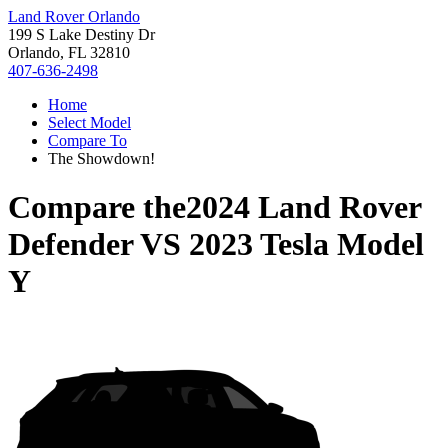
Land Rover Orlando
199 S Lake Destiny Dr
Orlando, FL 32810
407-636-2498
Home
Select Model
Compare To
The Showdown!
Compare the
2024 Land Rover
Defender
VS
2023 Tesla Model
Y