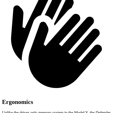
Ergonomics
Unlike the driver-only memory system in the Model Y, the Defender