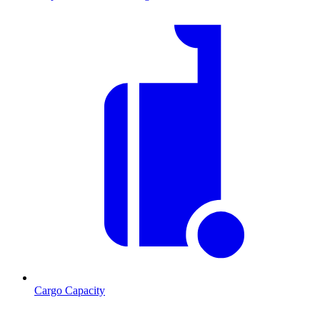
Cargo Capacity