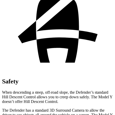
Safety
When descending a steep, off-road slope, the Defender’s standard
Hill Descent Control allows you to creep down safely. The Model Y
doesn’t offer Hill Descent Control.
The Defender has a standard 3D Surround Camera to allow the
driver to see objects all
around the vehicle on a screen. The Model Y