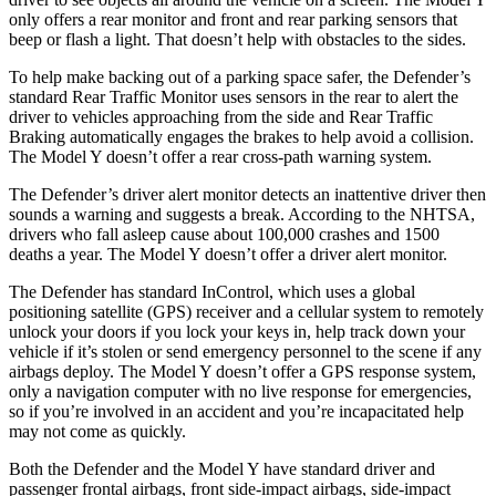
only offers a rear monitor and front and rear parking sensors that
beep or flash a light. That doesn’t help with obstacles to the sides.
To help make backing out of a parking space safer, the Defender’s
standard Rear Traffic Monitor uses sensors in the rear to alert the
driver to vehicles approaching from the side and Rear Traffic
Braking automatically engages the brakes to help avoid a collision.
The Model Y doesn’t offer a rear cross-path warning system.
The Defender’s driver alert monitor detects an inattentive driver then
sounds a warning and suggests a break. According to the NHTSA,
drivers who fall asleep cause about 100,000 crashes and 1500
deaths a year. The Model Y doesn’t offer a driver alert monitor.
The Defender has standard InControl, which uses a global
positioning satellite (GPS) receiver and a cellular system to remotely
unlock your doors if you lock your keys in, help track down your
vehicle if it’s stolen or send emergency personnel to the scene
if any
airbags deploy. The Model Y doesn’t offer a GPS response system,
only a navigation computer with no live response for emergencies,
so if you’re involved in an accident and you’re incapacitated help
may not come as quickly.
Both the Defender and the Model Y have standard driver and
passenger frontal airbags, front side-impact airbags, side-impact