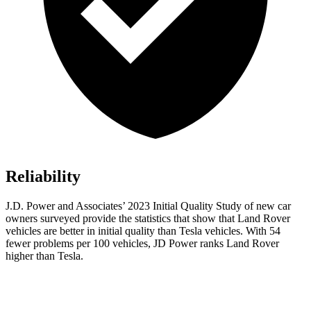
Reliability
J.D. Power and Associates’ 2023 Initial Quality Study of new car
owners surveyed provide the statistics that show that Land Rover
vehicles are better in initial quality than Tesla vehicles. With 54
fewer problems per 100 vehicles, JD Power ranks Land Rover
higher than Tesla.