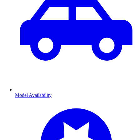
Model Availability