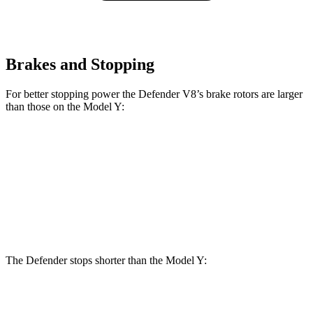
Brakes and Stopping
For better stopping power the Defender V8’s brake rotors are larger
than those on the Model Y:
Defender V8
Model Y
Front Rotors
15 inches
14 inches
Rear Rotors
14.4 inches
13.2 inches
The Defender stops shorter than the Model Y:
Defender
Model Y