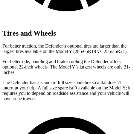
Tires and Wheels
For better traction, the Defender’s optional tires are larger than the
largest tires available on the Model Y (285/65R18 vs. 255/35R21).
For better ride, handling and brake cooling the Defender offers
optional 22-inch wheels. The Model Y’s largest wheels are only 21-
inches.
The Defender has a standard full size spare tire so a flat doesn’t
interrupt your trip. A full size spare isn’t available on the Model Y; it
requires you to depend on roadside assistance and your vehicle will
have to be towed.