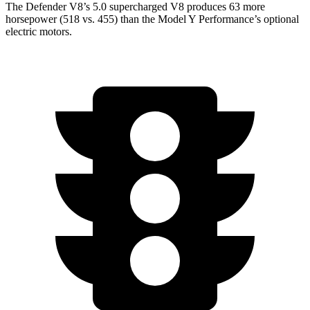
The Defender V8’s 5.0 supercharged V8 produces 63 more
horsepower (518 vs. 455) than the Model Y Performance’s optional
electric motors.