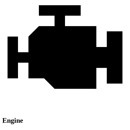
Engine