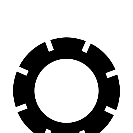
60 to 0 MPH
115 feet
118 feet
Motor Trend