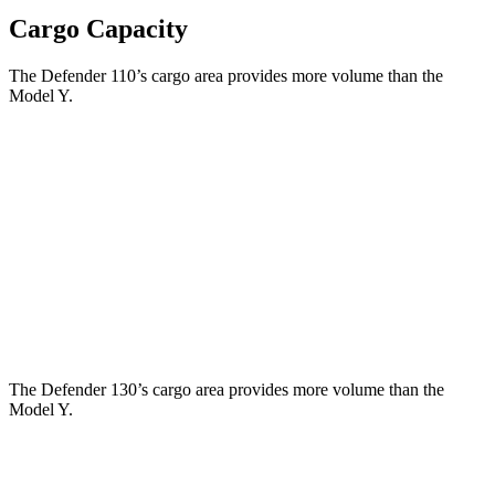
Cargo Capacity
The Defender 110’s cargo area provides more volume than the
Model Y.
Defender
Model Y
Third Seat Folded
34 cubic feet
30.7 cubic feet
Third Seat Removed
34.6 cubic feet
34.3 cubic feet
Second Seat Folded
78.8 cubic feet
76.2 cubic feet
The Defender 130’s cargo area provides more volume than the
Model Y.
Defender
Model Y