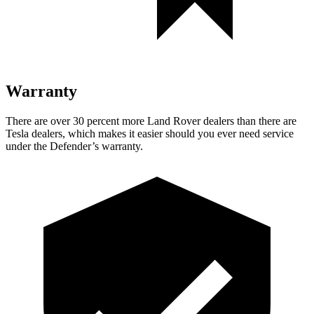
Warranty
There are over 30 percent more Land Rover dealers than there are
Tesla dealers, which makes it easier should you ever need service
under the Defender’s warranty.