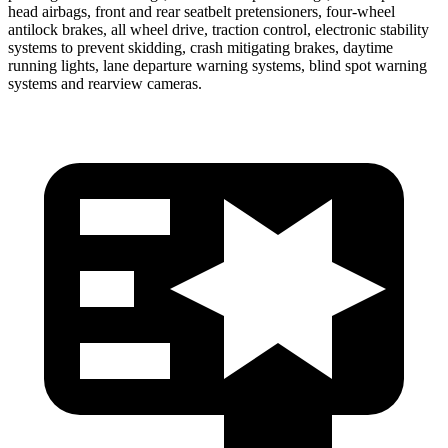
head airbags, front and rear seatbelt pretensioners, four-wheel
antilock brakes, all wheel drive, traction control, electronic stability
systems to prevent
skidding, crash mitigating brakes, daytime
running lights, lane departure warning systems, blind spot warning
systems and rearview cameras.