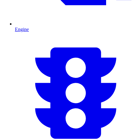
Engine