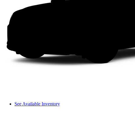
See Available Inventory