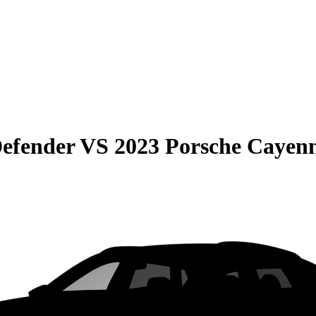
efender
VS
2023 Porsche Cayen