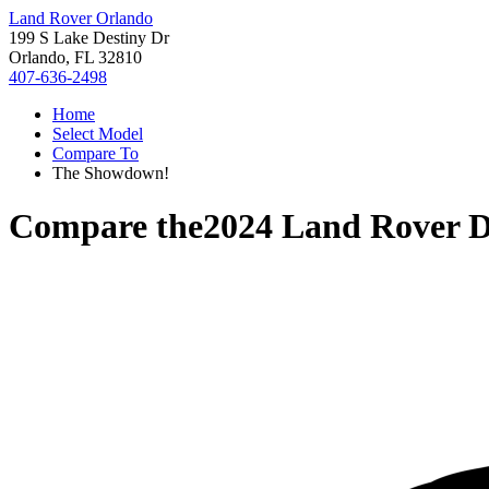
Land Rover Orlando
199 S Lake Destiny Dr
Orlando, FL 32810
407-636-2498
Home
Select Model
Compare To
The Showdown!
Compare the
2024 Land Rover D