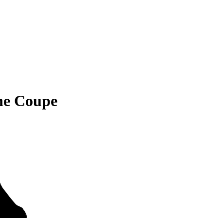
ne Coupe