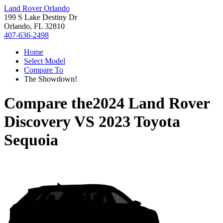
Land Rover Orlando
199 S Lake Destiny Dr
Orlando, FL 32810
407-636-2498
Home
Select Model
Compare To
The Showdown!
Compare the
2024 Land Rover
Discovery
VS
2023 Toyota
Sequoia