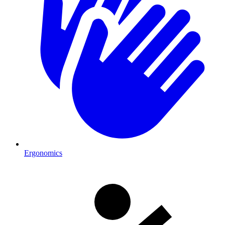
Ergonomics