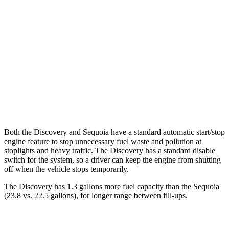
Discovery
AWD
3.0 turbo/supercharged 6-cyl. Hybrid
19 city/25 hwy
2.0 turbo 4-cyl.
19 city/24 hwy
Sequoia
AWD
3.4 turbo V6 Hybrid
19 city/22 hwy
Both the Discovery and Sequoia have a standard automatic start/stop
engine feature to stop unnecessary fuel waste and pollution at
stoplights and heavy traffic. The Discovery has a standard disable
switch for the system, so a driver can keep the engine from shutting
off when the vehicle stops temporarily.
The Discovery has 1.3 gallons more fuel capacity than the Sequoia
(23.8 vs. 22.5 gallons), for longer range between fill-ups.