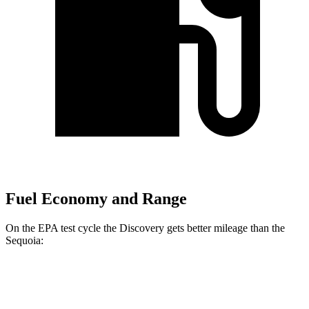
Fuel Economy and Range
On the EPA test cycle the Discovery gets better mileage than the
Sequoia:
MPG