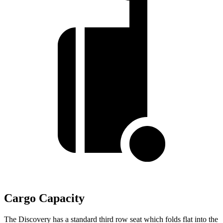
Cargo Capacity
The Discovery has a standard third row seat which folds flat into the