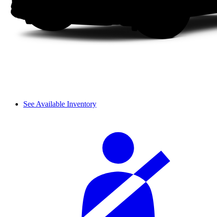
See Available Inventory