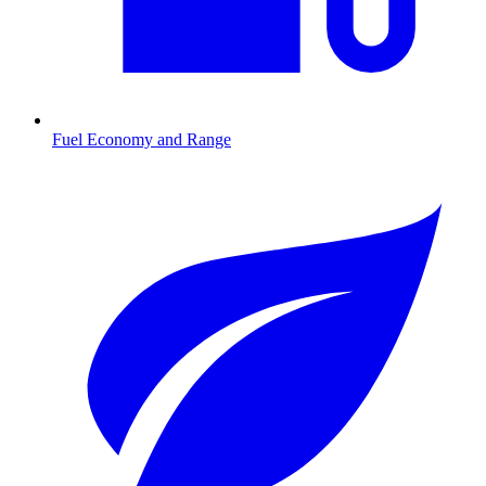
Fuel Economy and Range