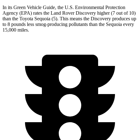
In its
Green Vehicle Guide
, the U.S. Environmental Protection
Agency (EPA) rates the Land Rover Discovery higher (7 out of 10)
than the Toyota Sequoia (5). This means the Discovery produces up
to 8 pounds less smog-producing pollutants than the Sequoia every
15,000
miles.