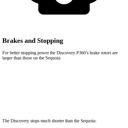
Brakes and Stopping
For better stopping power the Discovery P360’s brake rotors are
larger than those on the Sequoia:
Discovery P360
Sequoia
Front Rotors
14.4 inches
13.9 inches
Rear Rotors
13.8 inches
13.6 inches
The Discovery stops much shorter than the Sequoia: