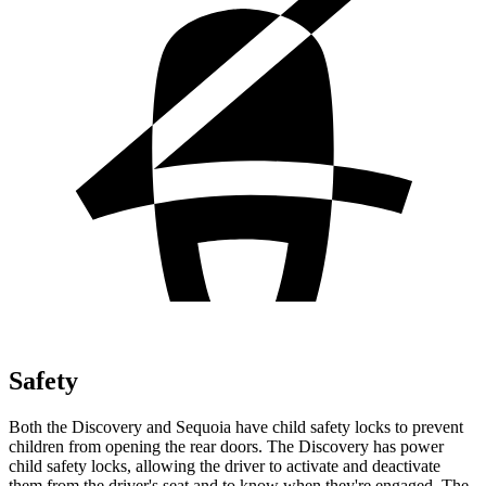
Safety
Both the Discovery and Sequoia have child safety locks to prevent
children from opening the rear doors. The Discovery has power
child safety locks, allowing the driver to activate and deactivate
them from the driver's seat and to know when they're engaged. The