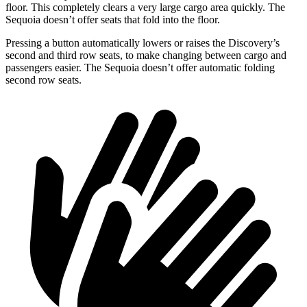
floor. This completely clears a very large cargo area quickly. The
Sequoia doesn’t offer seats that fold into the floor.
Pressing a button automatically lowers or raises the Discovery’s
second and third row seats, to make changing between cargo and
passengers easier. The Sequoia doesn’t offer automatic folding
second row seats.