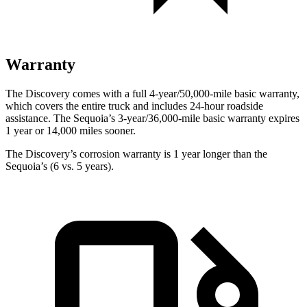
Warranty
The Discovery comes with a full 4-year/50,000-mile basic warranty,
which covers the entire truck and includes 24-hour roadside
assistance. The Sequoia’s 3-year/36,000-mile basic warranty expires
1 year or 14,000 miles sooner.
The Discovery’s corrosion warranty is 1 year longer than the
Sequoia’s (6 vs. 5 years).