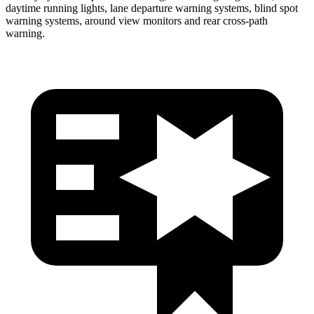
daytime running lights, lane departure warning systems, blind spot
warning systems, around view monitors and rear cross-path
warning.