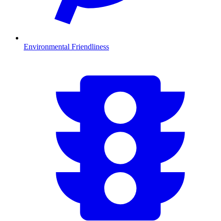
Environmental Friendliness