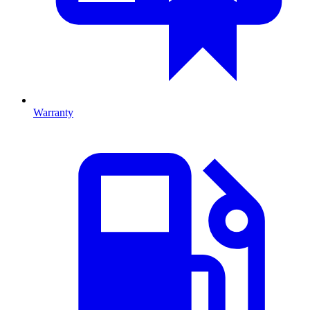
Warranty