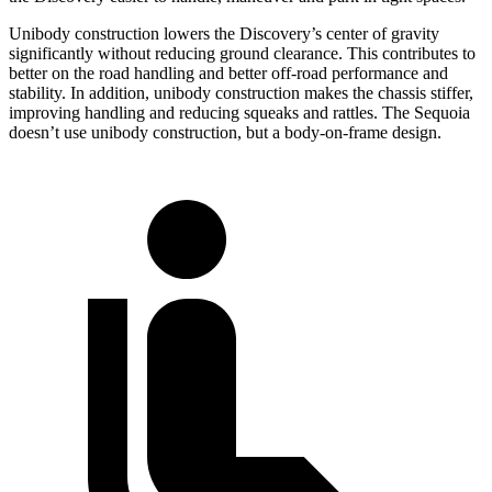
Unibody construction lowers the Discovery’s center of gravity
significantly without reducing ground clearance. This contributes to
better on the road handling and better off-road performance and
stability. In addition, unibody construction makes the chassis stiffer,
improving handling and reducing squeaks and rattles. The Sequoia
doesn’t use unibody construction, but a body-on-frame design.