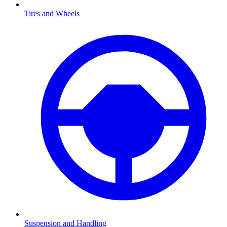
Tires and Wheels
Suspension and Handling