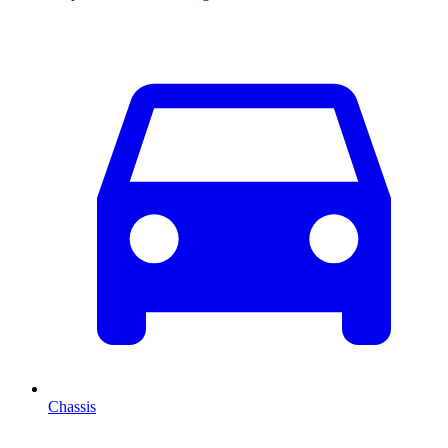
Chassis