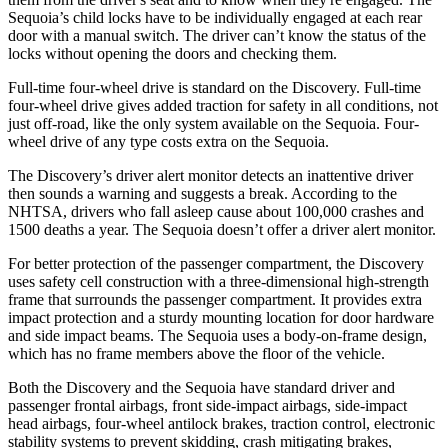
Sequoia’s child locks have to be individually engaged at each rear
door with a manual switch. The driver can’t know the status of the
locks without opening the doors and checking them.
Full-time four-wheel drive is standard on the Discovery. Full-time
four-wheel drive gives added traction for safety in all conditions, not
just off-road, like the only system available on the Sequoia. Four-
wheel drive of any type costs extra on the Sequoia.
The Discovery’s driver alert monitor detects an inattentive driver
then sounds a warning and suggests a break. According to the
NHTSA, drivers who fall asleep cause about 100,000 crashes and
1500 deaths a year. The Sequoia doesn’t offer a driver alert monitor.
For better protection of the passenger compartment, the
Discovery
uses safety cell construction with a three-dimensional high-strength
frame that surrounds the passenger compartment. It provides extra
impact protection and a sturdy mounting location for door hardware
and side impact beams. The Sequoia uses a body-on-frame design,
which has no frame members above the floor of the vehicle.
Both the Discovery and the Sequoia have standard driver and
passenger frontal airbags, front side-impact airbags, side-impact
head airbags, four-wheel antilock brakes, traction
control, electronic
stability systems to prevent skidding, crash mitigating brakes,