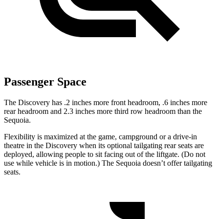
Passenger Space
The Discovery has .2 inches more front headroom, .6 inches more
rear headroom and 2.3 inches more third row headroom than the
Sequoia.
Flexibility is maximized at the game, campground or a drive-in
theatre in the Discovery when its optional tailgating rear seats are
deployed, allowing people to sit facing out of the liftgate. (Do not
use while vehicle is in motion.) The Sequoia doesn’t offer tailgating
seats.