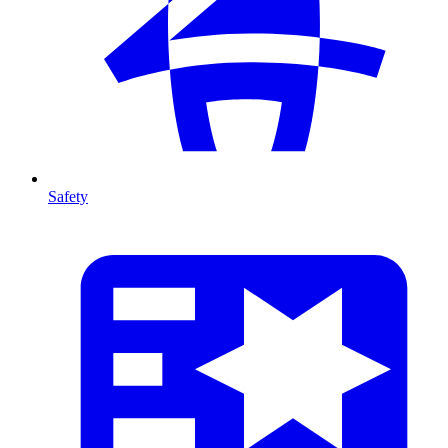
Safety