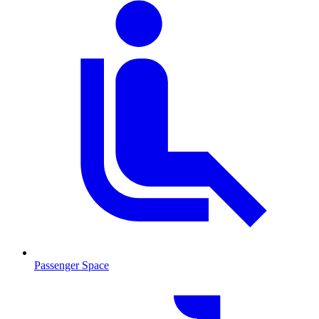
Passenger Space