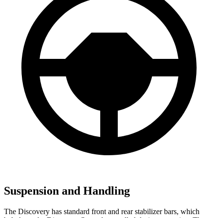
Suspension and Handling
The Discovery has standard front and rear stabilizer bars, which