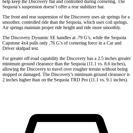
help keep the Discovery flat and controlled during cornering. The
Sequoia’s suspension doesn’t offer a rear stabilizer
bar.
The front and rear suspension of the Discovery uses air springs for a
smoother, controlled ride than the Sequoia, which uses coil springs.
Air springs maintain proper ride height and ride more smoothly.
The Discovery Dynamic SE handles at .79 G’s, while the Sequoia
Capstone 4x4 pulls only .76 G’s of cornering force in a
Car and
Driver
skidpad test.
For greater off-road capability the Discovery has a 2.5 inches greater
minimum ground clearance than the Sequoia (11.1 vs. 8.6 inches),
allowing the Disc
overy to travel over rougher terrain without being
stopped or
damaged.
The Discovery’s minimum ground clearance is
2 inches higher than on the Sequoia TRD Pro (11.1 vs. 9.1 inches).