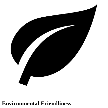
Environmental Friendliness