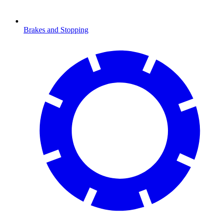
Brakes and Stopping