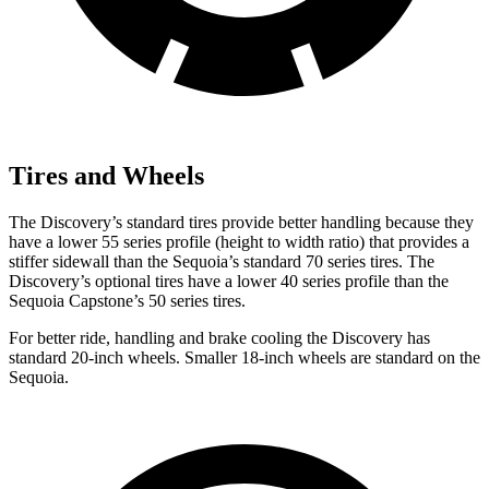
Tires and Wheels
The Discovery’s standard tires provide better handling because they
have a lower 55 series profile (height to width ratio) that provides a
stiffer
sidewall than the Sequoia’s standard 70 series tires. The
Discovery’s optional tires have a lower 40 series profile than the
Sequoia Capstone’s 50 series tires.
For better ride, handling and brake cooling the Discovery has
standard 20-inch wheels. Smaller 18-inch wheels are standard on the
Sequoia.