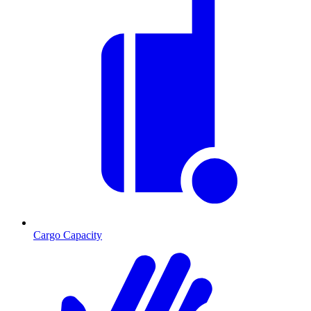
Cargo Capacity