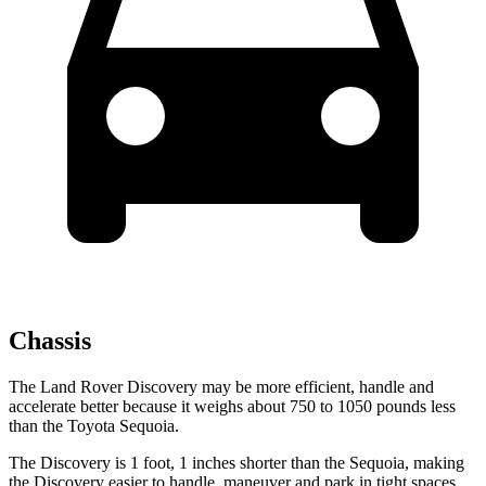
Chassis
The Land Rover Discovery may be more efficient, handle and
accelerate better because it weighs about 750 to 1050 pounds less
than the Toyota Sequoia.
The Discovery is 1 foot, 1
inches
shorter than the Sequoia, making
the Discovery easier to handle, maneuver and park in tight spaces.