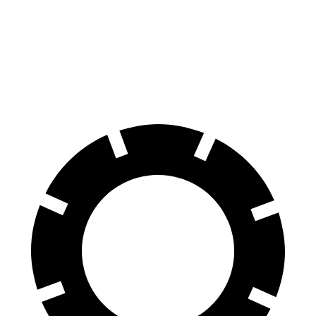
Discovery
Sequoia
70 to 0 MPH
170 feet
194 feet
Car and Driver