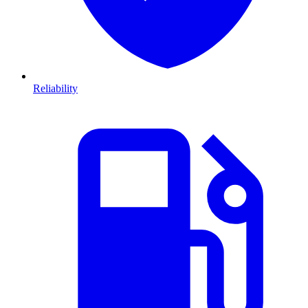
Reliability