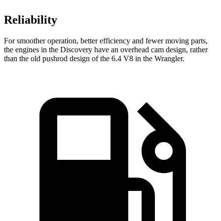
Reliability
For smoother operation, better efficiency and fewer moving parts,
the engines in the Discovery have an overhead cam design, rather
than the old pushrod design of the 6.4 V8 in the Wrangler.