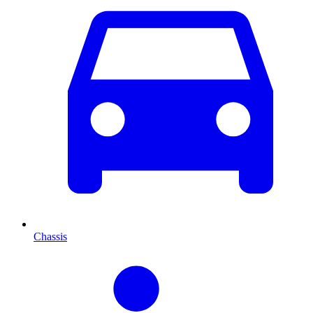
Chassis