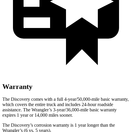
Warranty
The Discovery comes with a full 4-year/50,000-mile basic warranty,
which covers the entire truck and includes 24-hour roadside
assistance. The Wrangler’s 3-year/36,000-mile basic warranty
expires 1 year or 14,000 miles sooner.
The Discovery’s corrosion warranty is 1 year longer than the
Wrangler’s (6 vs. 5 years).