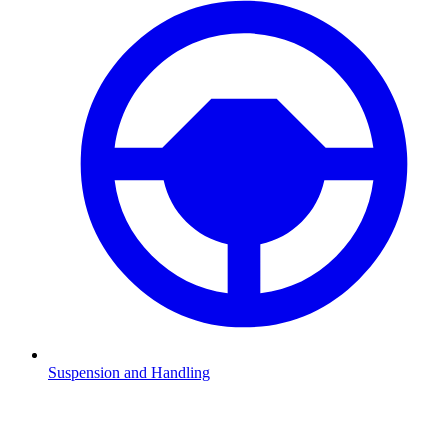
Suspension and Handling