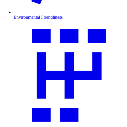
Environmental Friendliness