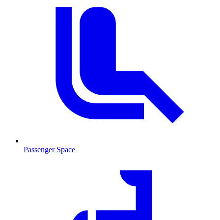
Passenger Space