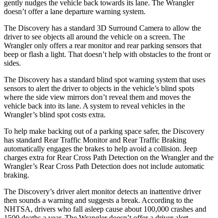
gently nudges the vehicle back towards its lane. The Wrangler
doesn’t offer a lane departure warning system.
The Discovery has a standard 3D Surround Camera to allow the
driver to see objects all around the vehicle on a screen. The
Wrangler only offers a rear monitor and rear parking sensors that
beep or flash a light. That doesn’t help with obstacles to the front or
sides.
The Discovery has
a standard blind spot warning system that uses
sensors to alert the driver to objects in the vehicle’s blind spots
where the side view mirrors don’t reveal them and moves the
vehicle back into its lane. A system to reveal vehicles in the
Wrangler’s blind spot costs extra.
To help make backing out of a parking space safer, the Discovery
has standard Rear Traffic Monitor and Rear Traffic Braking
automatically engages the brakes to help avoid a collision. Jeep
charges extra for Rear Cross Path Detection on the Wrangler and the
Wrangler’s Rear Cross Path Detection does not include automatic
braking.
The Discovery’s driver alert monitor detects an inattentive driver
then sounds a warning and suggests a break. According to the
NHTSA, drivers who fall asleep cause about 100,000 crashes and
1500 deaths a year. The Wrangler doesn’t offer a driver alert