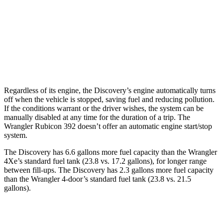
Wrangler 4-door
AWD
Auto
2.0 turbo 4-cyl.
20 city/20 hwy
6.4 OHV V8
13 city/16 hwy
Regardless of its engine, the Discovery’s engine automatically turns
off when the vehicle is stopped, saving fuel and reducing pollution.
If the conditions warrant or the driver wishes, the system can be
manually disabled at any time for the duration of a trip. The
Wrangler Rubicon 392 doesn’t offer an automatic engine start/stop
system.
The Discovery has 6.6 gallons more fuel capacity than the Wrangler
4Xe’s standard fuel tank (23.8 vs. 17.2 gallons), for longer range
between fill-ups. The Discovery has 2.3 gallons more fuel capacity
than the Wrangler 4-door’s standard fuel tank (23.8 vs. 21.5
gallons).