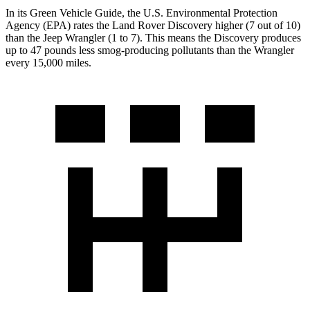
In its
Green Vehicle Guide
, the U.S. Environmental Protection
Agency (EPA) rates the Land Rover Discovery higher (7 out of 10)
than the Jeep Wrangler (1 to 7). This means the Discovery produces
up to 47 pounds less smog-producing pollutants than the Wrangler
every 15,000 miles.