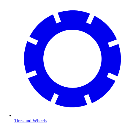
Tires and Wheels