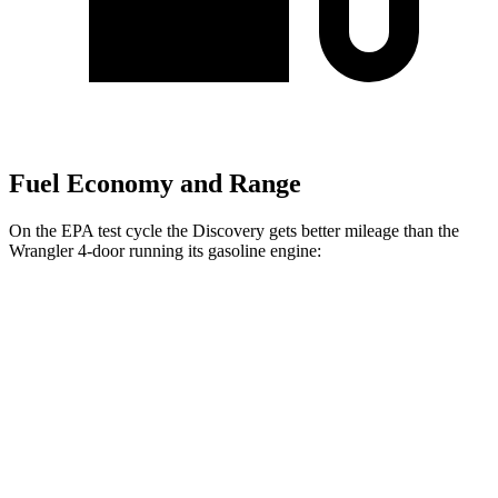
Fuel Economy and Range
On the EPA test cycle the Discovery gets better mileage than the
Wrangler 4-door running its gasoline engine:
MPG
Discovery
AWD
Auto
3.0 turbo/supercharged 6-cyl. Hybrid
19 city/25 hwy
2.0 turbo 4-cyl.
19 city/24 hwy