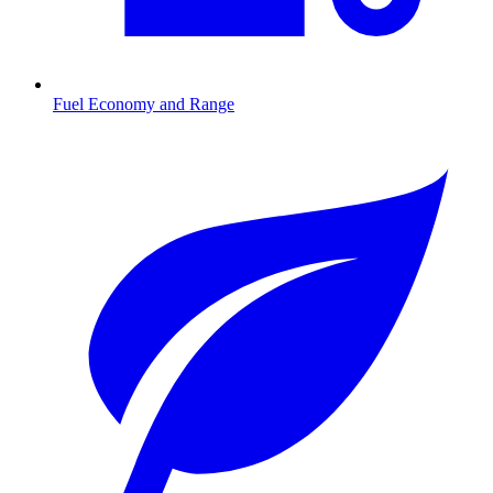
Fuel Economy and Range