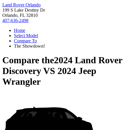
Land Rover Orlando
199 S Lake Destiny Dr
Orlando, FL 32810
407-636-2498
Home
Select Model
Compare To
The Showdown!
Compare the
2024 Land Rover
Discovery
VS
2024 Jeep
Wrangler