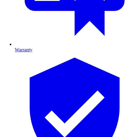
Warranty