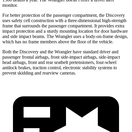
monitor.
For better protection of the passenger compartment, the Discovery
uses safety cell construction with a three-dimensional high-strength
frame that surrounds
the passenger compartment. It provides extra
impact protection and a sturdy mounting location for door hardware
and side impact beams. The Wrangler uses a body-on-frame design,
which has no frame members above the floor of the vehicle.
Both the Discovery and the Wrangler have standard driver and
passenger frontal airbags, front side-impact airbags, side-impact
head airbags, front and rear seatbelt pretensioners, four-wheel
antilock brakes, traction control, electronic stability systems to
prevent skidding
and rearview cameras.