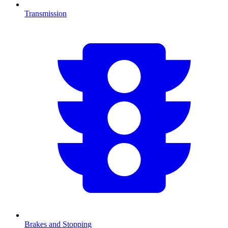
Transmission
Brakes and Stopping