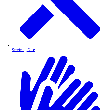
Servicing Ease