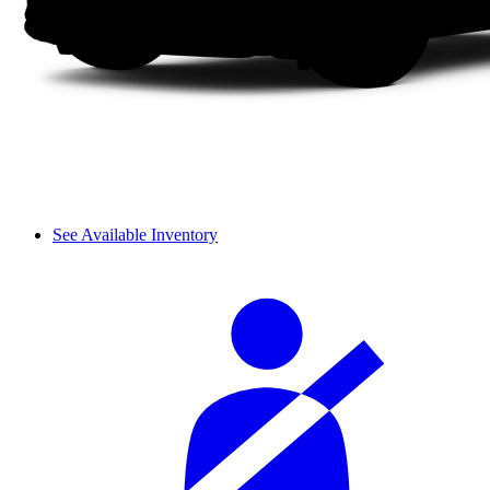
See Available Inventory