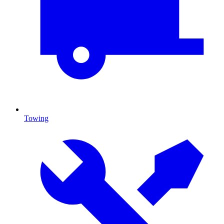
Towing