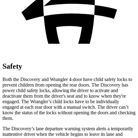
Safety
Both the Discovery and Wrangler 4-door have child safety locks to
prevent children from opening the rear doors. The Discovery has
power child safety locks, allowing the driver to activate and
deactivate them from the driver's seat and to know when they're
engaged. The Wrangler’s child locks have to be individually
engaged at each rear door with a manual switch. The driver can’t
know the status of the locks without opening the doors and checking
them.
The Discovery’s
lane departure warning system alerts a temporarily
inattentive driver when the vehicle begins to leave its lane and