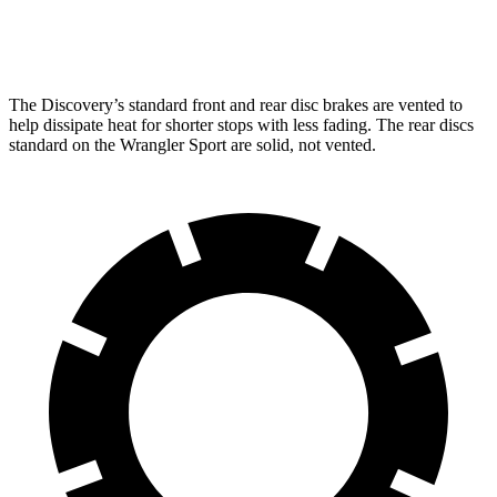
Rear Rotors
13.8 inches
13.8 inches
12.9 inches
The Discovery’s standard front and rear disc brakes are vented to
help dissipate heat for shorter stops with less fading. The rear discs
standard on the Wrangler Sport are solid, not vented.