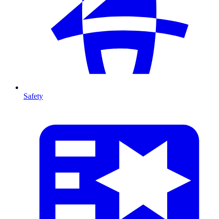
Safety