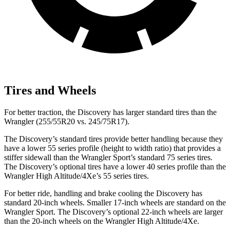
Tires and Wheels
For better traction, the Discovery has larger standard tires than the
Wrangler (255/55R20 vs. 245/75R17).
The Discovery’s standard tires provide better handling because they
have a lower 55 series profile (height to width ratio) that provides a
stiffer sidewall than the Wrangler Sport’s standard 75 series tires.
The Discovery’s optional tires have a lower 40 series profile than the
Wrangler High Altitude/4Xe’s 55 series tires.
For better ride, handling and brake cooling the Discovery has
standard 20-inch wheels. Smaller 17-inch wheels are standard on the
Wrangler Sport. The Discovery’s optional 22-inch wheels
are larger
than the 20-inch wheels on the Wrangler High Altitude/4Xe.