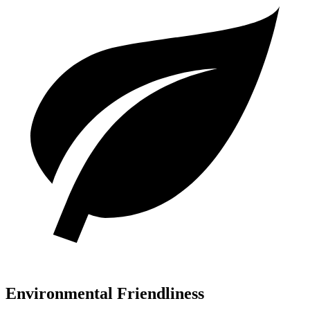
Environmental Friendliness