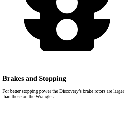
Brakes and Stopping
For better stopping power the Discovery’s brake rotors are larger
than those on the Wrangler:
Discovery P300
Discovery P360
Wrangler
Front Rotors
13.8 inches
14.4 inches
12.9 inches