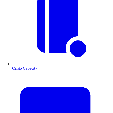
Cargo Capacity