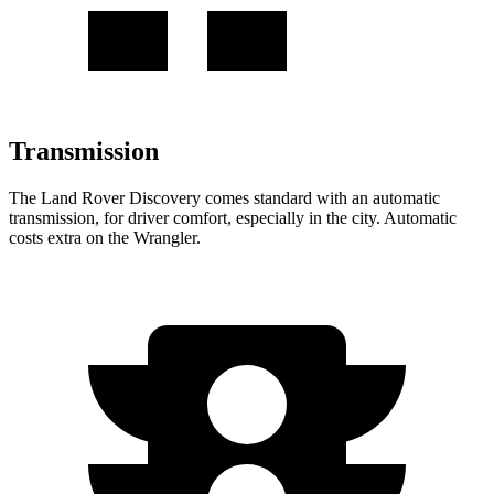
Transmission
The Land Rover Discovery comes standard with an automatic
transmission, for driver comfort, especially in the city. Automatic
costs extra on the Wrangler.