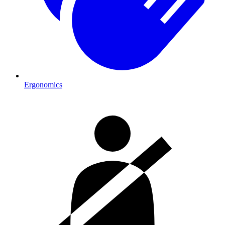
Ergonomics