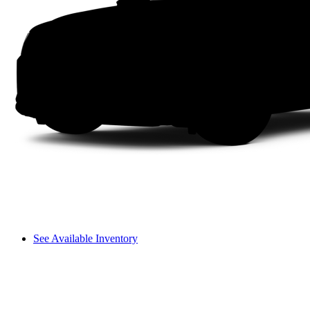
See Available Inventory