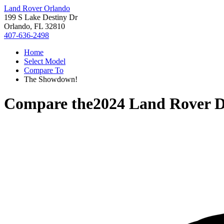
Land Rover Orlando
199 S Lake Destiny Dr
Orlando, FL 32810
407-636-2498
Home
Select Model
Compare To
The Showdown!
Compare the
2024 Land Rover D