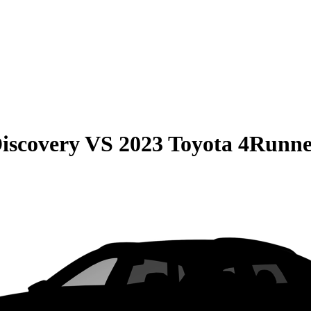
iscovery
VS
2023 Toyota 4Runn