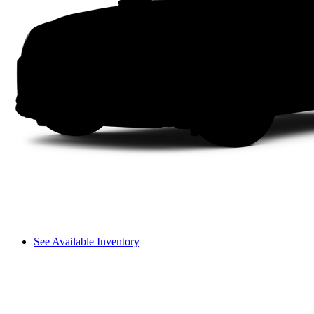
See Available Inventory