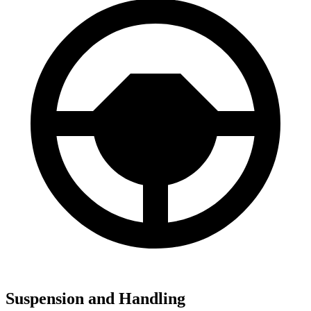
Suspension and Handling