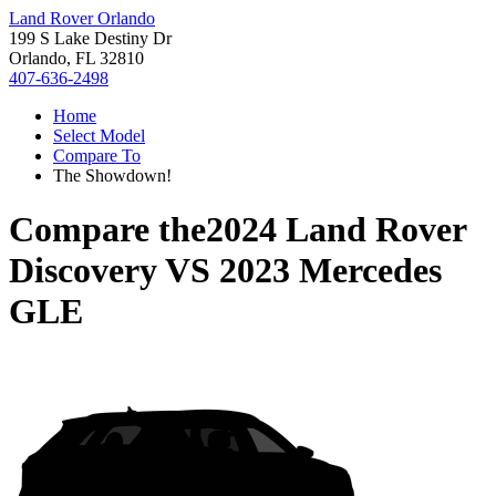
Land Rover Orlando
199 S Lake Destiny Dr
Orlando, FL 32810
407-636-2498
Home
Select Model
Compare To
The Showdown!
Compare the
2024 Land Rover
Discovery
VS
2023 Mercedes
GLE