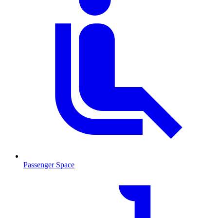
Passenger Space