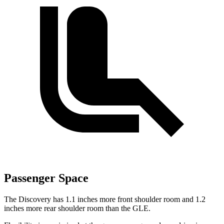
Passenger Space
The Discovery has 1.1 inches more front shoulder room and 1.2
inches more rear shoulder room than the GLE.