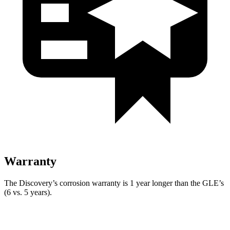
Warranty
The Discovery’s corrosion warranty is 1 year longer than the GLE’s
(6 vs. 5 years).