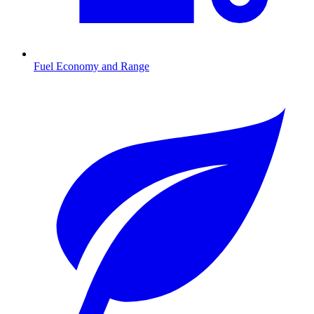
Fuel Economy and Range