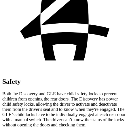
Safety
Both the Discovery and GLE have child safety locks to prevent
children from opening the rear doors. The Discovery has power
child safety locks, allowing the driver to activate and deactivate
them from the driver's seat and to know when they're engaged. The
GLE’s child locks have to be individually engaged at each rear door
with a manual switch. The driver can’t know the status of the locks
without opening the doors and
checking them.