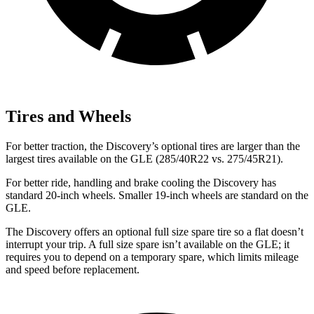
Tires and Wheels
For better traction, the Discovery’s optional tires are larger than the
largest tires available on the GLE (285/40R22 vs. 275/45R21).
For better ride, handling and brake cooling the Discovery has
standard 20-inch wheels. Smaller 19-inch wheels are standard on the
GLE.
The Discovery offers an optional full size spare tire so a flat doesn’t
interrupt your trip. A full size spare isn’t available on the GLE; it
requires you to depend on a temporary spare, which limits mileage
and speed before replacement.