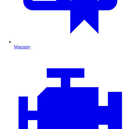
Warranty