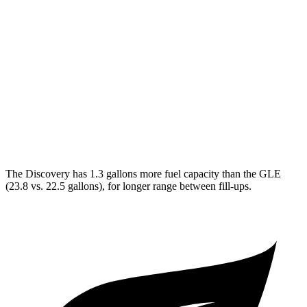
Discovery
AWD
3.0 turbo/supercharged 6-cyl. Hybrid
19 city/25 hwy
2.0 turbo 4-cyl.
19 city/24 hwy
GLE
AWD
4.0 turbo V8 Hybrid
16 city/21 hwy
The Discovery has 1.3 gallons more fuel capacity than the GLE
(23.8 vs. 22.5 gallons), for longer range between fill-ups.