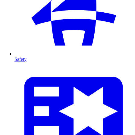
Safety