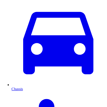
Chassis