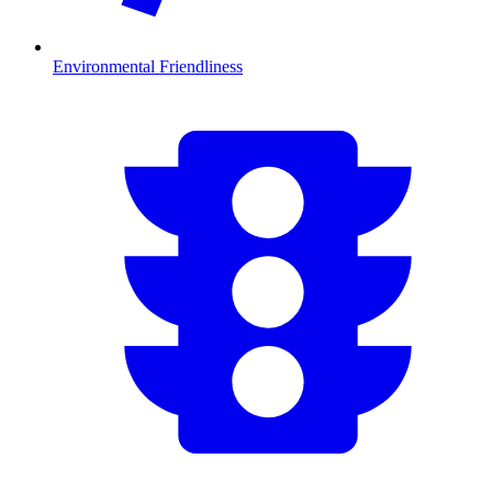
Environmental Friendliness