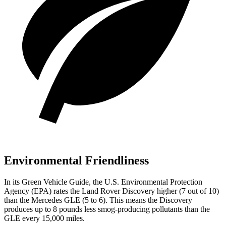
Environmental Friendliness
In its
Green Vehicle Guide
, the U.S. Environmental Protection
Agency (EPA) rates the Land Rover Discovery higher (7 out of 10)
than the Mercedes GLE (5 to 6). This means the Discovery
produces up to 8 pounds less smog-producing pollutants than the
GLE every 15,000 miles.