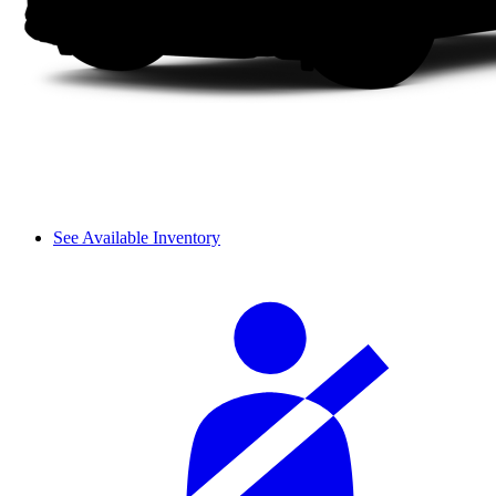
See Available Inventory