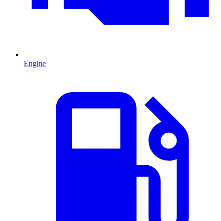
Engine