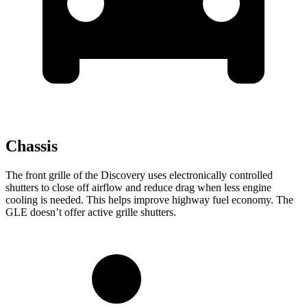
Chassis
The front grille of the Discovery uses electronically controlled
shutters to close off airflow and reduce drag when less engine
cooling is
needed. This helps improve highway fuel economy. The
GLE doesn’t offer active grille shutters.