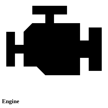
Engine