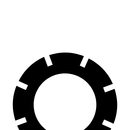
70 to 0 MPH
170 feet
174 feet
Car and Driver
60 to 0 MPH
128 feet
130 feet
Motor Trend