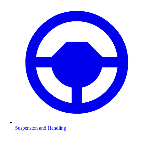
Suspension and Handling