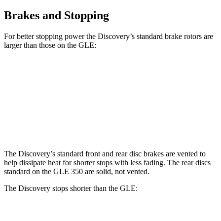
Brakes and Stopping
For better stopping power the Discovery’s standard brake rotors are
larger than those on the GLE:
Discovery
GLE
Front Rotors
13.8 inches
13 inches
Rear Rotors
13.8 inches
13 inches
The Discovery’s standard front
and rear disc brakes are vented to
help dissipate heat for shorter stops with less fading. The rear discs
standard on the GLE 350 are solid, not vented.
The Discovery stops shorter than the GLE:
Discovery
GLE