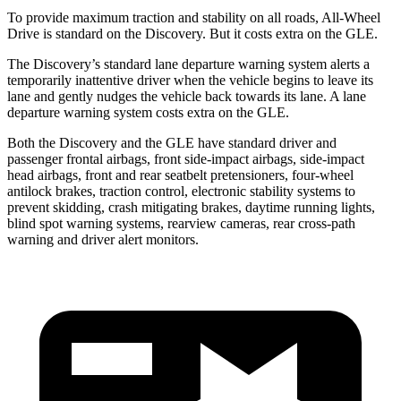
To provide maximum traction and stability on all roads, All-Wheel
Drive is standard on the Discovery. But it costs extra on the GLE.
The Discovery’s standard lane departure warning system alerts a
temporarily inattentive driver when the vehicle begins to leave its
lane and gently nudges the vehicle back towards its lane. A lane
departure warning system costs extra on the GLE.
Both the Discovery and the GLE have standard driver and
passenger frontal airbags, front side-impact airbags, side-impact
head airbags, front and rear seatbelt pretensioners, four-wheel
antilock brakes, traction control, electronic stability systems to
prevent skidding, crash mitigating brakes, daytime running lights,
blind spot warning systems, rearview cameras, rear cross-path
warning and driver alert monitors.