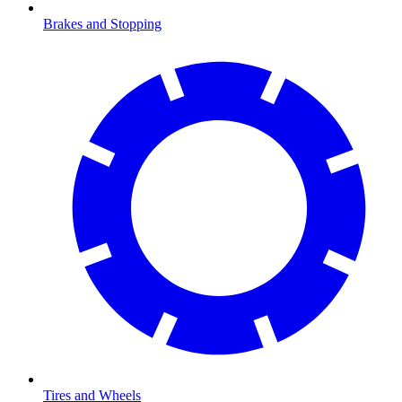
Brakes and Stopping
Tires and Wheels