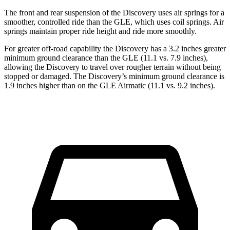
The front and rear suspension of the Discovery uses air springs for a
smoother, controlled ride than the GLE, which uses coil springs. Air
springs maintain proper ride
height and ride more smoothly.
For greater off-road capability the Discovery has a 3.2 inches greater
minimum ground clearance than the GLE (11.1 vs. 7.9 inches),
allowing the Discovery to travel over rougher terrain without being
stopped or
damaged.
The Discovery’s minimum ground clearance is
1.9 inches higher than on the GLE Airmatic (11.1 vs. 9.2 inches).