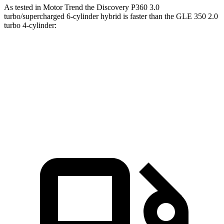
As tested in
Motor Trend
the Discovery P360 3.0
turbo/supercharged 6-cylinder hybrid is faster than the GL
E 350 2.0
turbo 4-cylinder:
Discovery
GLE
Zero to 60 MPH
6.6 sec
7.6 sec
Quarter Mile
15.2 sec
15.8 sec