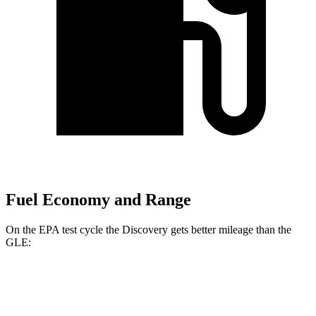
Fuel Economy and Range
On the EPA test cycle the Discovery gets better mileage than the
GLE:
MPG