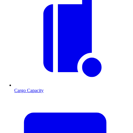
Cargo Capacity