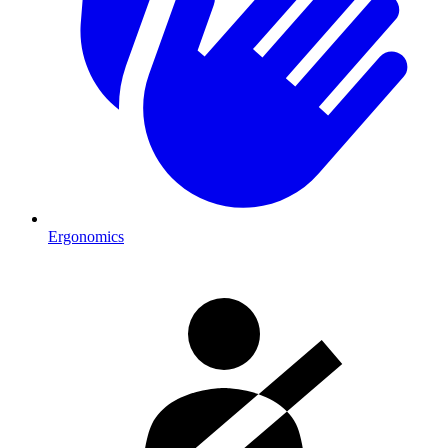
Ergonomics