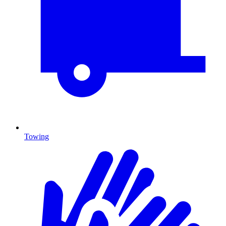
Towing