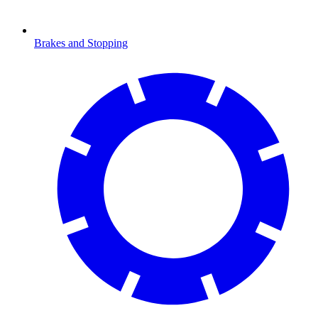
Brakes and Stopping