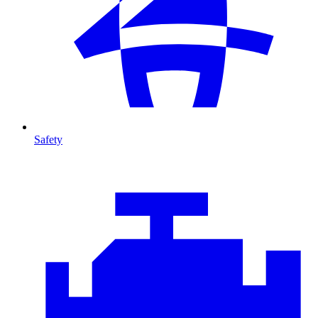
Safety