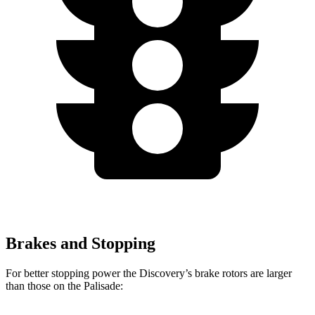
Brakes and Stopping
For better stopping power the Discovery’s brake rotors are larger
than those on the Palisade: