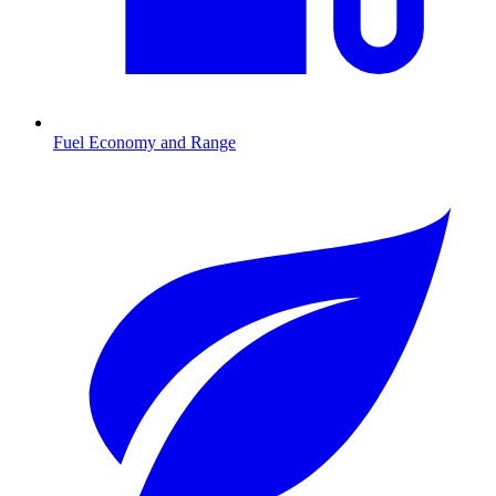
Fuel Economy and Range