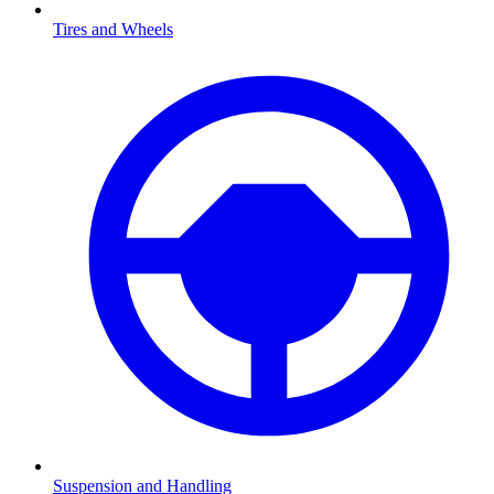
Tires and Wheels
Suspension and Handling