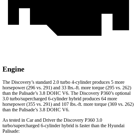
Engine
The Discovery’s standard 2.0 turbo 4-cylinder produces 5 more
horsepower (296 vs. 291) and
33 lbs.-ft.
more torque (295 vs. 262)
than the Palisade’s 3.8 DOHC V6. The Discovery P360’s optional
3.0 turbo/supercharged 6-cylinder hybrid produces 64 more
horsepower (355 vs. 291) and
107 lbs.-ft.
more torque (369 vs. 262)
than the Palisade’s 3.8 DOHC V6.
As tested in
Car and Driver
the Discovery P360 3.0
turbo/supercharged 6-cylinder hybrid is faster than the Hyundai
Palisade: