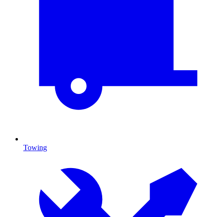
Towing