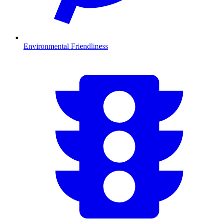
Environmental Friendliness