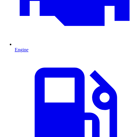
Engine