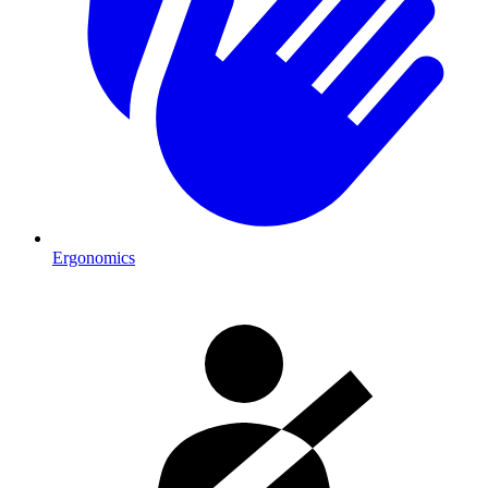
Ergonomics