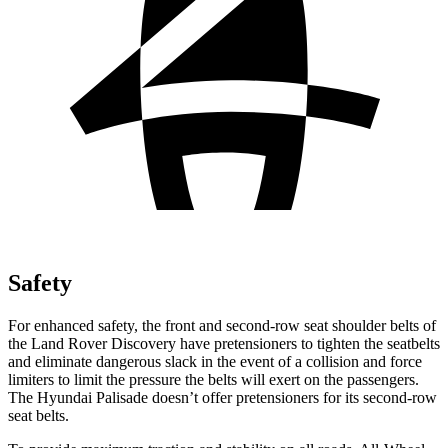
Safety
For enhanced safety, the front and second-row seat shoulder belts of
the Land Rover Discovery have pretensioners to tighten the seatbelts
and eliminate dangerous slack in the event of a collision and force
limiters to limit the pressure the belts will exert on the passengers.
The Hyundai Palisade doesn’t offer pretensioners for its second-row
seat belts.