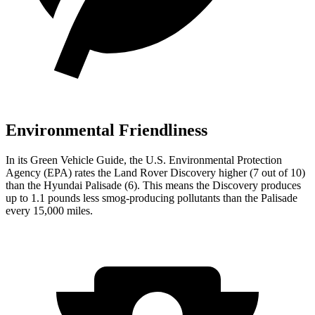
Environmental Friendliness
In its
Green Vehicle Guide
, the U.S. Environmental Protection
Agency (EPA) rates the Land Rover Discovery higher (7 out of 10)
than the Hyundai Palisade (6). This means the Discovery produces
up to 1.1 pounds less smog-producing pollutants than the Palisade
every 15,000 miles.