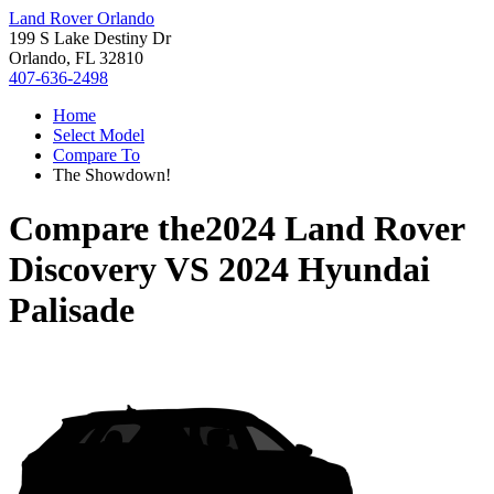
Land Rover Orlando
199 S Lake Destiny Dr
Orlando, FL 32810
407-636-2498
Home
Select Model
Compare To
The Showdown!
Compare the
2024 Land Rover
Discovery
VS
2024 Hyundai
Palisade