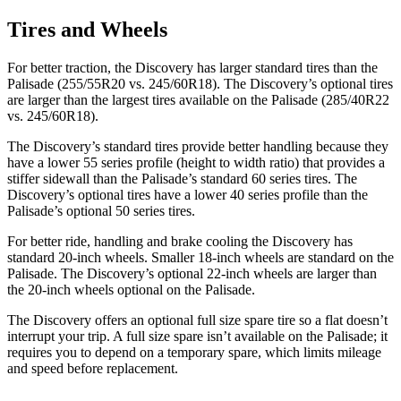
Tires and Wheels
For better traction, the Discovery has larger standard tires than the
Palisade (255/55R20 vs. 245/60R18). The Discovery’s optional tires
are larger than the largest tires available on the Palisade (285/40R22
vs. 245/60R18).
The Discovery’s standard tires provide better handling because they
have a lower 55 series profile (height to width ratio) that provides a
stiffer sidewall than the Palisade’s standard 60 series tires. The
Discovery’s optional tires have a lower 40 series profile than the
Palisade’s optional 50 series tires.
For better ride, handling and brake cooling the Discovery has
standard 20-inch wheels. Smaller 18-inch wheels are standard on the
Palisade. The Discovery’s optional 22-inch wheels are larger than
the 20-inch wheels optional on the Palisade.
The Discovery offers an optional full size spare tire so a flat doesn’t
interrupt your trip. A full size spare isn’t available on the Palisade; it
requires you to depend on a temporary spare, which limits mileage
and speed before replacement.