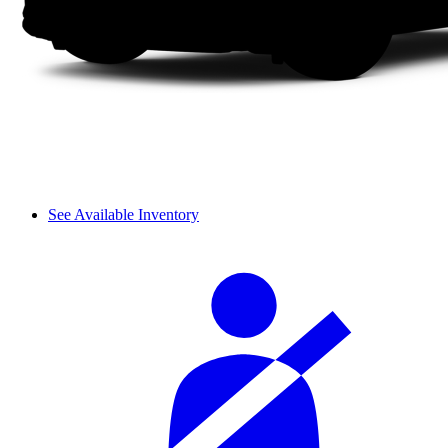
See Available Inventory