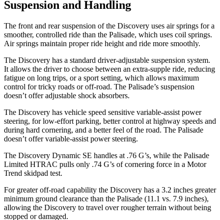
Suspension and Handling
The front and rear suspension of the Discovery uses air springs for a
smoother, controlled ride than the Palisade, which uses coil springs.
Air springs maintain proper ride height and ride more smoothly.
The Discovery has a standard driver-adjustable suspension system.
It allows the driver to choose between an extra-supple ride, reducing
fatigue on long trips, or a sport setting, which allows maximum
control for tricky roads or off-road. The Palisade’s suspension
doesn’t offer adjustable shock absorbers.
The Discovery has vehicle speed sensitive variable-assist power
steering, for low-effort parking, better control at highway speeds and
during hard cornering, and a better feel of the road. The Palisade
doesn’t offer variable-assist power steering.
The Discovery Dynamic SE handles at .76
G’s, while the Palisade
Limited HTRAC pulls only .74 G’s of cornering force in a
Motor
Trend
skidpad test.
For greater off-road capability the Discovery has a 3.2 inches greater
minimum ground clearance than the Palisade (11.1 vs. 7.9 inches),
allowing the Discovery to travel over rougher terrain without being
stopped or
damaged.