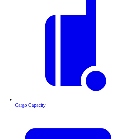
Cargo Capacity