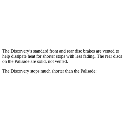
Discovery P300
Discovery P360
Palisade
Front Rotors
13.8 inches
14.4 inches
13.4 inches
Rear Rotors
13.8 inches
13.8 inches
12 inches
The Discovery’s standard front and rear disc brakes are vented to
help dissipate heat for shorter stops with less fading. The rear discs
on the Palisade are solid, not vented.
The Discovery stops much shorter than the Palisade:
Discovery
Palisade
70 to 0 MPH
170 feet
182 feet
Car and Driver
60 to 0 MPH
128 feet
129 feet
Motor Trend