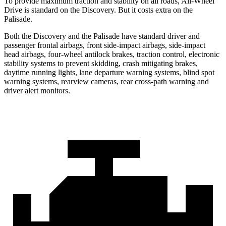
To provide maximum traction and stability on all roads, All-Wheel
Drive is standard on the Discovery. But it costs extra on the
Palisade.
Both the Discovery and the Palisade have standard driver and
passenger frontal airbags, front side-impact airbags, side-impact
head airbags, four-wheel antilock brakes, traction control, electronic
stability systems to prevent skidding, crash mitigating brakes,
daytime running lights, lane departure warning systems, blind spot
warning systems, rearview cameras, rear cross-path warning and
driver alert monitors.