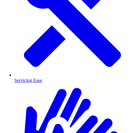
Servicing Ease