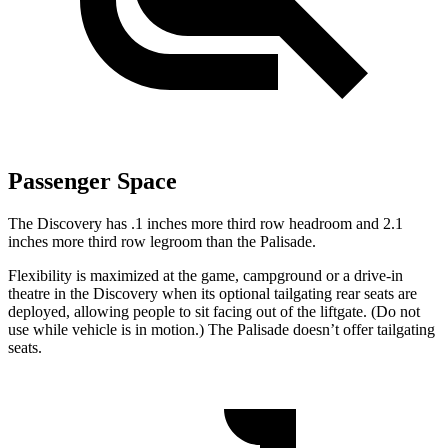
Passenger Space
The Discovery has .1 inches more third row headroom and 2.1
inches more third row legroom than the Palisade.
Flexibility is maximized at the game, campground or a drive-in
theatre in the Discovery when its optional tailgating rear seats are
deployed, allowing people to sit facing out of the liftgate. (Do not
use while vehicle is in motion.) The Palisade doesn’t offer tailgating
seats.