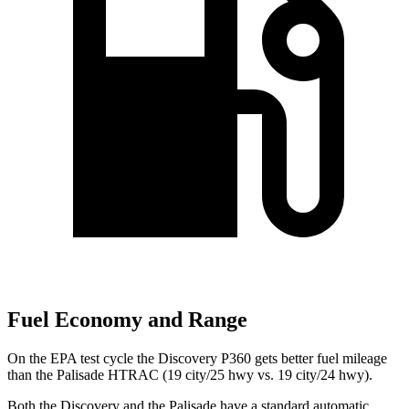
Fuel Economy and Range
On the EPA test cycle the Discovery P360 gets better fuel mileage
than the Palisade HTRAC (19 city/25 hwy vs. 19 city/24 hwy).
Both the Discovery and the Palisade have a standard automatic