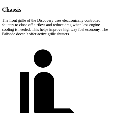
Chassis
The front grille of the Discovery uses electronically controlled
shutters to close off airflow and reduce drag when less engine
cooling is needed. This helps improve highway fuel economy. The
Palisade doesn’t offer active grille shutters.