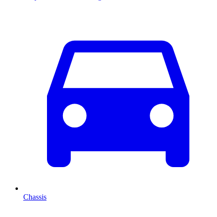
Chassis