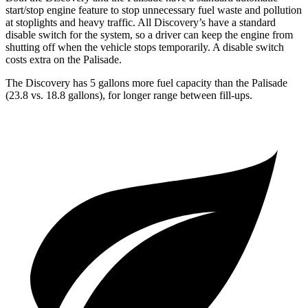
start/stop engine feature to stop unnecessary fuel waste and pollution
at stoplights and heavy traffic. All
Discovery’s
ha
ve a standard
disable switch for the system, so a driver can keep the engine from
shutting off when the vehicle stops temporarily. A disable switch
costs extra on the Palisade.
The Discovery has 5 gallons more fuel capacity than the Palisade
(23.8 vs. 18.8 gallons), for longer range between fill-ups.