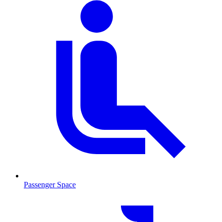
Passenger Space